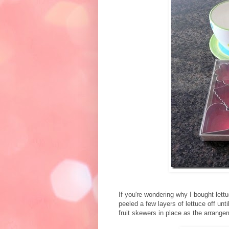
If you're wondering why I bought lett
peeled a few layers of lettuce off unti
fruit skewers in place as the arrangem