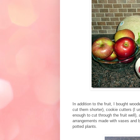
In addition to the fruit, I bought wood
cut them shorter), cookie cutters (I 
enough to cut through the fruit well), 
arrangements made with vases and ba
potted plants.