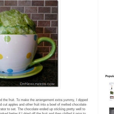
Popul
ed the fruit. To make the arrangement extra yummy, I dipped
ed cut apples and other fruit into a bowl of melted chocolate
erator to set. The chocolate ended up sticking pretty well to
ked better if I dried off the fruit and then chilled it prior to