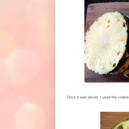
Once it was sliced, I used the cookie