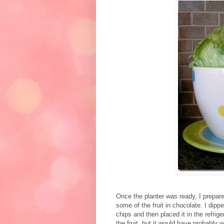
Once the planter was ready, I prepar
some of the fruit in chocolate. I dipp
chips and then placed it in the refrig
the fruit, but it would have probably wor