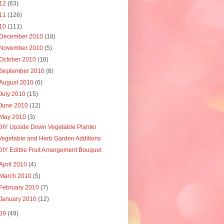
12
(63)
11
(126)
10
(111)
December 2010
(18)
November 2010
(5)
October 2010
(16)
September 2010
(8)
August 2010
(6)
July 2010
(15)
June 2010
(12)
May 2010
(3)
DIY Upside Down Vegetable Planter
Vegetable and Herb Garden Additions
DIY Edible Fruit Arrangement Bouquet
April 2010
(4)
March 2010
(5)
February 2010
(7)
January 2010
(12)
09
(49)