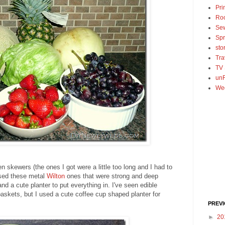
Pri
Ro
Se
Spr
sto
Tra
TV
unF
We
en skewers (the ones I got were a little too long and I had to
used these metal
Wilton
ones that were strong and deep
and a cute planter to put everything in. I've seen edible
skets, but I used a cute coffee cup shaped planter for
PREV
►
20