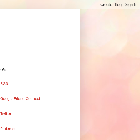
w Me
RSS
Google Friend Connect
Twitter
Pinterest