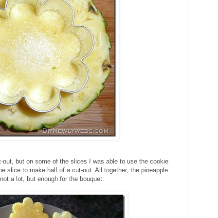
-out, but on some of the slices I was able to use the cookie
he slice to make half of a cut-out. All together, the pineapple
ot a lot, but enough for the bouquet: