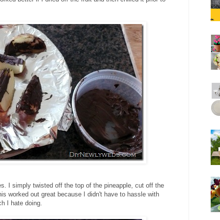
s. I simply twisted off the top of the pineapple, cut off the
is worked out great because I didn't have to hassle with
ch I hate doing.