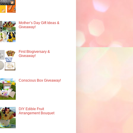
Mother’s Day Gift Ideas &
Giveaway!
First Blogiversary &
Giveaway!
Conscious Box Giveaway!
DIY Edible Fruit
Arrangement Bouquet