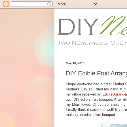
May 10, 2010
DIY Edible Fruit Arra
I hope everyone had a great Mother'
Mother's Day so I tried my hand at m
my office received an
Edible Arrang
own DIY edible fruit bouquet. After d
my Mom loved. Of course, she's my 
I really think it came out well! If yo
making an edible fruit bouquet: