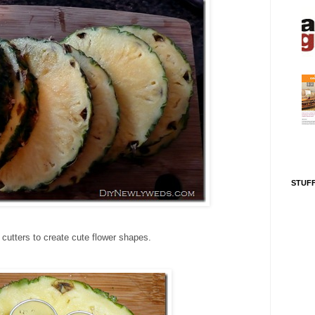
STUFF
 cutters to create cute flower shapes.