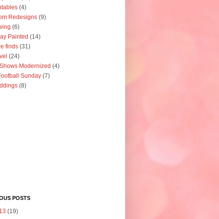
ntables
(4)
om Redesigns
(9)
wing
(6)
ay Painted
(14)
re finds
(31)
vel
(24)
 Shows Modernized
(4)
ootball Sunday
(7)
ddings
(8)
IOUS POSTS
13
(19)