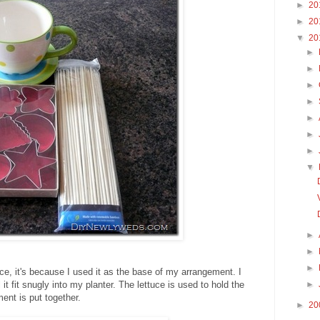
►
20
►
20
▼
20
►
►
►
►
►
►
►
▼
►
►
►
uce, it's because I used it as the base of my arrangement. I
l it fit snugly into my planter. The lettuce is used to hold the
►
ent is put together.
►
20