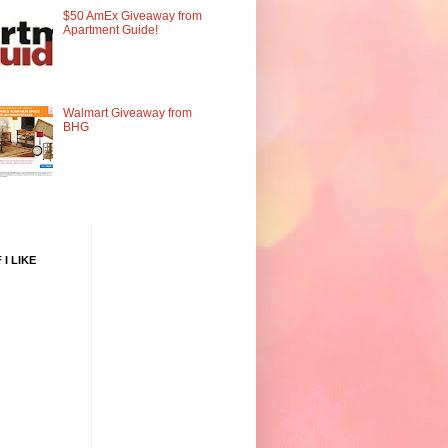
$50 AmEx Giveaway from
Apartment Guide!
Walmart Giveaway from
BHG
 I LIKE