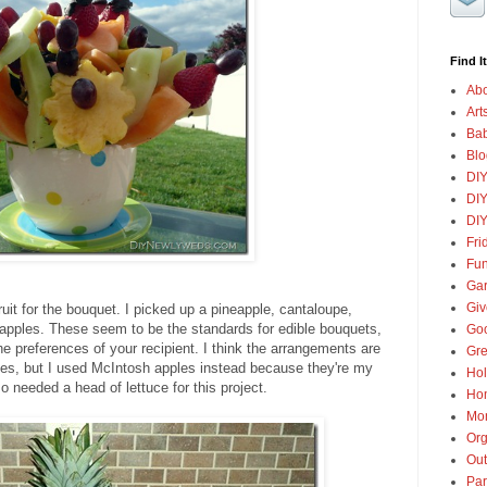
Find It
Abo
Art
Ba
Blo
DI
DIY
DIY
Fri
Fun
Gar
Gi
ruit for the bouquet. I picked up a pineapple, cantaloupe,
apples. These seem to be the standards for edible bouquets,
Goo
 preferences of your recipient. I think the arrangements are
Gre
es, but I used McIntosh apples instead because they're my
Hol
so needed a head of lettuce for this project.
Ho
Mon
Org
Out
Par