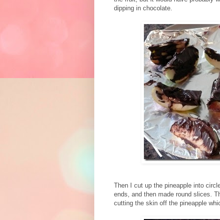
dipping in chocolate.
Then I cut up the pineapple into circle
ends, and then made round slices. Th
cutting the skin off the pineapple whi