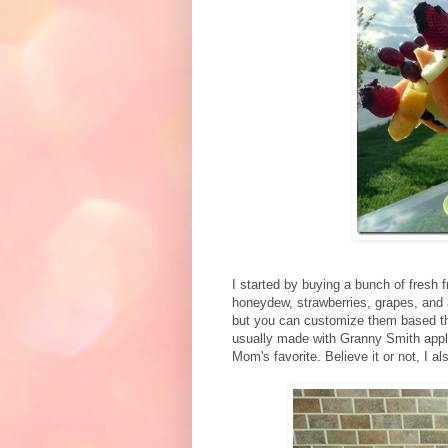
I started by buying a bunch of fresh f
honeydew, strawberries, grapes, and 
but you can customize them based the
usually made with Granny Smith appl
Mom's favorite. Believe it or not, I al