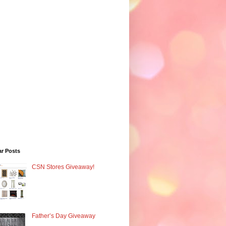
ar Posts
CSN Stores Giveaway!
Father’s Day Giveaway