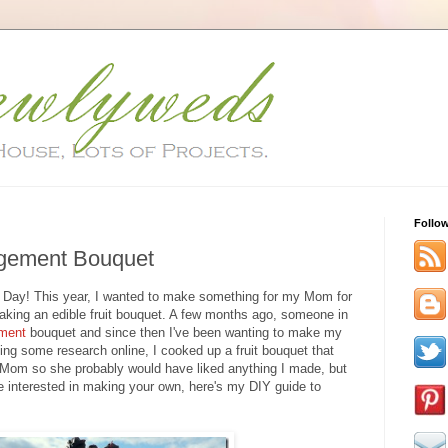
Follo
ngement Bouquet
s Day! This year, I wanted to make something for my Mom for
aking an edible fruit bouquet. A few months ago, someone in
ement
bouquet and since then I've been wanting to make my
oing some research online, I cooked up a fruit bouquet that
Mom so she probably would have liked anything I made, but
u're interested in making your own, here's my DIY guide to