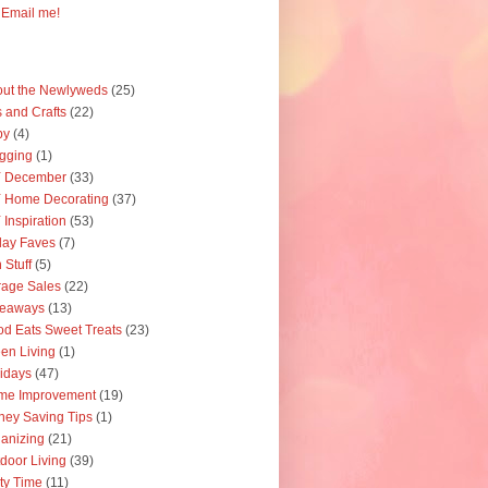
Email me!
ut the Newlyweds
(25)
s and Crafts
(22)
by
(4)
gging
(1)
Y December
(33)
 Home Decorating
(37)
 Inspiration
(53)
day Faves
(7)
 Stuff
(5)
age Sales
(22)
veaways
(13)
d Eats Sweet Treats
(23)
en Living
(1)
idays
(47)
me Improvement
(19)
ey Saving Tips
(1)
anizing
(21)
door Living
(39)
ty Time
(11)