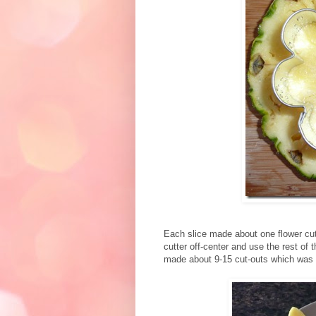
Each slice made about one flower cut
cutter off-center and use the rest of t
made about 9-15 cut-outs which was n