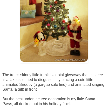
The tree's skinny little trunk is a total giveaway that this tree
is a fake, so I tried to disguise it by placing a cute little
animated Snoopy (a gargae sale find) and animated singing
Santa (a gift) in front.
But the best under the tree decoration is my little Santa
Paws, all decked out in his holiday frock: