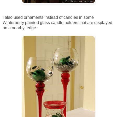
I also used ornaments instead of candles in some
Winterberry painted glass candle holders that are displayed
on a nearby ledge.