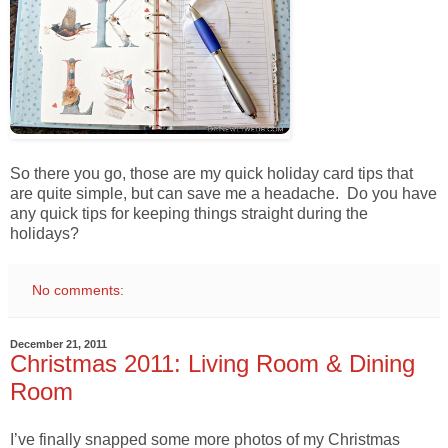
So there you go, those are my quick holiday card tips that
are quite simple, but can save me a headache. Do you have
any quick tips for keeping things straight during the
holidays?
No comments:
December 21, 2011
Christmas 2011: Living Room & Dining
Room
I’ve finally snapped some more photos of my Christmas