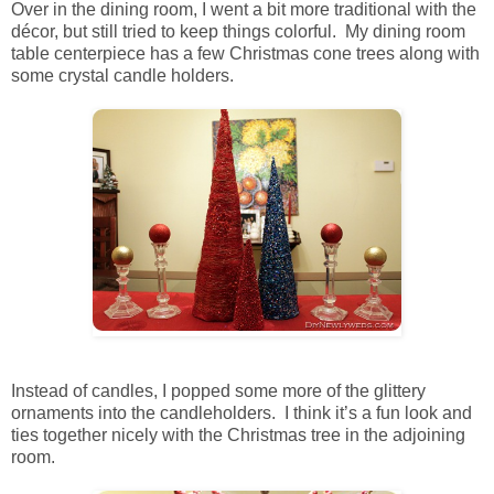
Over in the dining room, I went a bit more traditional with the
décor, but still tried to keep things colorful. My dining room
table centerpiece has a few Christmas cone trees along with
some crystal candle holders.
Instead of candles, I popped some more of the glittery
ornaments into the candleholders. I think it’s a fun look and
ties together nicely with the Christmas tree in the adjoining
room.