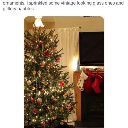
ornaments, I sprinkled some vintage looking glass ones and
glittery baubles.