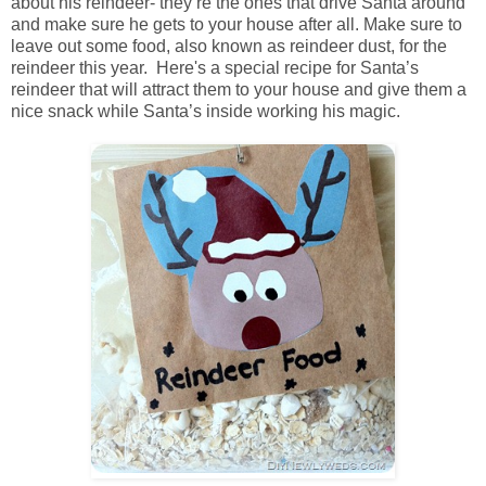
about his reindeer- they’re the ones that drive Santa around
and make sure he gets to your house after all. Make sure to
leave out some food, also known as reindeer dust, for the
reindeer this year. Here's a special recipe for Santa’s
reindeer that will attract them to your house and give them a
nice snack while Santa’s inside working his magic.