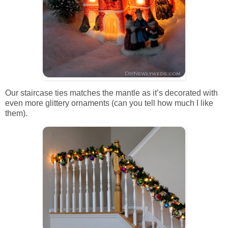
Our staircase ties matches the mantle as it’s decorated with
even more glittery ornaments (can you tell how much I like
them).