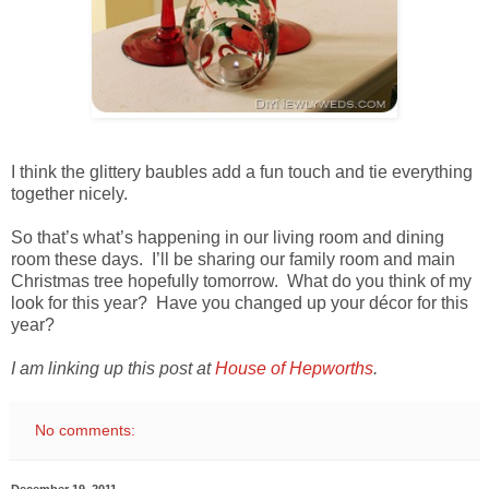
I think the glittery baubles add a fun touch and tie everything
together nicely.
So that’s what’s happening in our living room and dining
room these days. I’ll be sharing our family room and main
Christmas tree hopefully tomorrow. What do you think of my
look for this year? Have you changed up your décor for this
year?
I am linking up this post at
House of Hepworths
.
No comments:
December 19, 2011