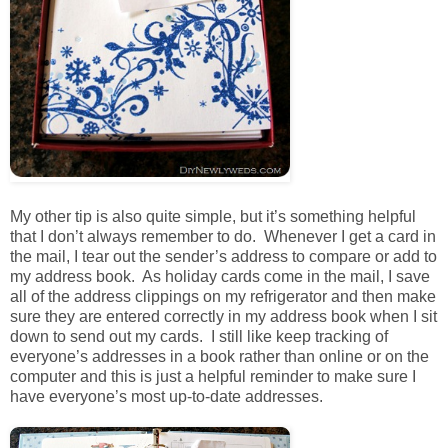
My other tip is also quite simple, but it’s something helpful
that I don’t always remember to do. Whenever I get a card in
the mail, I tear out the sender’s address to compare or add to
my address book. As holiday cards come in the mail, I save
all of the address clippings on my refrigerator and then make
sure they are entered correctly in my address book when I sit
down to send out my cards. I still like keep tracking of
everyone’s addresses in a book rather than online or on the
computer and this is just a helpful reminder to make sure I
have everyone’s most up-to-date addresses.