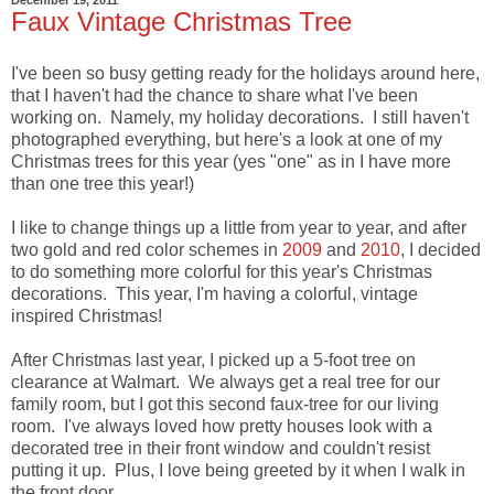
Faux Vintage Christmas Tree
I've been so busy getting ready for the holidays around here,
that I haven't had the chance to share what I've been
working on. Namely, my holiday decorations. I still haven't
photographed everything, but here's a look at one of my
Christmas trees for this year (yes "one" as in I have more
than one tree this year!)
I like to change things up a little from year to year, and after
two gold and red color schemes in
2009
and
2010
, I decided
to do something more colorful for this year's Christmas
decorations. This year, I'm having a colorful, vintage
inspired Christmas!
After Christmas last year, I picked up a 5-foot tree on
clearance at Walmart. We always get a real tree for our
family room, but I got this second faux-tree for our living
room. I've always loved how pretty houses look with a
decorated tree in their front window and couldn't resist
putting it up. Plus, I love being greeted by it when I walk in
the front door.