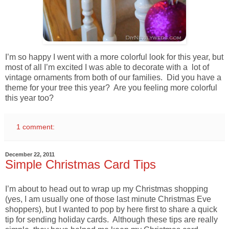
I’m so happy I went with a more colorful look for this year, but
most of all I’m excited I was able to decorate with a lot of
vintage ornaments from both of our families. Did you have a
theme for your tree this year? Are you feeling more colorful
this year too?
1 comment:
December 22, 2011
Simple Christmas Card Tips
I’m about to head out to wrap up my Christmas shopping
(yes, I am usually one of those last minute Christmas Eve
shoppers), but I wanted to pop by here first to share a quick
tip for sending holiday cards. Although these tips are really