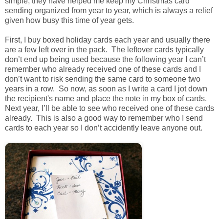
simple, they have helped me keep my Christmas card
sending organized from year to year, which is always a relief
given how busy this time of year gets.
First, I buy boxed holiday cards each year and usually there
are a few left over in the pack. The leftover cards typically
don’t end up being used because the following year I can’t
remember who already received one of these cards and I
don’t want to risk sending the same card to someone two
years in a row. So now, as soon as I write a card I jot down
the recipient's name and place the note in my box of cards.
Next year, I’ll be able to see who received one of these cards
already. This is also a good way to remember who I send
cards to each year so I don’t accidently leave anyone out.