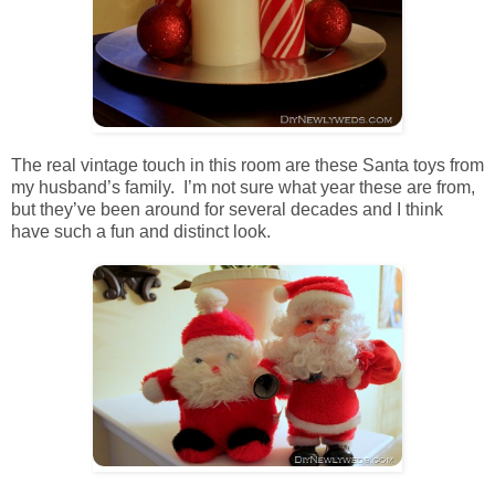
The real vintage touch in this room are these Santa toys from
my husband’s family. I’m not sure what year these are from,
but they’ve been around for several decades and I think
have such a fun and distinct look.