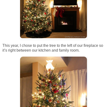
This year, I chose to put the tree to the left of our fireplace so
it’s right between our kitchen and family room.