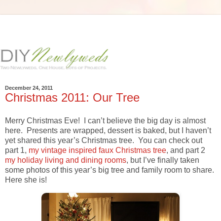
December 24, 2011
Christmas 2011: Our Tree
Merry Christmas Eve! I can’t believe the big day is almost
here. Presents are wrapped, dessert is baked, but I haven’t
yet shared this year’s Christmas tree. You can check out
part 1,
my vintage inspired faux Christmas tree
, and part 2
my holiday living and dining rooms
, but I’ve finally taken
some photos of this year’s big tree and family room to share.
Here she is!