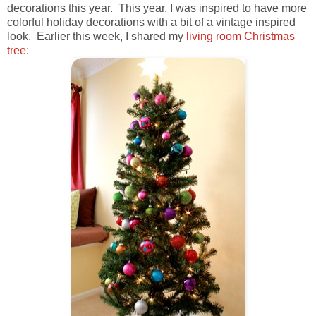
decorations this year. This year, I was inspired to have more
colorful holiday decorations with a bit of a vintage inspired
look. Earlier this week, I shared my
living room Christmas
tree
: