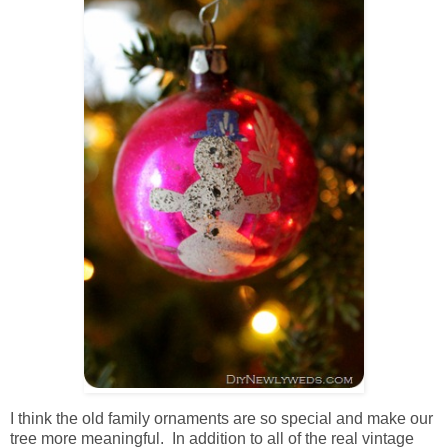
I think the old family ornaments are so special and make our
tree more meaningful. In addition to all of the real vintage