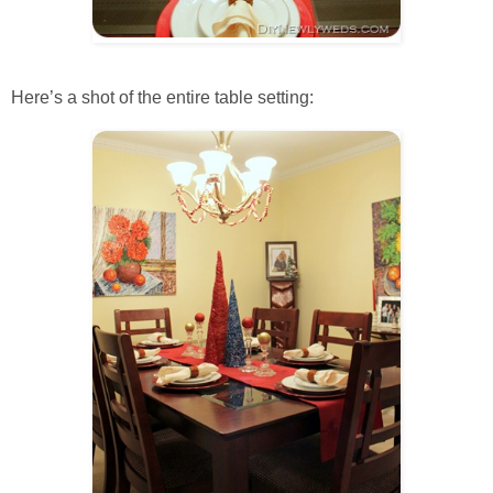
Here’s a shot of the entire table setting: