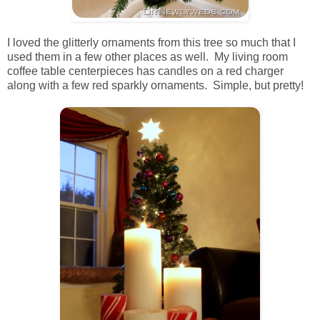
I loved the glitterly ornaments from this tree so much that I
used them in a few other places as well. My living room
coffee table centerpieces has candles on a red charger
along with a few red sparkly ornaments. Simple, but pretty!