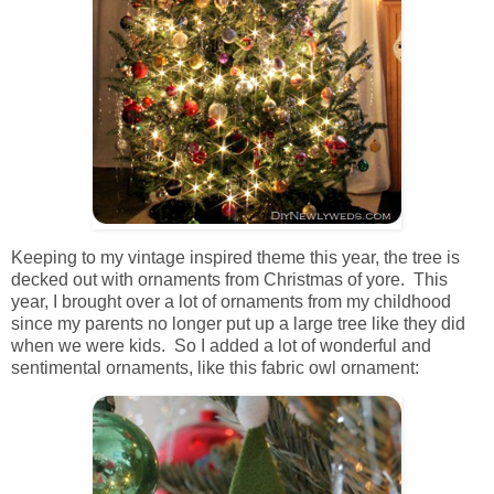
Keeping to my vintage inspired theme this year, the tree is
decked out with ornaments from Christmas of yore. This
year, I brought over a lot of ornaments from my childhood
since my parents no longer put up a large tree like they did
when we were kids. So I added a lot of wonderful and
sentimental ornaments, like this fabric owl ornament: