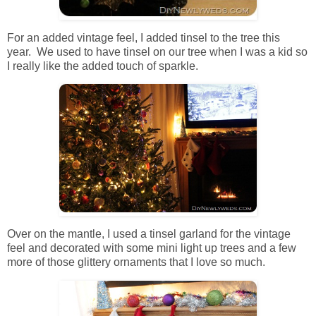
For an added vintage feel, I added tinsel to the tree this
year. We used to have tinsel on our tree when I was a kid so
I really like the added touch of sparkle.
Over on the mantle, I used a tinsel garland for the vintage
feel and decorated with some mini light up trees and a few
more of those glittery ornaments that I love so much.