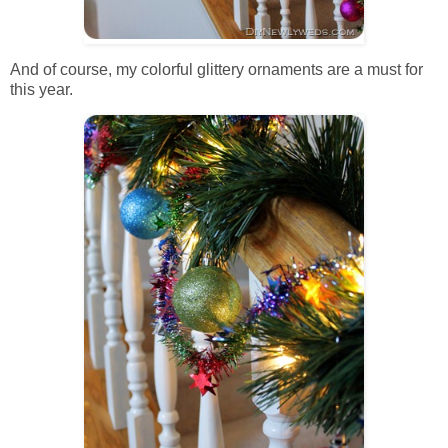
And of course, my colorful glittery ornaments are a must for
this year.