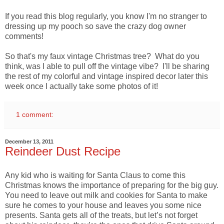
If you read this blog regularly, you know I'm no stranger to
dressing up my pooch so save the crazy dog owner
comments!
So that's my faux vintage Christmas tree? What do you
think, was I able to pull off the vintage vibe? I'll be sharing
the rest of my colorful and vintage inspired decor later this
week once I actually take some photos of it!
1 comment:
December 13, 2011
Reindeer Dust Recipe
Any kid who is waiting for Santa Claus to come this
Christmas knows the importance of preparing for the big guy.
You need to leave out milk and cookies for Santa to make
sure he comes to your house and leaves you some nice
presents. Santa gets all of the treats, but let’s not forget