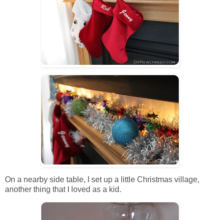
On a nearby side table, I set up a little Christmas village,
another thing that I loved as a kid.