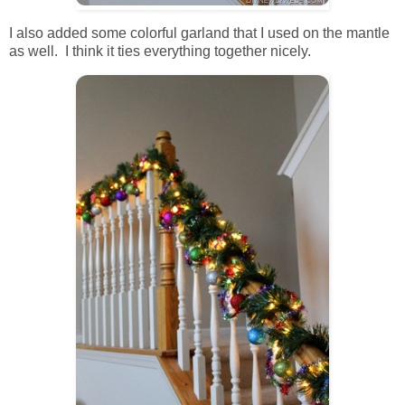
I also added some colorful garland that I used on the mantle
as well. I think it ties everything together nicely.