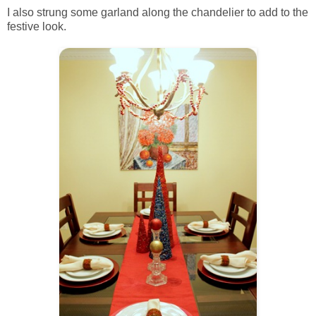
I also strung some garland along the chandelier to add to the
festive look.