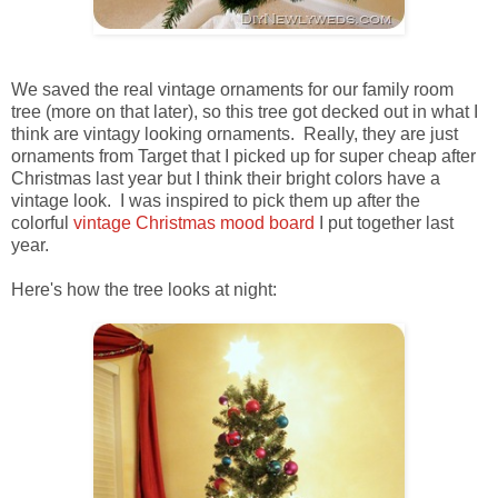
We saved the real vintage ornaments for our family room
tree (more on that later), so this tree got decked out in what I
think are vintagy looking ornaments. Really, they are just
ornaments from Target that I picked up for super cheap after
Christmas last year but I think their bright colors have a
vintage look. I was inspired to pick them up after the
colorful
vintage Christmas mood board
I put together last
year.
Here's how the tree looks at night: