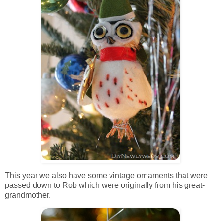
This year we also have some vintage ornaments that were
passed down to Rob which were originally from his great-
grandmother.