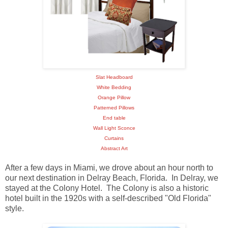
Slat Headboard
White Bedding
Orange Pillow
Patterned Pillows
End table
Wall Light Sconce
Curtains
Abstract Art
After a few days in Miami, we drove about an hour north to
our next destination in Delray Beach, Florida. In Delray, we
stayed at the Colony Hotel. The Colony is also a historic
hotel built in the 1920s with a self-described "Old Florida"
style.