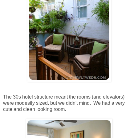
The 30s hotel structure meant the rooms (and elevators)
were modestly sized, but we didn't mind. We had a very
cute and clean looking room.