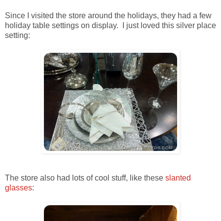
Since I visited the store around the holidays, they had a few
holiday table settings on display. I just loved this silver place
setting:
The store also had lots of cool stuff, like these
slanted
glasses
: