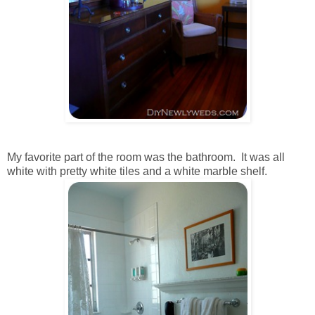
My favorite part of the room was the bathroom. It was all
white with pretty white tiles and a white marble shelf.