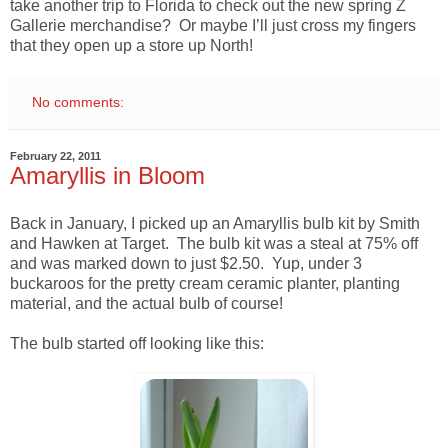
take another trip to Florida to check out the new spring Z
Gallerie merchandise? Or maybe I’ll just cross my fingers
that they open up a store up North!
No comments:
February 22, 2011
Amaryllis in Bloom
Back in January, I picked up an Amaryllis bulb kit by Smith
and Hawken at Target. The bulb kit was a steal at 75% off
and was marked down to just $2.50. Yup, under 3
buckaroos for the pretty cream ceramic planter, planting
material, and the actual bulb of course!
The bulb started off looking like this: