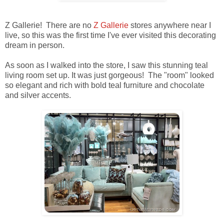
Z Gallerie! There are no
Z Gallerie
stores anywhere near I
live, so this was the first time I've ever visited this decorating
dream in person.
As soon as I walked into the store, I saw this stunning teal
living room set up. It was just gorgeous! The "room" looked
so elegant and rich with bold teal furniture and chocolate
and silver accents.