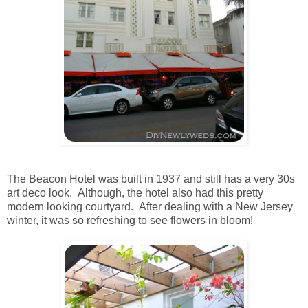
The Beacon Hotel was built in 1937 and still has a very 30s
art deco look. Although, the hotel also had this pretty
modern looking courtyard. After dealing with a New Jersey
winter, it was so refreshing to see flowers in bloom!