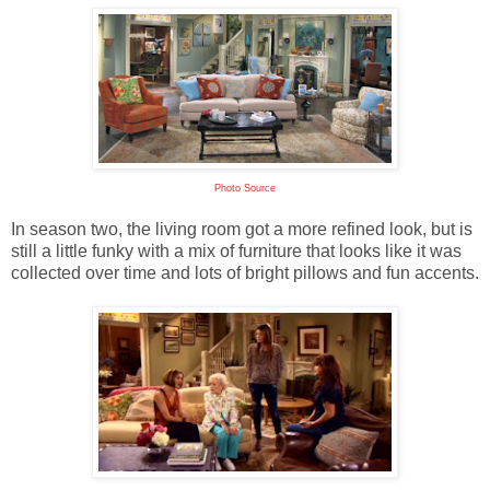
Photo Source
In season two, the living room got a more refined look, but is
still a little funky with a mix of furniture that looks like it was
collected over time and lots of bright pillows and fun accents.