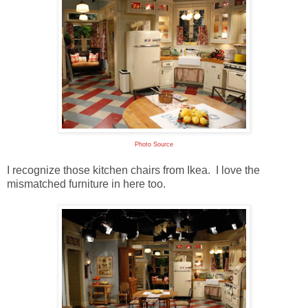
Photo Source
I recognize those kitchen chairs from Ikea. I love the
mismatched furniture in here too.