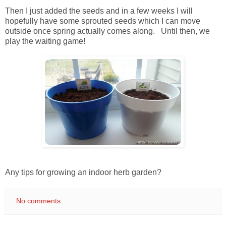
Then I just added the seeds and in a few weeks I will
hopefully have some sprouted seeds which I can move
outside once spring actually comes along. Until then, we
play the waiting game!
Any tips for growing an indoor herb garden?
No comments: