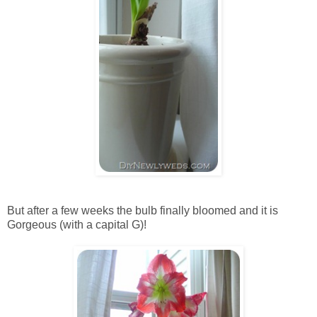
But after a few weeks the bulb finally bloomed and it is
Gorgeous (with a capital G)!