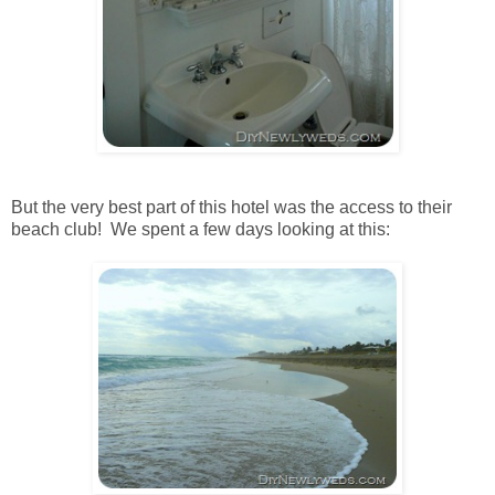
But the very best part of this hotel was the access to their
beach club! We spent a few days looking at this: