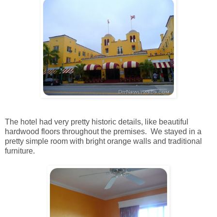
The hotel had very pretty historic details, like beautiful
hardwood floors throughout the premises. We stayed in a
pretty simple room with bright orange walls and traditional
furniture.