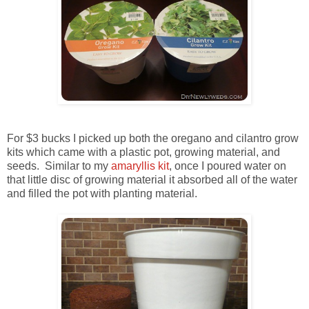
For $3 bucks I picked up both the oregano and cilantro grow
kits which came with a plastic pot, growing material, and
seeds. Similar to my
amaryllis kit
, once I poured water on
that little disc of growing material it absorbed all of the water
and filled the pot with planting material.