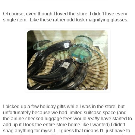
Of course, even though I loved the store, I didn’t love every
single item. Like these rather odd tusk magnifying glasses:
I picked up a few holiday gifts while I was in the store, but
unfortunately because we had limited suitcase space (and
the airline checked luggage fees would
really
have started to
add up if I took the entire store home like I wanted) I didn’t
snag anything for myself. I guess that means I’ll just have to