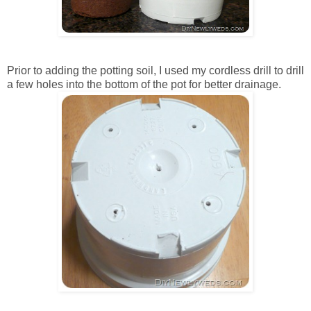
Prior to adding the potting soil, I used my cordless drill to drill
a few holes into the bottom of the pot for better drainage.