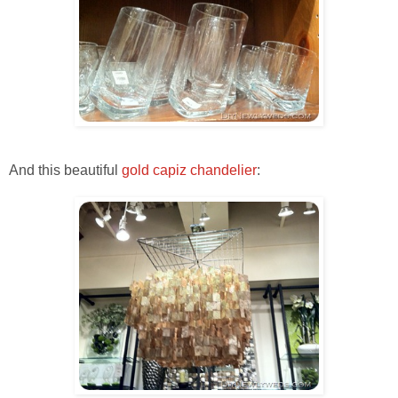
And this beautiful
gold capiz chandelier
: