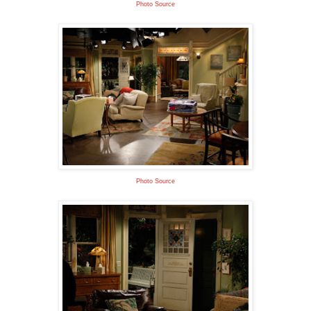
Photo Source
Photo Source