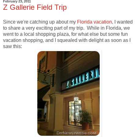
February 23, 2011
Z Gallerie Field Trip
Since we're catching up about my
Florida vacation
, I wanted
to share a very exciting part of my trip. While in Florida, we
went to a local shopping plaza, for what else but some fun
vacation shopping, and I squealed with delight as soon as I
saw this: