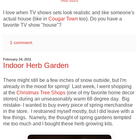
Photo Source
I love when TV shows sets look realistic and like someone's
actual house (like in
Cougar Town
too). Do you have a
favorite TV show "house"?
1 comment:
February 24, 2011
Indoor Herb Garden
There might still be a few inches of snow outside, but I'm
already in the mood for spring! Last week, I went shopping
at the
Christmas Tree Shops
(one of my favorite home decor
stores) during an unseasonably warm 68 degree day. Big
mistake- I wanted to buy every piece of spring merchandise
in the store. I restrained myself mostly, but I did leave with a
few things. Namely, the thought of spring gardens tempted
me too much and I bought these herb growing kits.