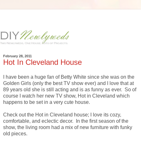
February 28, 2011
Hot In Cleveland House
I have been a huge fan of Betty White since she was on the
Golden Girls (only the best TV show ever) and I love that at
89 years old she is still acting and is as funny as ever. So of
course I watch her new TV show, Hot in Cleveland which
happens to be set in a very cute house.
Check out the Hot in Cleveland house; I love its cozy,
comfortable, and eclectic decor. In the first season of the
show, the living room had a mix of new furniture with funky
old pieces.