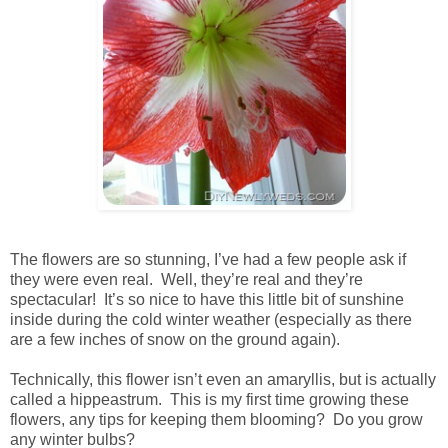
The flowers are so stunning, I’ve had a few people ask if
they were even real. Well, they’re real and they’re
spectacular! It’s so nice to have this little bit of sunshine
inside during the cold winter weather (especially as there
are a few inches of snow on the ground again).
Technically, this flower isn’t even an amaryllis, but is actually
called a hippeastrum. This is my first time growing these
flowers, any tips for keeping them blooming? Do you grow
any winter bulbs?