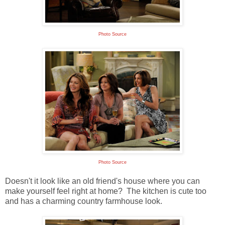
Photo Source
Photo Source
Doesn't it look like an old friend's house where you can
make yourself feel right at home? The kitchen is cute too
and has a charming country farmhouse look.