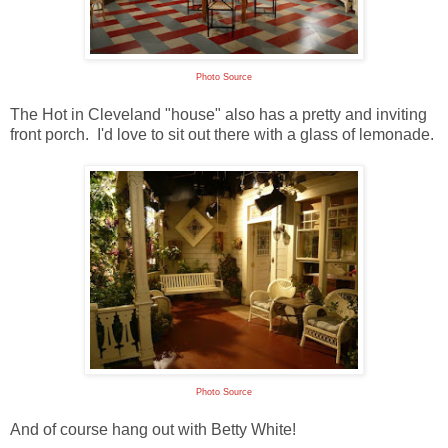
Photo Source
The Hot in Cleveland "house" also has a pretty and inviting
front porch. I'd love to sit out there with a glass of lemonade.
Photo Source
And of course hang out with Betty White!