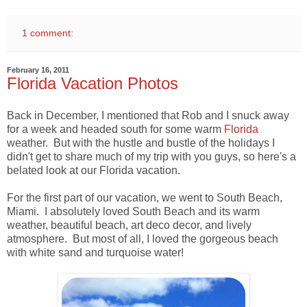
1 comment:
February 16, 2011
Florida Vacation Photos
Back in December, I mentioned that Rob and I snuck away
for a week and headed south for some warm
Florida
weather. But with the hustle and bustle of the holidays I
didn't get to share much of my trip with you guys, so here's a
belated look at our Florida vacation.
For the first part of our vacation, we went to South Beach,
Miami. I absolutely loved South Beach and its warm
weather, beautiful beach, art deco decor, and lively
atmosphere. But most of all, I loved the gorgeous beach
with white sand and turquoise water!