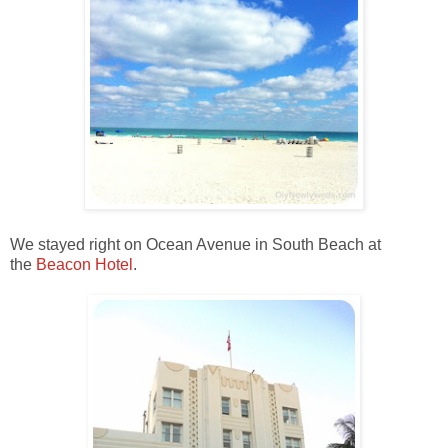
We stayed right on Ocean Avenue in South Beach at
the
Beacon Hotel
.