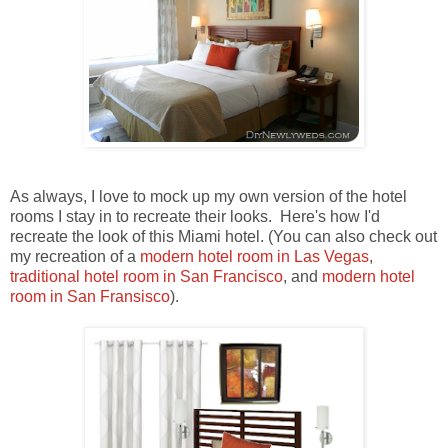
As always, I love to mock up my own version of the hotel
rooms I stay in to recreate their looks. Here's how I'd
recreate the look of this Miami hotel. (You can also check out
my recreation of a
modern hotel room in Las Vegas
,
traditional hotel room in San Francisco
, and
modern hotel
room in San Fransisco
).