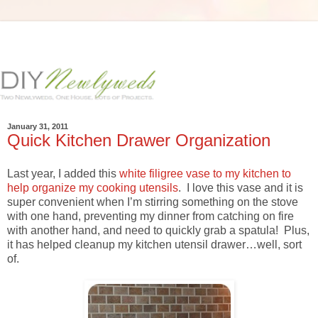
January 31, 2011
Quick Kitchen Drawer Organization
Last year, I added this
white filigree vase to my kitchen to
help organize my cooking utensils
. I love this vase and it is
super convenient when I’m stirring something on the stove
with one hand, preventing my dinner from catching on fire
with another hand, and need to quickly grab a spatula! Plus,
it has helped cleanup my kitchen utensil drawer…well, sort
of.