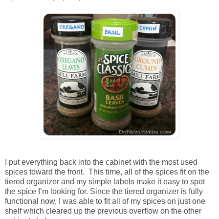
I put everything back into the cabinet with the most used
spices toward the front. This time, all of the spices fit on the
tiered organizer and my simple labels make it easy to spot
the spice I’m looking for. Since the tiered organizer is fully
functional now, I was able to fit all of my spices on just one
shelf which cleared up the previous overflow on the other