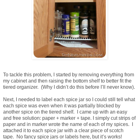
To tackle this problem, I started by removing everything from
my cabinet and then raising the bottom shelf to better fit the
tiered organizer. (Why I didn’t do this before I’ll never know).
Next, I needed to label each spice jar so I could still tell what
each spice was even when it was partially blocked by
another spice on the tiered shelf. I came up with an easy
and free solution: paper + marker + tape. I simply cut strips of
paper and in marker wrote the name of each of my spices. I
attached it to each spice jar with a clear piece of scotch
tape. No fancy spice jars or labels here, but it’s works!