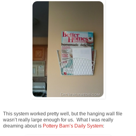
This system worked pretty well, but the hanging wall file
wasn’t really large enough for us. What I was really
dreaming about is
Pottery Barn’s Daily System
: