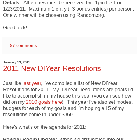
Details:
All entries must be received by 11pm EST on
1/23/2011. Maximum 1 entry (+3 bonus entries) per person.
One winner will be chosen using Random.org.
Good luck!
97 comments:
January 13, 2011
2011 New DIYear Resolutions
Just like
last year
, I've compiled a list of New DIYear
Resolutions for 2011. My "DIYear" resolutions are goals I'd
like to accomplish in my house this year (you can see how I
did on my
2010 goals here
). This year I've also set modest
budgets for each of my goals and I'm hoping all 5 of my
resolutions come in under $360.
Here's what's on the agenda for 2011:
Powder Room Update:
When we first moved into our