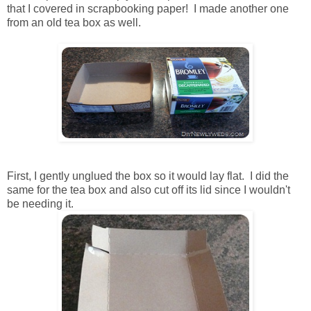
that I covered in scrapbooking paper! I made another one
from an old tea box as well.
First, I gently unglued the box so it would lay flat. I did the
same for the tea box and also cut off its lid since I wouldn't
be needing it.