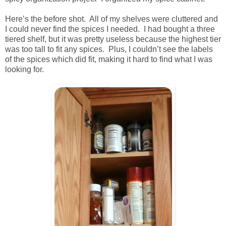
Here’s the before shot. All of my shelves were cluttered and
I could never find the spices I needed. I had bought a three
tiered shelf, but it was pretty useless because the highest tier
was too tall to fit any spices. Plus, I couldn’t see the labels
of the spices which did fit, making it hard to find what I was
looking for.