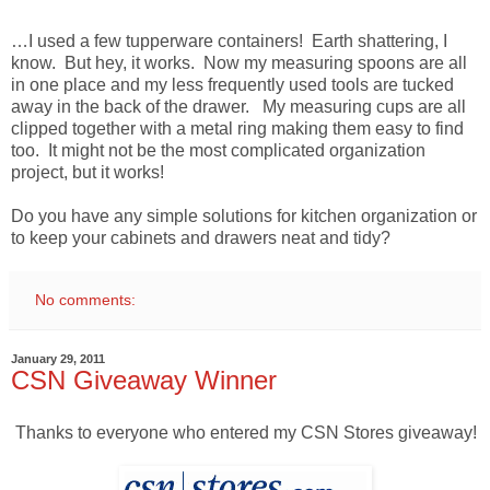
…I used a few tupperware containers! Earth shattering, I
know. But hey, it works. Now my measuring spoons are all
in one place and my less frequently used tools are tucked
away in the back of the drawer. My measuring cups are all
clipped together with a metal ring making them easy to find
too. It might not be the most complicated organization
project, but it works!
Do you have any simple solutions for kitchen organization or
to keep your cabinets and drawers neat and tidy?
No comments:
January 29, 2011
CSN Giveaway Winner
Thanks to everyone who entered my CSN Stores giveaway!