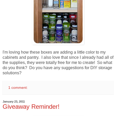
I'm loving how these boxes are adding a little color to my
cabinets and pantry. I also love that since I already had all of
the supplies, they were totally free for me to create! So what
do you think? Do you have any suggestions for DIY storage
solutions?
1 comment:
January 23, 2011
Giveaway Reminder!