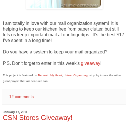
I am totally in love with our mail organization system! It is
helping to keep our kitchen free from paper clutter, but still
lets us keep important mail at our fingertips. It’s the best $17
I’ve spent in a long time!
Do you have a system to keep your mail organized?
P.S. Don't forget to enter in this week's
giveaway
!
This project is featured on
Beneath My Heart
,
I Heart Organizing
, stop by to see the other
great project that are featured too!
12 comments:
January 17, 2011
CSN Stores Giveaway!