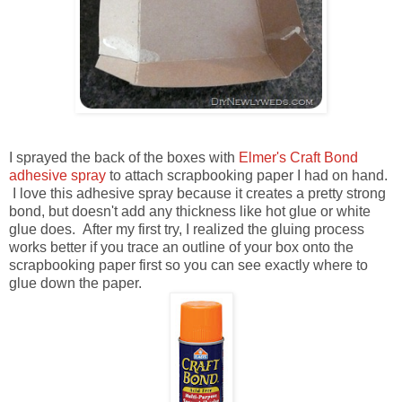
I sprayed the back of the boxes with
Elmer's Craft Bond
adhesive spray
to attach scrapbooking paper I had on hand.
I love this adhesive spray because it creates a pretty strong
bond, but doesn't add any thickness like hot glue or white
glue does. After my first try, I realized the gluing process
works better if you trace an outline of your box onto the
scrapbooking paper first so you can see exactly where to
glue down the paper.