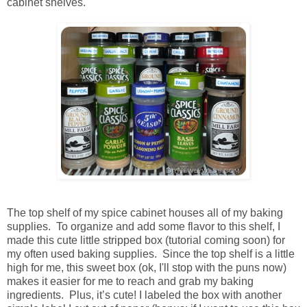
cabinet shelves.
The top shelf of my spice cabinet houses all of my baking
supplies. To organize and add some flavor to this shelf, I
made this cute little stripped box (tutorial coming soon) for
my often used baking supplies. Since the top shelf is a little
high for me, this sweet box (ok, I'll stop with the puns now)
makes it easier for me to reach and grab my baking
ingredients. Plus, it’s cute! I labeled the box with another