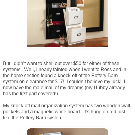
But I didn’t want to shell out over $50 for either of these
systems. Well, I nearly fainted when I went to Ross and in
the home section found a knock-off of the Pottery Barn
system on clearance for $17! I couldn’t believe my luck! I
now have the
male
mail of my dreams (my Hubby already
has the first part covered!)
My knock-off mail organization system has two wooden wall
pockets and a magnetic white board. It’s hung on rod just
like the Pottery Barn system.