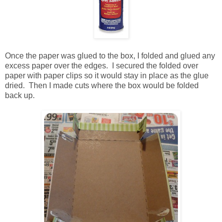
Once the paper was glued to the box, I folded and glued any
excess paper over the edges. I secured the folded over
paper with paper clips so it would stay in place as the glue
dried. Then I made cuts where the box would be folded
back up.