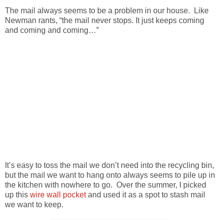
The mail always seems to be a problem in our house. Like
Newman rants, “the mail never stops. It just keeps coming
and coming and coming…”
It’s easy to toss the mail we don’t need into the recycling bin,
but the mail we want to hang onto always seems to pile up in
the kitchen with nowhere to go. Over the summer, I picked
up this
wire wall pocket
and used it as a spot to stash mail
we want to keep.