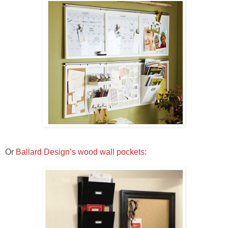
Or
Ballard Design’s wood wall pockets
: