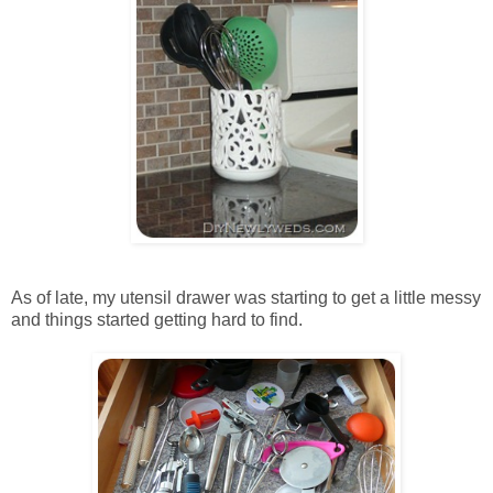
As of late, my utensil drawer was starting to get a little messy
and things started getting hard to find.