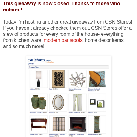
This giveaway is now closed. Thanks to those who
entered!
Today I’m hosting another great giveaway from CSN Stores!
If you haven’t already checked them out, CSN Stores offer a
slew of products for every room of the house- everything
from kitchen ware,
modern bar stools
, home decor items,
and so much more!