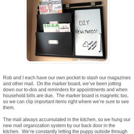
Rob and I each have our own pocket to stash our magazines
and other mail. On the marker board, we’ve been jotting
down our to-dos and reminders for appointments and when
household bills are due. The marker board is magnetic too,
so we can clip important items right where we’re sure to see
them.
The mail always accumulated in the kitchen, so we hung our
new mail organization system by our back door in the
kitchen. We’re constantly letting the puppy outside through