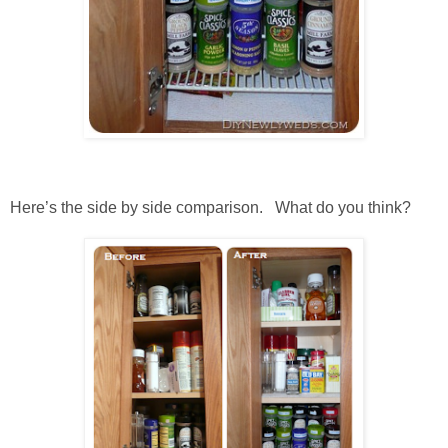
Here’s the side by side comparison. What do you think?