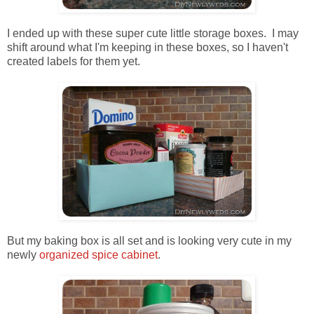
I ended up with these super cute little storage boxes. I may
shift around what I'm keeping in these boxes, so I haven't
created labels for them yet.
But my baking box is all set and is looking very cute in my
newly
organized spice cabinet
.