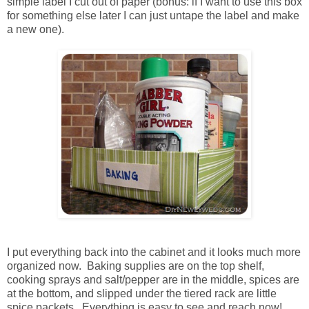
simple label I cut out of paper (bonus: if I want to use this box
for something else later I can just untape the label and make
a new one).
I put everything back into the cabinet and it looks much more
organized now. Baking supplies are on the top shelf,
cooking sprays and salt/pepper are in the middle, spices are
at the bottom, and slipped under the tiered rack are little
spice packets. Everything is easy to see and reach now!