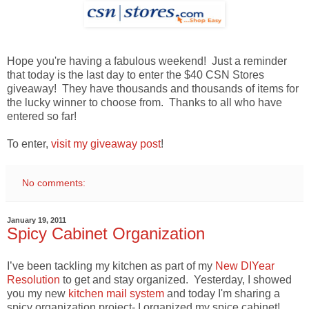
Hope you're having a fabulous weekend! Just a reminder
that today is the last day to enter the $40 CSN Stores
giveaway! They have thousands and thousands of items for
the lucky winner to choose from. Thanks to all who have
entered so far!
To enter,
visit my giveaway post
!
No comments:
January 19, 2011
Spicy Cabinet Organization
I’ve been tackling my kitchen as part of my
New DIYear
Resolution
to get and stay organized. Yesterday, I showed
you my new
kitchen mail system
and today I'm sharing a
spicy organization project- I organized my spice cabinet!