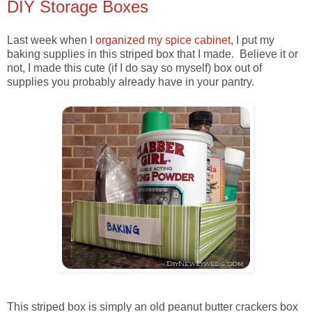
DIY Storage Boxes
Last week when I
organized my spice cabinet
, I put my
baking supplies in this striped box that I made. Believe it or
not, I made this cute (if I do say so myself) box out of
supplies you probably already have in your pantry.
This striped box is simply an old peanut butter crackers box