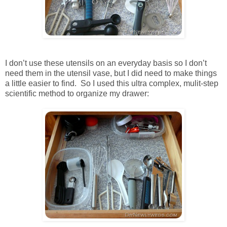
I don’t use these utensils on an everyday basis so I don’t
need them in the utensil vase, but I did need to make things
a little easier to find. So I used this ultra complex, mulit-step
scientific method to organize my drawer: