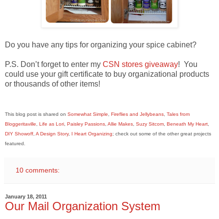
Do you have any tips for organizing your spice cabinet?
P.S. Don’t forget to enter my
CSN stores giveaway
! You
could use your gift certificate to buy organizational products
or thousands of other items!
This blog post is shared on
Somewhat Simple
,
Fireflies and Jellybeans
,
Tales from
Bloggeritaville
,
Life as Lori
,
Paisley Passions
,
Allie Makes
,
Suzy Sitcom
,
Beneath My Heart
,
DIY Showoff
,
A Design Story
,
I Heart Organizing
; check out some of the other great projects
featured.
10 comments:
January 18, 2011
Our Mail Organization System