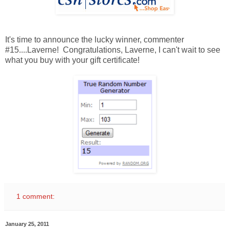
It's time to announce the lucky winner, commenter
#15....Laverne! Congratulations, Laverne, I can't wait to see
what you buy with your gift certificate!
1 comment:
January 25, 2011