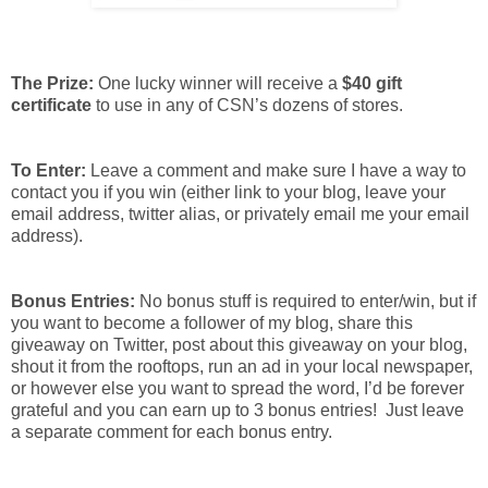
The Prize:
One lucky winner will receive a
$40 gift
certificate
to use in any of CSN’s dozens of stores.
To Enter:
Leave a comment and make sure I have a way to
contact you if you win (either link to your blog, leave your
email address, twitter alias, or privately email me your email
address).
Bonus Entries:
No bonus stuff is required to enter/win, but if
you want to become a follower of my blog, share this
giveaway on Twitter, post about this giveaway on your blog,
shout it from the rooftops, run an ad in your local newspaper,
or however else you want to spread the word, I’d be forever
grateful and you can earn up to 3 bonus entries! Just leave
a separate comment for each bonus entry.