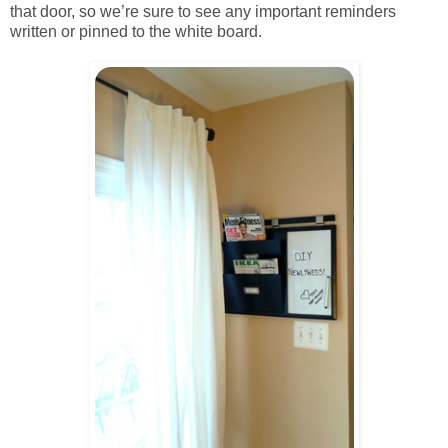
that door, so we’re sure to see any important reminders
written or pinned to the white board.