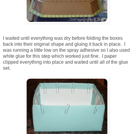
I waited until everything was dry before folding the boxes
back into their original shape and gluing it back in place. I
was running a little low on the spray adhesive so I also used
white glue for this step which worked just fine. I paper
clipped everything into place and waited until all of the glue
set.