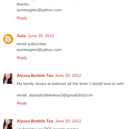
thanks
aunteegem@yahoo.com
Reply
Julie
June 20, 2012
email subscriber
aunteegem@yahoo.com
Reply
Alyssa Bubble Tea
June 20, 2012
My family shops at walmart all the time! I would love to win!
email: alyssabubbleteax3@gmail(dot)com
Reply
Alyssa Bubble Tea
June 20, 2012