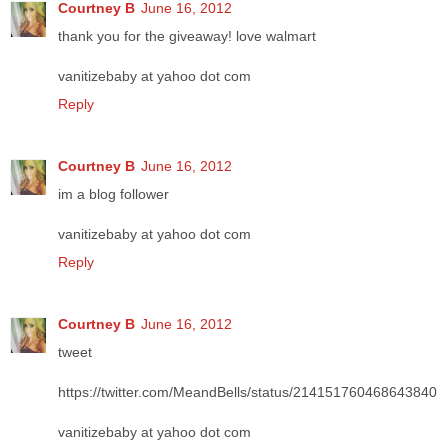
Courtney B
June 16, 2012
thank you for the giveaway! love walmart
vanitizebaby at yahoo dot com
Reply
Courtney B
June 16, 2012
im a blog follower
vanitizebaby at yahoo dot com
Reply
Courtney B
June 16, 2012
tweet
https://twitter.com/MeandBells/status/214151760468643840
vanitizebaby at yahoo dot com