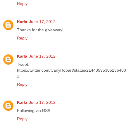
Reply
Karla
June 17, 2012
Thanks for the giveaway!
Reply
Karla
June 17, 2012
Tweet:
https://twitter.com/CarlyHobart/status/21443595305236480
1
Reply
Karla
June 17, 2012
Following via RSS
Reply