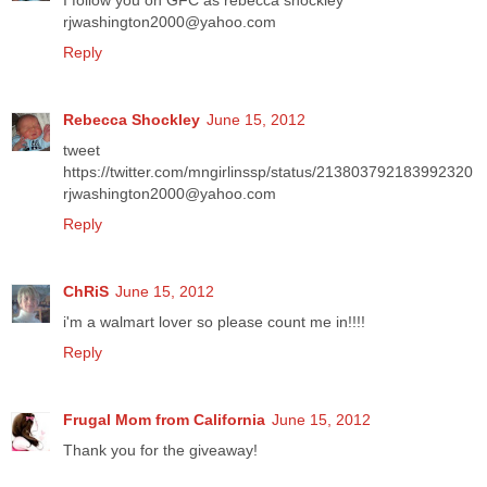
I follow you on GFC as rebecca shockley
rjwashington2000@yahoo.com
Reply
Rebecca Shockley
June 15, 2012
tweet
https://twitter.com/mngirlinssp/status/213803792183992320
rjwashington2000@yahoo.com
Reply
ChRiS
June 15, 2012
i'm a walmart lover so please count me in!!!!
Reply
Frugal Mom from California
June 15, 2012
Thank you for the giveaway!