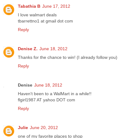
Tabathia B
June 17, 2012
I love walmart deals
tbarrettno1 at gmail dot com
Reply
Denise Z.
June 18, 2012
Thanks for the chance to win! (I already follow you)
Reply
Denise
June 18, 2012
Haven't been to a WalMart in a while!!
flgirl1987 AT yahoo DOT com
Reply
Julie
June 20, 2012
one of my favorite places to shop