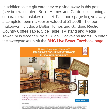
In addition to the gift card they’re giving away in this post
(see below to enter), Better Homes and Gardens is running a
separate sweepstakes on their Facebook page to give away
a complete room makeover valued at $1,500!! The room
makeover includes a Better Homes and Gardens Rustic
Country Coffee Table, Side Table, TV stand and Media
Tower, plus Accent Mirrors, Rugs, Clocks and more! To enter
the sweepstakes, visit the
BHG Live Better Facebook page
.