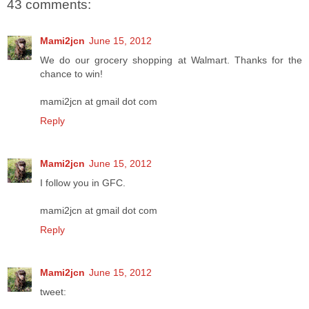
43 comments:
Mami2jcn
June 15, 2012
We do our grocery shopping at Walmart. Thanks for the
chance to win!
mami2jcn at gmail dot com
Reply
Mami2jcn
June 15, 2012
I follow you in GFC.
mami2jcn at gmail dot com
Reply
Mami2jcn
June 15, 2012
tweet: