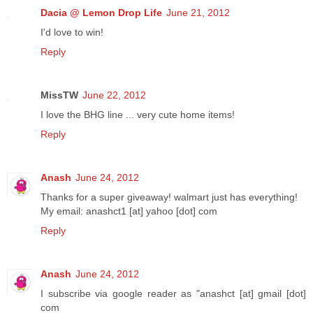
Dacia @ Lemon Drop Life
June 21, 2012
I'd love to win!
Reply
MissTW
June 22, 2012
I love the BHG line ... very cute home items!
Reply
Anash
June 24, 2012
Thanks for a super giveaway! walmart just has everything!
My email: anashct1 [at] yahoo [dot] com
Reply
Anash
June 24, 2012
I subscribe via google reader as "anashct [at] gmail [dot]
com