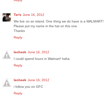
Reply
Ter'e
June 16, 2012
We live on an island. One thing we do have is a WALMART!
Please put my name in the hat on this one.
Thanks
Reply
lecheek
June 16, 2012
I could spend hours in Walmart! haha
Reply
lecheek
June 16, 2012
i follow you on GFC
Reply