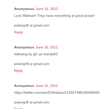
Anonymous
June 16, 2012
Love Walmart! They have everything at great prices!
pokergrl8 at gmail.com
Reply
Anonymous
June 16, 2012
following by gfc as mandy83
pokergrl8 at gmail.com
Reply
Anonymous
June 16, 2012
https://twitter.com/aes529/status/214027488190406656
pokergrl8 at gmail.com