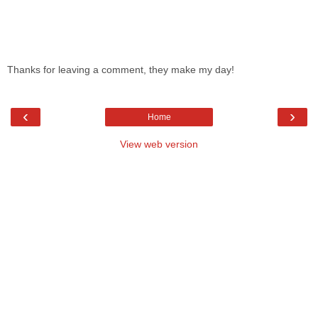
Thanks for leaving a comment, they make my day!
‹
›
Home
View web version