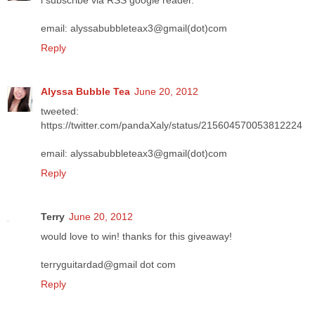
i subscribe via RSS google reader.
email: alyssabubbleteax3@gmail(dot)com
Reply
Alyssa Bubble Tea
June 20, 2012
tweeted:
https://twitter.com/pandaXaly/status/215604570053812224
email: alyssabubbleteax3@gmail(dot)com
Reply
Terry
June 20, 2012
would love to win! thanks for this giveaway!
terryguitardad@gmail dot com
Reply