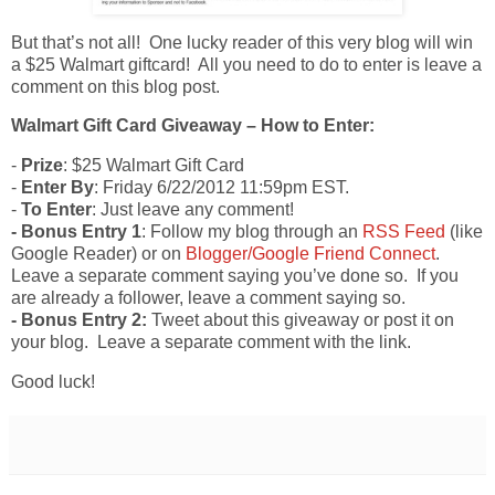
But that’s not all! One lucky reader of this very blog will win
a $25 Walmart giftcard! All you need to do to enter is leave a
comment on this blog post.
Walmart Gift Card Giveaway – How to Enter:
-
Prize
: $25 Walmart Gift Card
-
Enter By
: Friday 6/22/2012 11:59pm EST.
-
To Enter
: Just leave any comment!
- Bonus Entry 1
: Follow my blog through an
RSS Feed
(like
Google Reader) or on
Blogger/Google Friend Connect
.
Leave a separate comment saying you’ve done so. If you
are already a follower, leave a comment saying so.
- Bonus Entry 2:
Tweet about this giveaway or post it on
your blog. Leave a separate comment with the link.
Good luck!