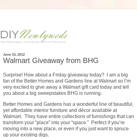
June 15, 2012
Walmart Giveaway from BHG
Surprise! How about a Friday giveaway today? I am a big
fan of the Better Homes and Gardens line at Walmart so I’m
very excited to give away a Walmart gift card today and tell
you about a big sweepstakes BHG is running.
Better Homes and Gardens has a wonderful line of beautiful,
yet affordable interior furniture and décor available at
Walmart. They have entire collections of furnishings that can
transform your “place” into your “space.” Perfect if you’re
moving into a new place, or even if you just want to spruce
up your existing digs.