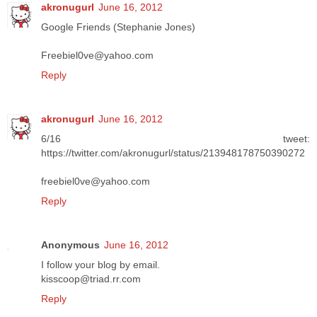
akronugurl
June 16, 2012
Google Friends (Stephanie Jones)
Freebiel0ve@yahoo.com
Reply
akronugurl
June 16, 2012
6/16 tweet:
https://twitter.com/akronugurl/status/213948178750390272
freebiel0ve@yahoo.com
Reply
Anonymous
June 16, 2012
I follow your blog by email.
kisscoop@triad.rr.com
Reply