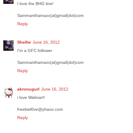
I love the BHG line!
Sammanthamaxx(at)gmail(dot)com
Reply
Shellie
June 16, 2012
I'm a GFC follower
Sammanthamaxx(at)gmail(dot)com
Reply
akronugurl
June 16, 2012
i love Walmart!
freebiel0ve@yhaoo.com
Reply