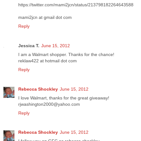
https://twitter.com/mami2jcn/status/213798182264643588
mami2jcn at gmail dot com
Reply
Jessica T.
June 15, 2012
I am a Walmart shopper. Thanks for the chance!
reklaw422 at hotmail dot com
Reply
Rebecca Shockley
June 15, 2012
I love Walmart, thanks for the great giveaway!
rjwashington2000@yahoo.com
Reply
Rebecca Shockley
June 15, 2012