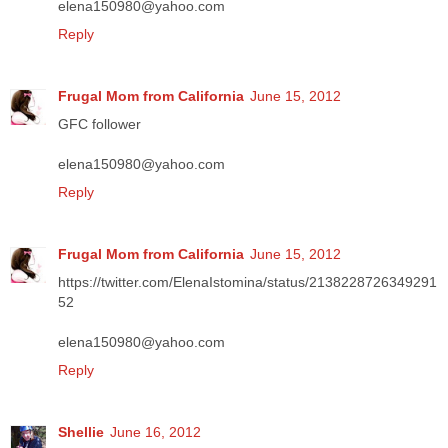
elena150980@yahoo.com
Reply
Frugal Mom from California
June 15, 2012
GFC follower
elena150980@yahoo.com
Reply
Frugal Mom from California
June 15, 2012
https://twitter.com/ElenaIstomina/status/2138228726349291
52
elena150980@yahoo.com
Reply
Shellie
June 16, 2012