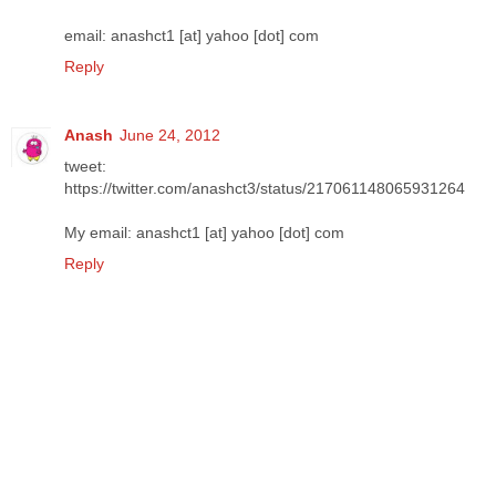
email: anashct1 [at] yahoo [dot] com
Reply
Anash
June 24, 2012
tweet:
https://twitter.com/anashct3/status/217061148065931264
My email: anashct1 [at] yahoo [dot] com
Reply