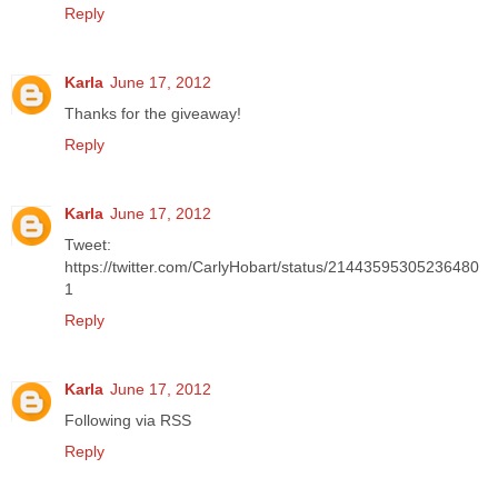
Reply
Karla
June 17, 2012
Thanks for the giveaway!
Reply
Karla
June 17, 2012
Tweet:
https://twitter.com/CarlyHobart/status/21443595305236480
1
Reply
Karla
June 17, 2012
Following via RSS
Reply