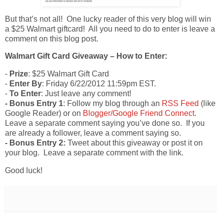
But that’s not all! One lucky reader of this very blog will win
a $25 Walmart giftcard! All you need to do to enter is leave a
comment on this blog post.
Walmart Gift Card Giveaway – How to Enter:
-
Prize
: $25 Walmart Gift Card
-
Enter By
: Friday 6/22/2012 11:59pm EST.
-
To Enter
: Just leave any comment!
- Bonus Entry 1
: Follow my blog through an
RSS Feed
(like
Google Reader) or on
Blogger/Google Friend Connect
.
Leave a separate comment saying you’ve done so. If you
are already a follower, leave a comment saying so.
- Bonus Entry 2:
Tweet about this giveaway or post it on
your blog. Leave a separate comment with the link.
Good luck!