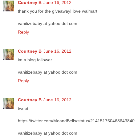
Courtney B
June 16, 2012
thank you for the giveaway! love walmart
vanitizebaby at yahoo dot com
Reply
Courtney B
June 16, 2012
im a blog follower
vanitizebaby at yahoo dot com
Reply
Courtney B
June 16, 2012
tweet
https://twitter.com/MeandBells/status/214151760468643840
vanitizebaby at yahoo dot com