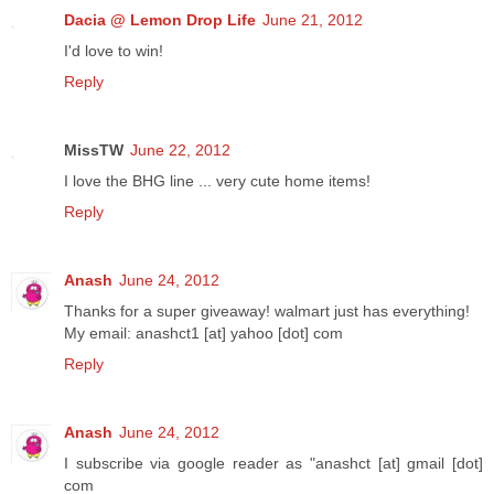
Dacia @ Lemon Drop Life
June 21, 2012
I'd love to win!
Reply
MissTW
June 22, 2012
I love the BHG line ... very cute home items!
Reply
Anash
June 24, 2012
Thanks for a super giveaway! walmart just has everything!
My email: anashct1 [at] yahoo [dot] com
Reply
Anash
June 24, 2012
I subscribe via google reader as "anashct [at] gmail [dot]
com