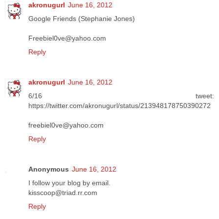
akronugurl
June 16, 2012
Google Friends (Stephanie Jones)
Freebiel0ve@yahoo.com
Reply
akronugurl
June 16, 2012
6/16 tweet:
https://twitter.com/akronugurl/status/213948178750390272
freebiel0ve@yahoo.com
Reply
Anonymous
June 16, 2012
I follow your blog by email.
kisscoop@triad.rr.com
Reply