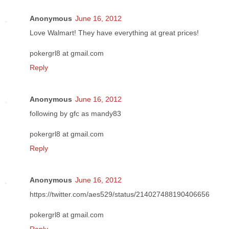
Anonymous
June 16, 2012
Love Walmart! They have everything at great prices!
pokergrl8 at gmail.com
Reply
Anonymous
June 16, 2012
following by gfc as mandy83
pokergrl8 at gmail.com
Reply
Anonymous
June 16, 2012
https://twitter.com/aes529/status/214027488190406656
pokergrl8 at gmail.com