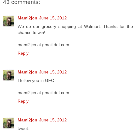
43 comments:
Mami2jcn
June 15, 2012
We do our grocery shopping at Walmart. Thanks for the
chance to win!
mami2jcn at gmail dot com
Reply
Mami2jcn
June 15, 2012
I follow you in GFC.
mami2jcn at gmail dot com
Reply
Mami2jcn
June 15, 2012
tweet: