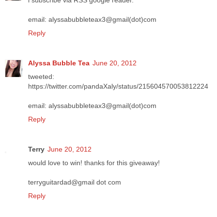
i subscribe via RSS google reader.
email: alyssabubbleteax3@gmail(dot)com
Reply
Alyssa Bubble Tea
June 20, 2012
tweeted:
https://twitter.com/pandaXaly/status/215604570053812224
email: alyssabubbleteax3@gmail(dot)com
Reply
Terry
June 20, 2012
would love to win! thanks for this giveaway!
terryguitardad@gmail dot com
Reply