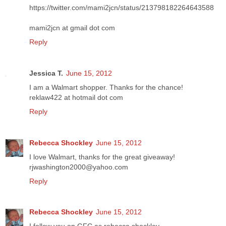
https://twitter.com/mami2jcn/status/213798182264643588
mami2jcn at gmail dot com
Reply
Jessica T.
June 15, 2012
I am a Walmart shopper. Thanks for the chance!
reklaw422 at hotmail dot com
Reply
Rebecca Shockley
June 15, 2012
I love Walmart, thanks for the great giveaway!
rjwashington2000@yahoo.com
Reply
Rebecca Shockley
June 15, 2012