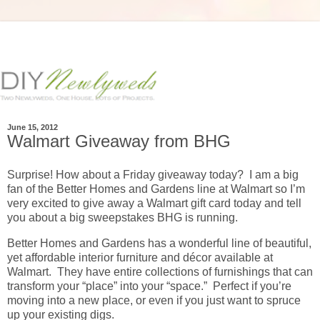
June 15, 2012
Walmart Giveaway from BHG
Surprise! How about a Friday giveaway today? I am a big
fan of the Better Homes and Gardens line at Walmart so I’m
very excited to give away a Walmart gift card today and tell
you about a big sweepstakes BHG is running.
Better Homes and Gardens has a wonderful line of beautiful,
yet affordable interior furniture and décor available at
Walmart. They have entire collections of furnishings that can
transform your “place” into your “space.” Perfect if you’re
moving into a new place, or even if you just want to spruce
up your existing digs.