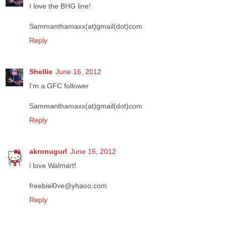
I love the BHG line!
Sammanthamaxx(at)gmail(dot)com
Reply
Shellie
June 16, 2012
I'm a GFC follower
Sammanthamaxx(at)gmail(dot)com
Reply
akronugurl
June 16, 2012
i love Walmart!
freebiel0ve@yhaoo.com
Reply