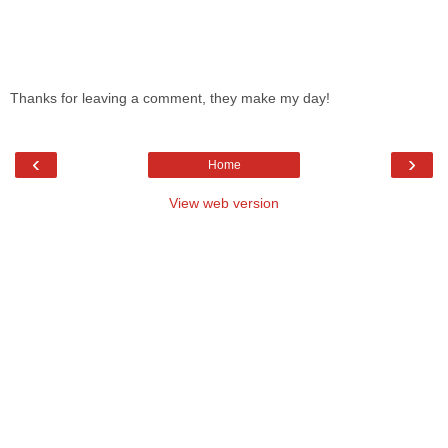
Thanks for leaving a comment, they make my day!
‹
›
Home
View web version