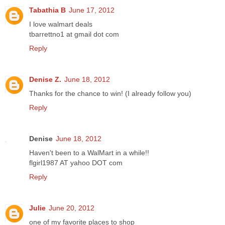
Tabathia B
June 17, 2012
I love walmart deals
tbarrettno1 at gmail dot com
Reply
Denise Z.
June 18, 2012
Thanks for the chance to win! (I already follow you)
Reply
Denise
June 18, 2012
Haven't been to a WalMart in a while!!
flgirl1987 AT yahoo DOT com
Reply
Julie
June 20, 2012
one of my favorite places to shop