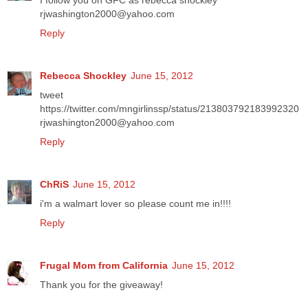
I follow you on GFC as rebecca shockley
rjwashington2000@yahoo.com
Reply
Rebecca Shockley
June 15, 2012
tweet
https://twitter.com/mngirlinssp/status/213803792183992320
rjwashington2000@yahoo.com
Reply
ChRiS
June 15, 2012
i'm a walmart lover so please count me in!!!!
Reply
Frugal Mom from California
June 15, 2012
Thank you for the giveaway!