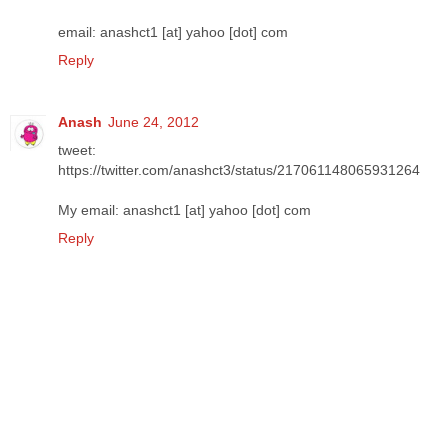
email: anashct1 [at] yahoo [dot] com
Reply
Anash
June 24, 2012
tweet:
https://twitter.com/anashct3/status/217061148065931264
My email: anashct1 [at] yahoo [dot] com
Reply