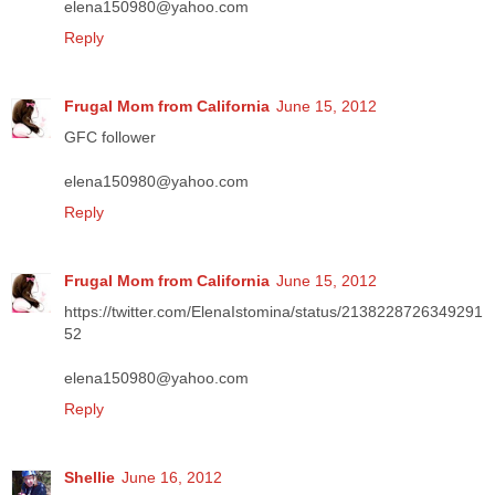
elena150980@yahoo.com
Reply
Frugal Mom from California
June 15, 2012
GFC follower
elena150980@yahoo.com
Reply
Frugal Mom from California
June 15, 2012
https://twitter.com/ElenaIstomina/status/2138228726349291
52
elena150980@yahoo.com
Reply
Shellie
June 16, 2012