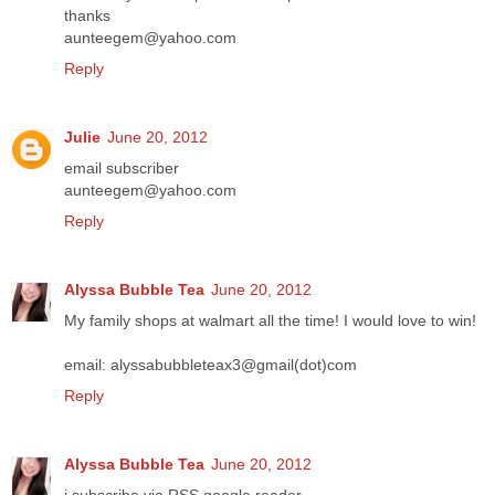
thanks
aunteegem@yahoo.com
Reply
Julie
June 20, 2012
email subscriber
aunteegem@yahoo.com
Reply
Alyssa Bubble Tea
June 20, 2012
My family shops at walmart all the time! I would love to win!
email: alyssabubbleteax3@gmail(dot)com
Reply
Alyssa Bubble Tea
June 20, 2012