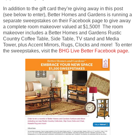
In addition to the gift card they’re giving away in this post
(see below to enter), Better Homes and Gardens is running a
separate sweepstakes on their Facebook page to give away
a complete room makeover valued at $1,500!! The room
makeover includes a Better Homes and Gardens Rustic
Country Coffee Table, Side Table, TV stand and Media
Tower, plus Accent Mirrors, Rugs, Clocks and more! To enter
the sweepstakes, visit the
BHG Live Better Facebook page
.