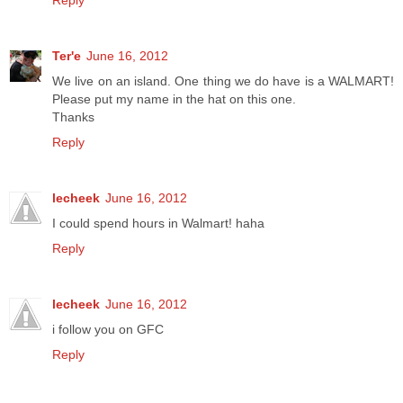
Reply
Ter'e
June 16, 2012
We live on an island. One thing we do have is a WALMART!
Please put my name in the hat on this one.
Thanks
Reply
lecheek
June 16, 2012
I could spend hours in Walmart! haha
Reply
lecheek
June 16, 2012
i follow you on GFC
Reply