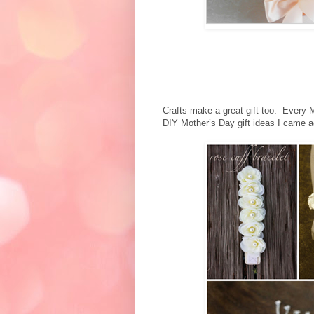
Crafts make a great gift too. Every
DIY Mother’s Day gift ideas I came a