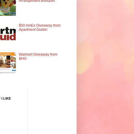
Arrangement Bouquet
$50 AmEx Giveaway from
Apartment Guide!
Walmart Giveaway from
BHG
 I LIKE