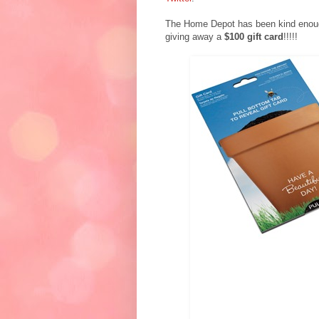
The Home Depot has been kind enough
giving away a
$100 gift card
!!!!!