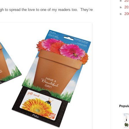
►
20
►
20
 to spread the love to one of my readers too. They’re
►
20
Popul