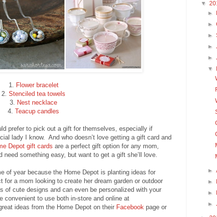
▼
20
►
►
►
►
►
▼
1.
Flower bracelet
2.
Stenciled tea towels
3.
Nest necklace
4.
Teacup candles
 prefer to pick out a gift for themselves, especially if
pecial lady I know. And who doesn’t love getting a gift card and
e Depot gift cards
are a perfect gift option for any mom,
d need something easy, but want to get a gift she’ll love.
►
time of year because the Home Depot is planting ideas for
ct for a mom looking to create her dream garden or outdoor
►
 of cute designs and can even be personalized with your
►
convenient to use both in-store and online at
►
 great ideas from the Home Depot on their
Facebook
page or