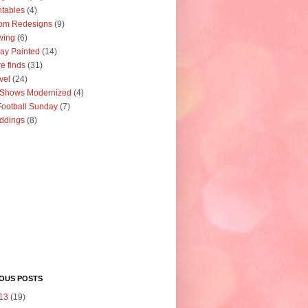
ntables
(4)
om Redesigns
(9)
wing
(6)
ay Painted
(14)
re finds
(31)
vel
(24)
 Shows Modernized
(4)
ootball Sunday
(7)
ddings
(8)
IOUS POSTS
13
(19)