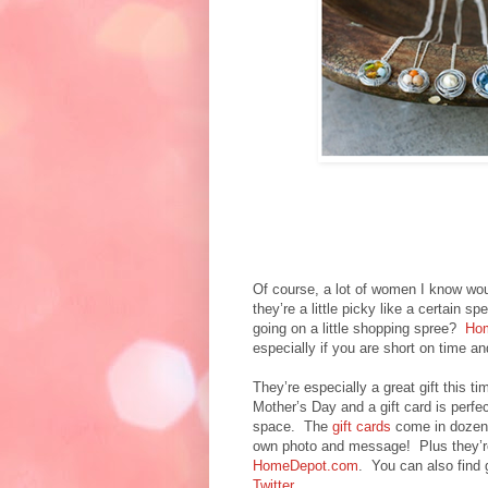
Of course, a lot of women I know would
they’re a little picky like a certain s
going on a little shopping spree?
Hom
especially if you are short on time an
They’re especially a great gift this 
Mother’s Day and a gift card is perfe
space. The
gift cards
come in dozens
own photo and message! Plus they’re 
HomeDepot.com
. You can also find
Twitter
.