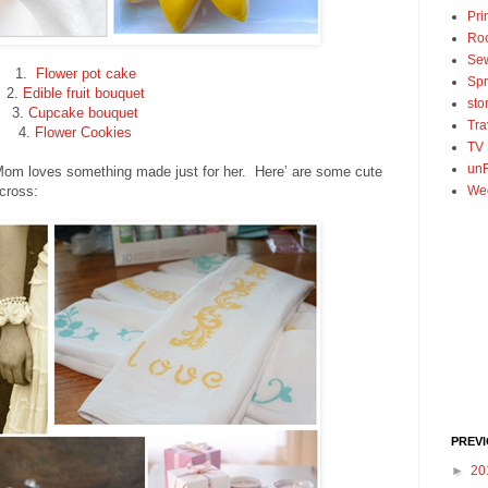
Pri
Ro
Se
1.
Flower pot cake
Spr
2.
Edible fruit bouquet
sto
3.
Cupcake bouquet
Tra
4.
Flower Cookies
TV
unF
 Mom loves something made just for her. Here’ are some cute
cross:
We
PREV
►
20