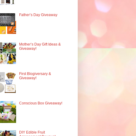
Father’s Day Giveaway
Mother’s Day Gift Ideas &
Giveaway!
First Blogiversary &
Giveaway!
Conscious Box Giveaway!
DIY Edible Fruit