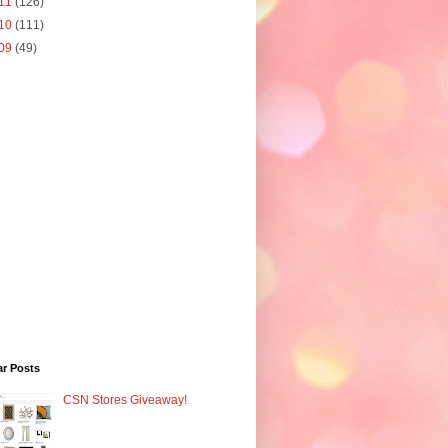
11
(126)
10
(111)
09
(49)
ar Posts
CSN Stores Giveaway!