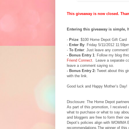
This giveaway is now closed. Thank
Entering this giveaway is simple, 
-
Prize
: $100 Home Depot Gift Card
-
Enter By
: Friday 5/11/2012 11:59p
-
To Enter
: Just leave any comment!
- Bonus Entry 1
: Follow my blog th
Friend Connect
. Leave a separate co
leave a comment saying so.
- Bonus Entry 2:
Tweet about this g
with the link.
Good luck and Happy Mother’s Day!
Disclosure: The Home Depot partnered
As part of this promotion, I received 
what to purchase or what to say abo
and bloggers are free to form their 
Depot’s policies align with WOMMA 
recommendations.The winner of this gi