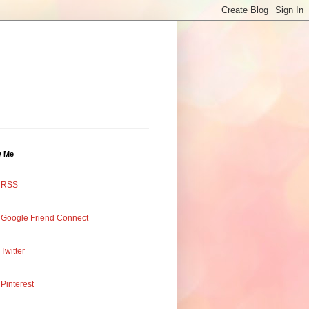
w Me
RSS
Google Friend Connect
Twitter
Pinterest