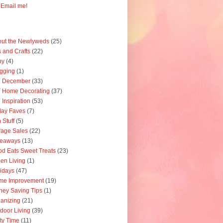
Email me!
ut the Newlyweds
(25)
s and Crafts
(22)
by
(4)
gging
(1)
Y December
(33)
 Home Decorating
(37)
 Inspiration
(53)
day Faves
(7)
 Stuff
(5)
age Sales
(22)
veaways
(13)
d Eats Sweet Treats
(23)
en Living
(1)
idays
(47)
me Improvement
(19)
ey Saving Tips
(1)
anizing
(21)
door Living
(39)
ty Time
(11)