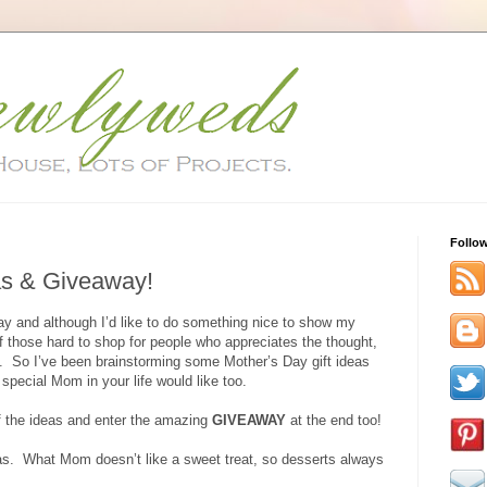
Follo
as & Giveaway!
y and although I’d like to do something nice to show my
 those hard to shop for people who appreciates the thought,
art. So I’ve been brainstorming some Mother’s Day gift ideas
 special Mom in your life would like too.
of the ideas and enter the amazing
GIVEAWAY
at the end too!
as. What Mom doesn’t like a sweet treat, so desserts always