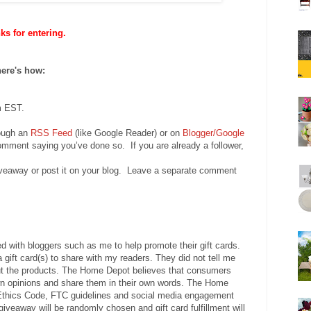
s for entering.
here's how:
m EST.
rough an
RSS Feed
(like Google Reader) or on
Blogger/Google
mment saying you’ve done so. If you are already a follower,
iveaway or post it on your blog. Leave a separate comment
 with bloggers such as me to help promote their gift cards.
a gift card(s) to share with my readers. They did not tell me
ut the products. The Home Depot believes that consumers
own opinions and share them in their own words. The Home
Ethics Code, FTC guidelines and social media engagement
veaway will be randomly chosen and gift card fulfillment will