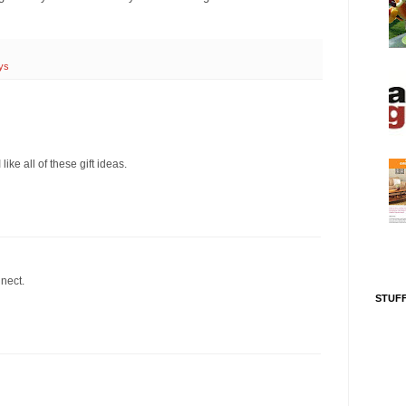
ys
ike all of these gift ideas.
nnect.
STUFF