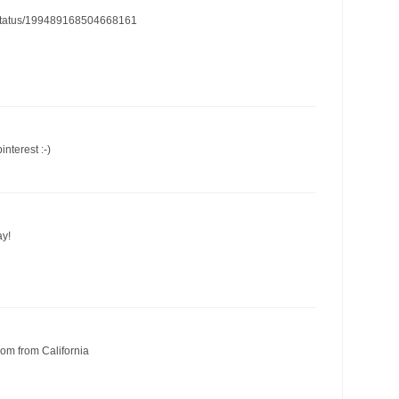
cn/status/199489168504668161
interest :-)
ay!
om from California