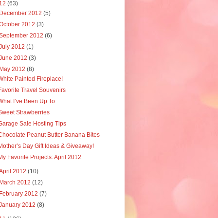
12
(63)
December 2012
(5)
October 2012
(3)
September 2012
(6)
July 2012
(1)
June 2012
(3)
May 2012
(8)
White Painted Fireplace!
Favorite Travel Souvenirs
What I’ve Been Up To
Sweet Strawberries
Garage Sale Hosting Tips
Chocolate Peanut Butter Banana Bites
Mother’s Day Gift Ideas & Giveaway!
My Favorite Projects: April 2012
April 2012
(10)
March 2012
(12)
February 2012
(7)
January 2012
(8)