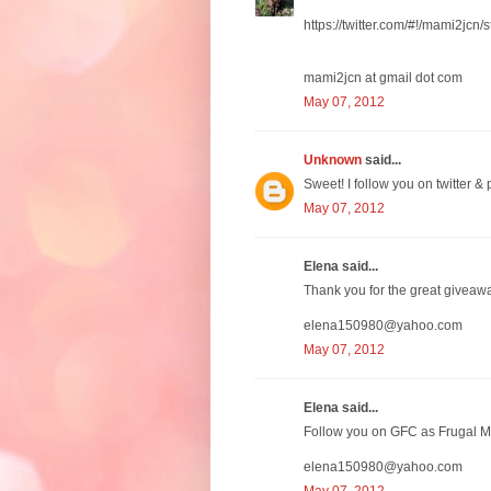
https://twitter.com/#!/mami2j
mami2jcn at gmail dot com
May 07, 2012
Unknown
said...
Sweet! I follow you on twitter & p
May 07, 2012
Elena said...
Thank you for the great giveaw
elena150980@yahoo.com
May 07, 2012
Elena said...
Follow you on GFC as Frugal M
elena150980@yahoo.com
May 07, 2012