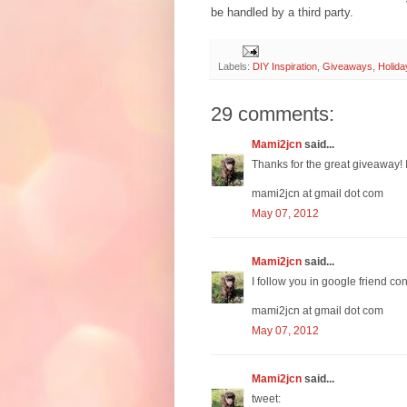
be handled by a third party.
Labels:
DIY Inspiration
,
Giveaways
,
Holida
29 comments:
Mami2jcn
said...
Thanks for the great giveaway! I l
mami2jcn at gmail dot com
May 07, 2012
Mami2jcn
said...
I follow you in google friend co
mami2jcn at gmail dot com
May 07, 2012
Mami2jcn
said...
tweet: