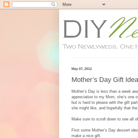
May 07, 2012
Mother’s Day Gift Ide
Mother’s Day is less than a week awa
appreciation to my Mom, she’s one of
but is hard to please with the gift p
she might like, and hopefully that the
Make sure to scroll down to see all 
First some Mother’s Day dessert ide
make a nice gift.