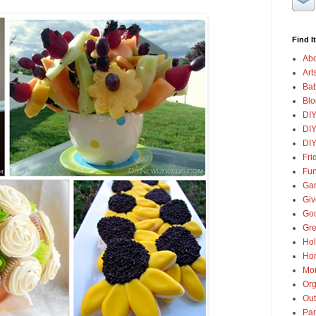
Find It
Abo
Art
Ba
Blo
DI
DIY
DIY
Fri
Fun
Gar
Gi
Goo
Gre
Hol
Ho
Mon
Org
Out
Par