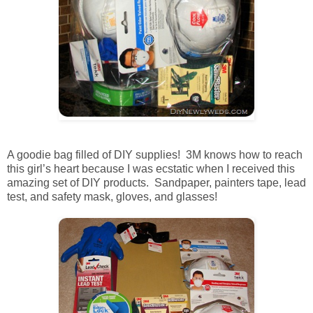
A goodie bag filled of DIY supplies! 3M knows how to reach
this girl’s heart because I was ecstatic when I received this
amazing set of DIY products. Sandpaper, painters tape, lead
test, and safety mask, gloves, and glasses!