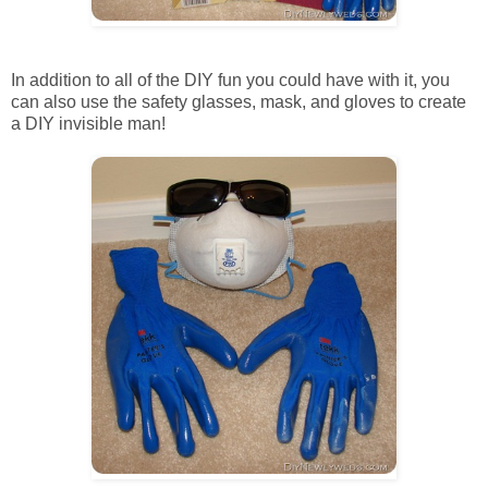
In addition to all of the DIY fun you could have with it, you
can also use the safety glasses, mask, and gloves to create
a DIY invisible man!