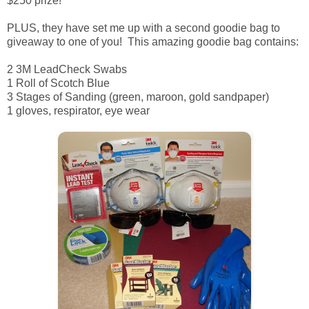
$250 prize!
PLUS, they have set me up with a second goodie bag to
giveaway to one of you! This amazing goodie bag contains:
2 3M LeadCheck Swabs
1 Roll of Scotch Blue
3 Stages of Sanding (green, maroon, gold sandpaper)
1 gloves, respirator, eye wear