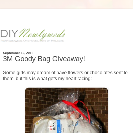
September 12, 2011
3M Goody Bag Giveaway!
Some girls may dream of have flowers or chocolates sent to
them, but this is what gets my heart racing: