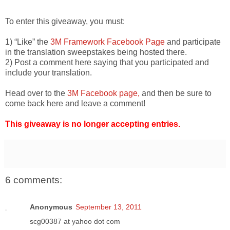
To enter this giveaway, you must:
1) “Like” the
3M Framework Facebook Page
and participate
in the translation sweepstakes being hosted there.
2) Post a comment here saying that you participated and
include your translation.
Head over to the
3M Facebook page,
and then be sure to
come back here and leave a comment!
This giveaway is no longer accepting entries.
6 comments:
Anonymous
September 13, 2011
scg00387 at yahoo dot com