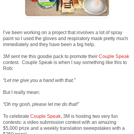
I’ve been working on a project that involves a lot of spray
paint so I used the gloves and respiratory mask pretty much
immediately and they have been a big help.
3M sent me this goodie pack to promote their
Couple Speak
contest. Couple Speak is when I say something like this to
Rob:
“Let me give you a hand with that.”
But I really mean:
“Oh my gosh, please let me do that!”
To celebrate
Couple Speak
, 3M is hosting two very fun
contests: a video submission contest with an amazing
$5,000 prize and a weekly translation sweepstakes with a