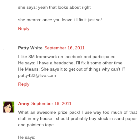
she says: yeah that looks about right
she means: once you leave i'll fix it just so!
Reply
Patty White
September 16, 2011
I like 3M framework on facebook and participated:
He says: I have a headache, I'll fix it some other time
He Means: She says it to get out of things why can't I?
patty432@live.com
Reply
Anny
September 18, 2011
What an awesome prize pack! I use way too much of that
stuff in my house...should probably buy stock in sand paper
and painter's tape.
He says: