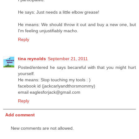
He says: Just needs a little elbow grease!
He means: We should throw it out and buy a new one, but
I'm feeling unjustifiably macho.
Reply
tina reynolds
September 21, 2011
Posted/entered he says becareful with that you might hurt
yourself.
He means: Stop touching my tools : )
facebook id (jackcarlyandthorsmommy)
email eaglesforjack@gmail.com
Reply
Add comment
New comments are not allowed.