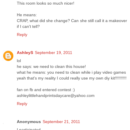
This room looks so much nicer!
He means:
CRAP, what did she change? Can she still call it a makeover
if I can't tell?
Reply
AshleyS
September 19, 2011
lol
he says: we need to clean this house!
what he means: you need to clean while i play video games
yeah that's my reality I could really use my own diy kit!!!!!!!!!!
fan on fb and entered contest :)
ashleylittlehandprintsdaycare@yahoo.com
Reply
Anonymous
September 21, 2011
I participated.