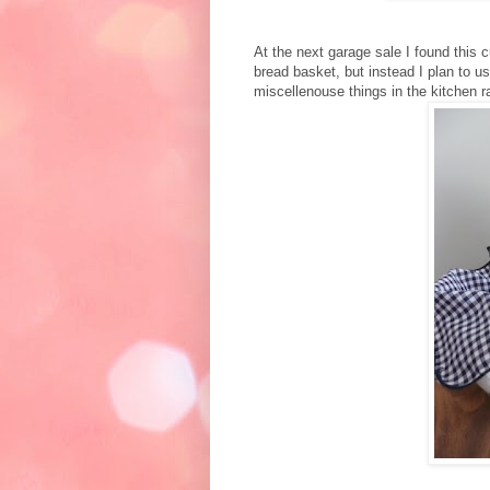
At the next garage sale I found this c
bread basket, but instead I plan to u
miscellenouse things in the kitchen r