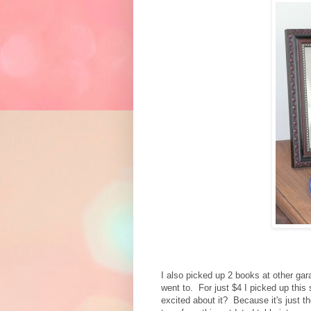
I also picked up 2 books at other gar
went to. For just $4 I picked up this
excited about it? Because it's just t