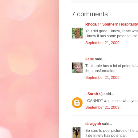
7 comments:
Rhoda @ Southern Hospitality
You did good! I know, I hate when 
I know it has some potential, so 
September 21, 2009
Jane
said...
That table has a lot of potentia
the transformation!
September 21, 2009
- Sarah :-)
said...
I CANNOT wait to see what you do
September 21, 2009
dawgyah
said...
Be sure to post pictures of the
It definitely has potential.