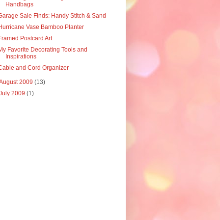
Handbags
Garage Sale Finds: Handy Stitch & Sand
Hurricane Vase Bamboo Planter
Framed Postcard Art
My Favorite Decorating Tools and
Inspirations
Cable and Cord Organizer
August 2009
(13)
July 2009
(1)