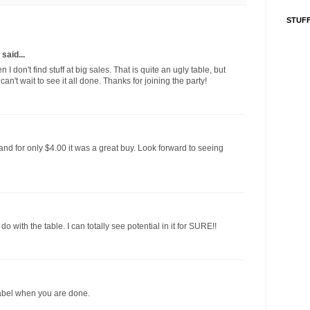
STUFF
said...
I don't find stuff at big sales. That is quite an ugly table, but
can't wait to see it all done. Thanks for joining the party!
l and for only $4.00 it was a great buy. Look forward to seeing
 with the table. I can totally see potential in it for SURE!!
 tabel when you are done.