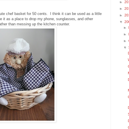
►
20
►
20
ute chef basket for 50 cents. I think it can be used as a little
►
20
se it as a place to drop my phone, sunglasses, and other
▼
20
ather than messing up the kitchen counter.
►
►
►
▼