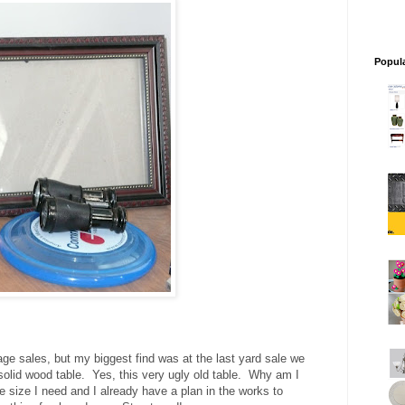
Popul
age sales, but my biggest find was at the last yard sale we
 solid wood table. Yes, this very ugly old table. Why am I
he size I need and I already have a plan in the works to