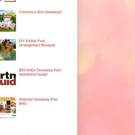
Conscious Box Giveaway!
DIY Edible Fruit
Arrangement Bouquet
$50 AmEx Giveaway from
Apartment Guide!
Walmart Giveaway from
BHG