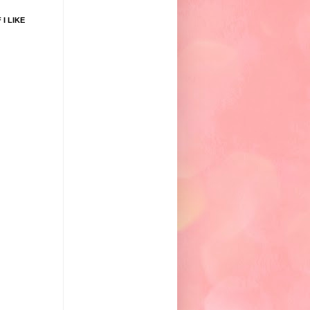
 I LIKE