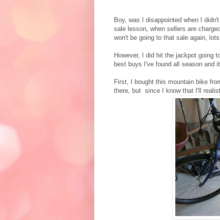
Boy, was I disappointed when I didn't
sale lesson, when sellers are charged 
won't be going to that sale again, lots
However, I did hit the jackpot going 
best buys I've found all season and it
First, I bought this mountain bike fr
there, but since I know that I'll realist