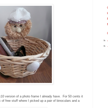
►
►
10 version of a photo frame I already have. For 50 cents it
of free stuff where I picked up a pair of binoculars and a