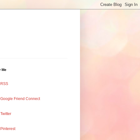
w Me
RSS
Google Friend Connect
Twitter
Pinterest