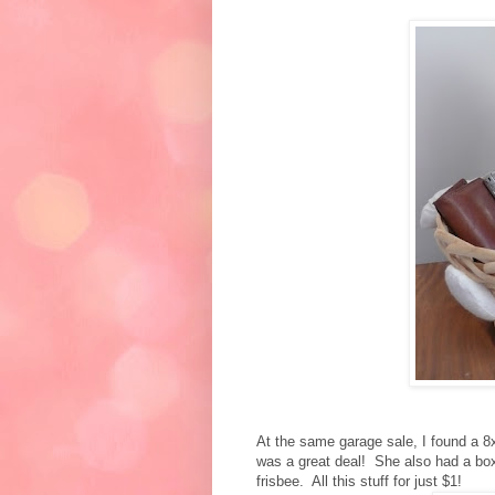
At the same garage sale, I found a 8x
was a great deal! She also had a box 
frisbee. All this stuff for just $1!