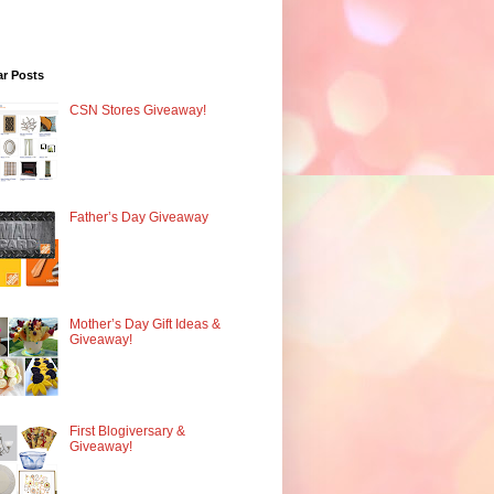
ar Posts
CSN Stores Giveaway!
Father’s Day Giveaway
Mother’s Day Gift Ideas &
Giveaway!
First Blogiversary &
Giveaway!