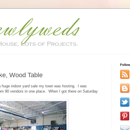
Follo
ike, Wood Table
o a huge indoor yard sale my town was hosting. I was
d from 90 vendors in one place. When I got there on Saturday