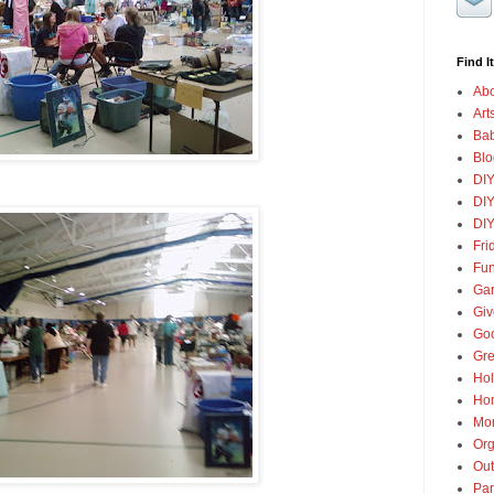
Find It
Abo
Art
Ba
Blo
DI
DIY
DIY
Fri
Fun
Gar
Gi
Goo
Gre
Hol
Ho
Mon
Org
Out
Par