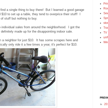
Pri
Ro
 find a single thing to buy there! But I learned a good garage
Se
$10 to set up a table, they tend to overprice their stuff! I
Spr
 of stuff but nothing to buy.
sto
to individual sales from around the neighborhood. I got the
Tra
 definitely made up for the disappointing indoor sale.
TV
unF
om a neighbor for just $10. It has some scrapes here and
We
ically only ride it a few times a year, it's perfect for $10.
PREV
►
20