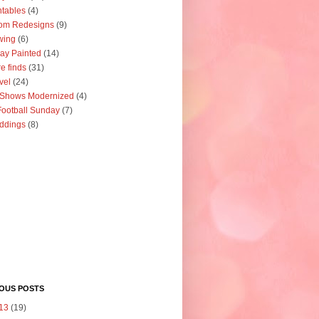
ntables
(4)
om Redesigns
(9)
wing
(6)
ay Painted
(14)
re finds
(31)
vel
(24)
 Shows Modernized
(4)
ootball Sunday
(7)
ddings
(8)
IOUS POSTS
13
(19)