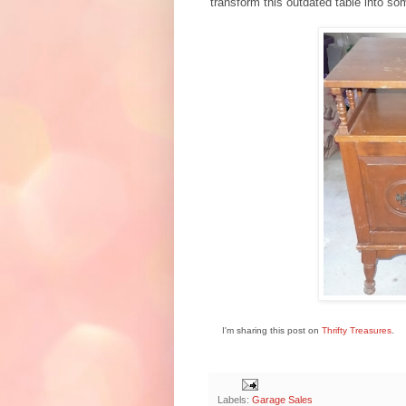
transform this outdated table into s
I'm sharing this post on
Thrifty Treasures
.
Labels:
Garage Sales