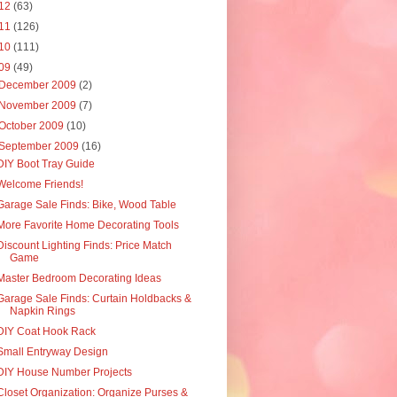
12
(63)
11
(126)
10
(111)
09
(49)
December 2009
(2)
November 2009
(7)
October 2009
(10)
September 2009
(16)
DIY Boot Tray Guide
Welcome Friends!
Garage Sale Finds: Bike, Wood Table
More Favorite Home Decorating Tools
Discount Lighting Finds: Price Match
Game
Master Bedroom Decorating Ideas
Garage Sale Finds: Curtain Holdbacks &
Napkin Rings
DIY Coat Hook Rack
Small Entryway Design
DIY House Number Projects
Closet Organization: Organize Purses &