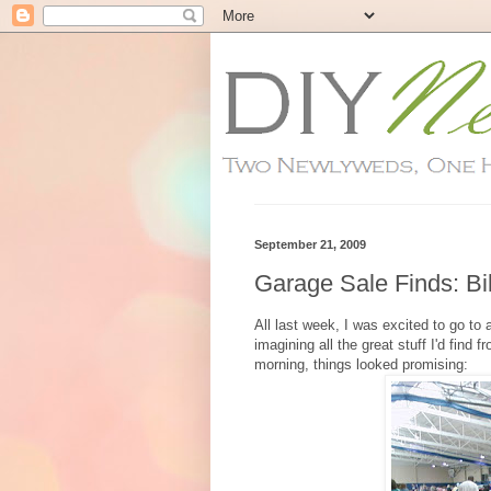
September 21, 2009
Garage Sale Finds: B
All last week, I was excited to go t
imagining all the great stuff I'd fin
morning, things looked promising: