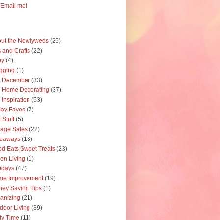
Email me!
ut the Newlyweds
(25)
s and Crafts
(22)
by
(4)
gging
(1)
Y December
(33)
 Home Decorating
(37)
 Inspiration
(53)
day Faves
(7)
 Stuff
(5)
age Sales
(22)
veaways
(13)
d Eats Sweet Treats
(23)
en Living
(1)
idays
(47)
me Improvement
(19)
ey Saving Tips
(1)
anizing
(21)
door Living
(39)
ty Time
(11)