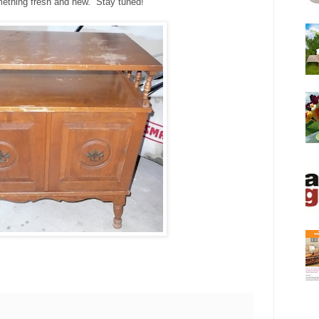
omething fresh and new. Stay tuned!