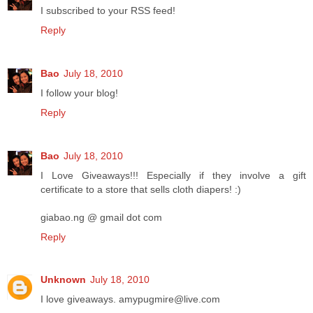
I subscribed to your RSS feed!
Reply
Bao
July 18, 2010
I follow your blog!
Reply
Bao
July 18, 2010
I Love Giveaways!!! Especially if they involve a gift
certificate to a store that sells cloth diapers! :)
giabao.ng @ gmail dot com
Reply
Unknown
July 18, 2010
I love giveaways. amypugmire@live.com