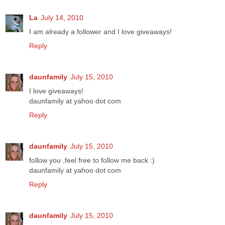
La
July 14, 2010
I am already a follower and I love giveaways!
Reply
daunfamily
July 15, 2010
I love giveaways!
daunfamily at yahoo dot com
Reply
daunfamily
July 15, 2010
follow you ,feel free to follow me back :)
daunfamily at yahoo dot com
Reply
daunfamily
July 15, 2010