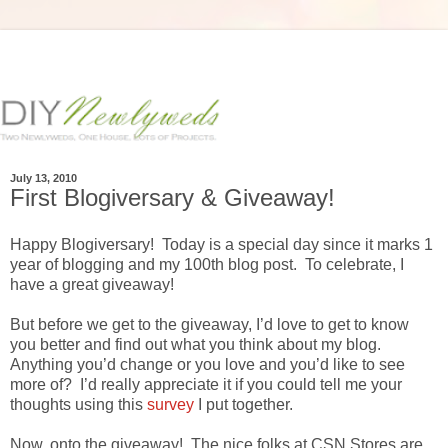
July 13, 2010
First Blogiversary & Giveaway!
Happy Blogiversary! Today is a special day since it marks 1
year of blogging and my 100th blog post. To celebrate, I
have a great giveaway!
But before we get to the giveaway, I’d love to get to know
you better and find out what you think about my blog.
Anything you’d change or you love and you’d like to see
more of? I’d really appreciate it if you could tell me your
thoughts using this
survey
I put together.
Now, onto the giveaway! The nice folks at CSN Stores are