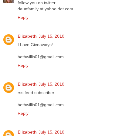
follow you on twitter
daunfamily at yahoo dot com
Reply
Elizabeth
July 15, 2010
I Love Giveaways!
bethwillis01@gmail.com
Reply
Elizabeth
July 15, 2010
rss feed subscriber
bethwillis01@gmail.com
Reply
Elizabeth
July 15, 2010