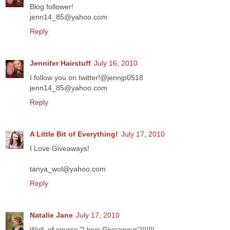
Blog follower!
jenn14_85@yahoo.com
Reply
Jennifer Hairstuff
July 16, 2010
I follow you on twitter!@jennjp0518
jenn14_85@yahoo.com
Reply
A Little Bit of Everything!
July 17, 2010
I Love Giveaways!
tanya_wol@yahoo.com
Reply
Natalie Jane
July 17, 2010
Well, of course "I love Giveaways"!!!!!!!