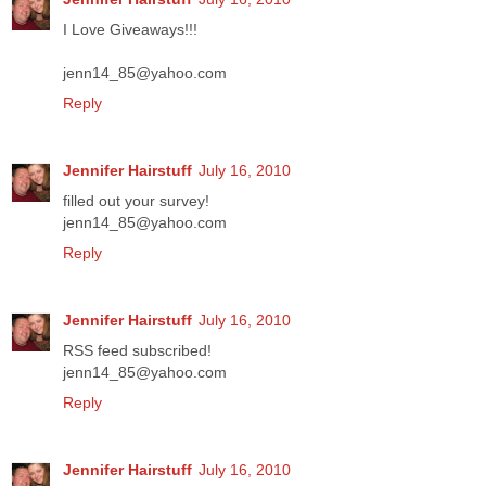
I Love Giveaways!!!
jenn14_85@yahoo.com
Reply
Jennifer Hairstuff
July 16, 2010
filled out your survey!
jenn14_85@yahoo.com
Reply
Jennifer Hairstuff
July 16, 2010
RSS feed subscribed!
jenn14_85@yahoo.com
Reply
Jennifer Hairstuff
July 16, 2010