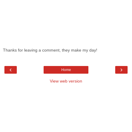
Thanks for leaving a comment, they make my day!
‹
›
Home
View web version