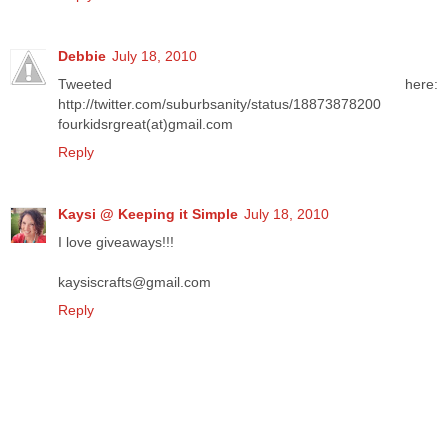
Debbie
July 18, 2010
Tweeted here:
http://twitter.com/suburbsanity/status/18873878200
fourkidsrgreat(at)gmail.com
Reply
Kaysi @ Keeping it Simple
July 18, 2010
I love giveaways!!!
kaysiscrafts@gmail.com
Reply