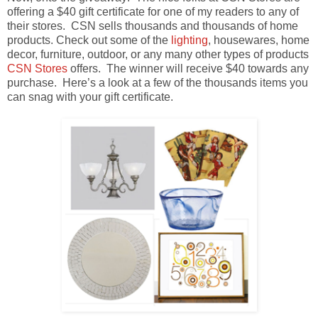
offering a $40 gift certificate for one of my readers to any of
their stores. CSN sells thousands and thousands of home
products. Check out some of the
lighting
, housewares, home
decor, furniture, outdoor, or any many other types of products
CSN Stores
offers. The winner will receive $40 towards any
purchase. Here’s a look at a few of the thousands items you
can snag with your gift certificate.