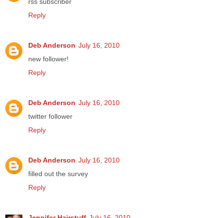
rss subscriber
Reply
Deb Anderson
July 16, 2010
new follower!
Reply
Deb Anderson
July 16, 2010
twitter follower
Reply
Deb Anderson
July 16, 2010
filled out the survey
Reply
Jennifer Hairstuff
July 16, 2010