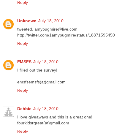
Reply
Unknown
July 18, 2010
tweeted. amypugmire@live.com
http://twitter.com/1amypugmire/status/18871595450
Reply
EMSFS
July 18, 2010
I filled out the survey!
emsfsemsfs(at)gmail.com
Reply
Debbie
July 18, 2010
I love giveaways and this is a great one!
fourkidsrgreat(at)gmail.com
Reply