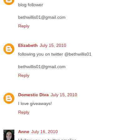
blog follower
bethwillis01@gmail.com
Reply
Elizabeth
July 15, 2010
following you on twitter @bethwillis01
bethwillis01@gmail.com
Reply
Domestic Diva
July 15, 2010
I love giveaways!
Reply
Anne
July 16, 2010