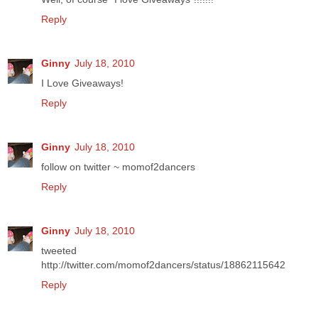
Reply
Ginny
July 18, 2010
I Love Giveaways!
Reply
Ginny
July 18, 2010
follow on twitter ~ momof2dancers
Reply
Ginny
July 18, 2010
tweeted
http://twitter.com/momof2dancers/status/18862115642
Reply