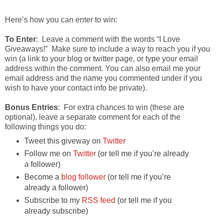
Here’s how you can enter to win:
To Enter
: Leave a comment with the words “I Love
Giveaways!” Make sure to include a way to reach you if you
win (a link to your blog or twitter page, or type your email
address within the comment. You can also email me your
email address and the name you commented under if you
wish to have your contact info be private).
Bonus Entries
: For extra chances to win (these are
optional), leave a separate comment for each of the
following things you do:
Tweet this giveway on
Twitter
Follow me on
Twitter
(or tell me if you’re already
a follower)
Become a
blog follower
(or tell me if you’re
already a follower)
Subscribe to my
RSS feed
(or tell me if you
already subscribe)