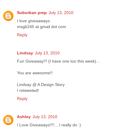
Suburban prep
July 13, 2010
I love giveaaways.
msgb245 at gmail dot com
Reply
Lindsay
July 13, 2010
Fun Giveaway!!! (I have one too this week)...
You are awesome!!
Lindsay @ A Design Story
I retweeted!
Reply
Ashley
July 13, 2010
I Love Giveaways!!!!....I really do :)