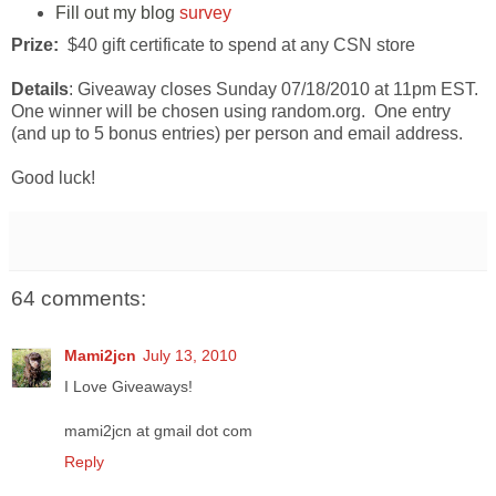
Fill out my blog
survey
Prize:
$40 gift certificate to spend at any CSN store
Details
: Giveaway closes Sunday 07/18/2010 at 11pm EST.
One winner will be chosen using random.org. One entry
(and up to 5 bonus entries) per person and email address.
Good luck!
64 comments:
Mami2jcn
July 13, 2010
I Love Giveaways!
mami2jcn at gmail dot com
Reply