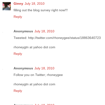
Ginny
July 18, 2010
filling out the blog survey right now!!!
Reply
Anonymous
July 18, 2010
Tweeted: http://twitter.com/rhoneygee/status/18863640723
rhoneygtn at yahoo dot com
Reply
Anonymous
July 18, 2010
Follow you on Twitter; rhoneygee
rhoneygtn at yahoo dot com
Reply