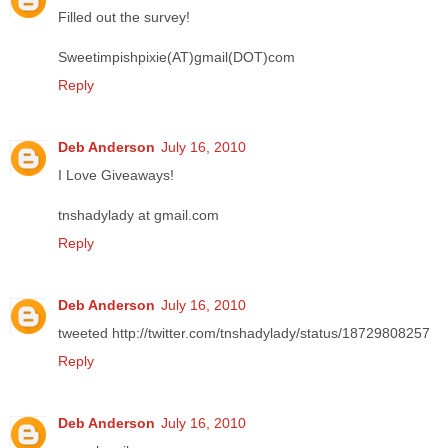
Filled out the survey!
Sweetimpishpixie(AT)gmail(DOT)com
Reply
Deb Anderson
July 16, 2010
I Love Giveaways!
tnshadylady at gmail.com
Reply
Deb Anderson
July 16, 2010
tweeted http://twitter.com/tnshadylady/status/18729808257
Reply
Deb Anderson
July 16, 2010