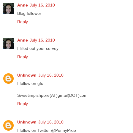
Anne
July 16, 2010
Blog follower
Reply
Anne
July 16, 2010
I filled out your survey
Reply
Unknown
July 16, 2010
I follow on gfc
Sweetimpishpixie(AT)gmail(DOT)com
Reply
Unknown
July 16, 2010
I follow on Twitter @PennyPixie