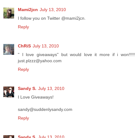
Mami2jcn
July 13, 2010
I follow you on Twitter @mami2jcn.
Reply
ChRiS
July 13, 2010
" I love giveaways" but would love it more if i won!!!!!
just.plzzz@yahoo.com
Reply
Sandy S.
July 13, 2010
I Love Giveaways!
sandy@suddenlysandy.com
Reply
Sandy S.
July 13, 2010