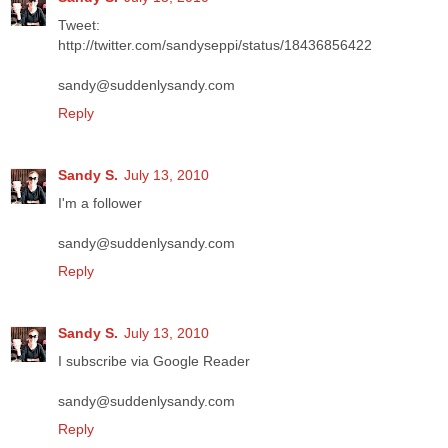
Tweet:
http://twitter.com/sandyseppi/status/18436856422
sandy@suddenlysandy.com
Reply
Sandy S.
July 13, 2010
I'm a follower
sandy@suddenlysandy.com
Reply
Sandy S.
July 13, 2010
I subscribe via Google Reader
sandy@suddenlysandy.com
Reply