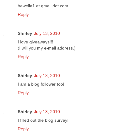
hewella1 at gmail dot com
Reply
Shirley
July 13, 2010
I love giveaways!!!
(I will you my e-mail address.)
Reply
Shirley
July 13, 2010
I am a blog follower too!
Reply
Shirley
July 13, 2010
I filled out the blog survey!
Reply