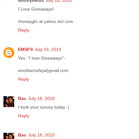
Anonymous
July 18, 2010
I Love Giveaways!
rhoneygtn at yahoo dot com
Reply
EMSFS
July 18, 2010
Yes, "I love Giveaways"-
emsfsemsfs(at)gmail.com
Reply
Bao
July 18, 2010
I took your survey today :)
Reply
Bao
July 18, 2010