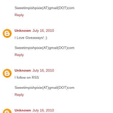
Sweetimpishpixie(AT)gmail(DOT)com
Reply
Unknown
July 16, 2010
I Love Giveaways! :)
Sweetimpishpixie(AT)gmail(DOT)com
Reply
Unknown
July 16, 2010
I follow on RSS
Sweetimpishpixie(AT)gmail(DOT)com
Reply
Unknown
July 16, 2010