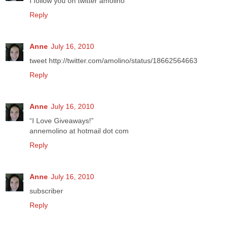
I follow you on twitter amolino
Reply
Anne
July 16, 2010
tweet http://twitter.com/amolino/status/18662564663
Reply
Anne
July 16, 2010
“I Love Giveaways!”
annemolino at hotmail dot com
Reply
Anne
July 16, 2010
subscriber
Reply