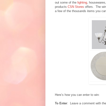
out some of the
lighting
, housewares,
products
CSN Stores
offers. The win
a few of the thousands items you can 
Here’s how you can enter to win:
To Enter
: Leave a comment with the