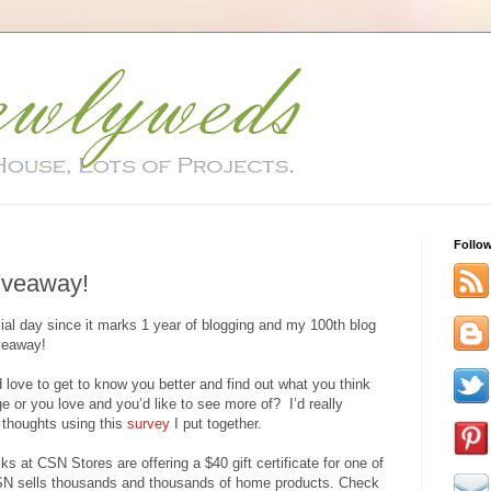
Follo
Giveaway!
al day since it marks 1 year of blogging and my 100th blog
iveaway!
d love to get to know you better and find out what you think
 or you love and you’d like to see more of? I’d really
r thoughts using this
survey
I put together.
s at CSN Stores are offering a $40 gift certificate for one of
CSN sells thousands and thousands of home products. Check