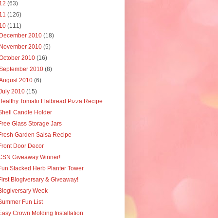
12
(63)
11
(126)
10
(111)
December 2010
(18)
November 2010
(5)
October 2010
(16)
September 2010
(8)
August 2010
(6)
July 2010
(15)
Healthy Tomato Flatbread Pizza Recipe
Shell Candle Holder
Free Glass Storage Jars
Fresh Garden Salsa Recipe
Front Door Decor
CSN Giveaway Winner!
Fun Stacked Herb Planter Tower
First Blogiversary & Giveaway!
Blogiversary Week
Summer Fun List
Easy Crown Molding Installation