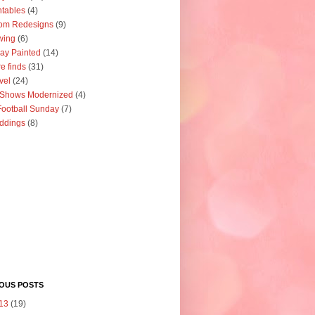
ntables
(4)
om Redesigns
(9)
wing
(6)
ay Painted
(14)
re finds
(31)
vel
(24)
 Shows Modernized
(4)
ootball Sunday
(7)
ddings
(8)
IOUS POSTS
13
(19)