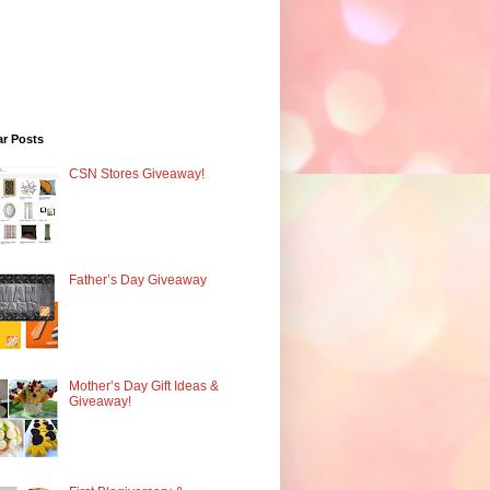
ar Posts
CSN Stores Giveaway!
Father’s Day Giveaway
Mother’s Day Gift Ideas &
Giveaway!