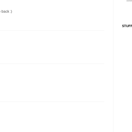
e back :)
STUFF