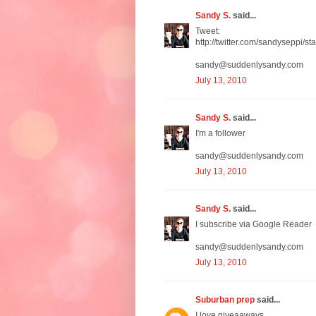
Sandy S.
said...
Tweet:
http://twitter.com/sandyseppi/
sandy@suddenlysandy.com
July 13, 2010
Sandy S.
said...
I'm a follower
sandy@suddenlysandy.com
July 13, 2010
Sandy S.
said...
I subscribe via Google Reader
sandy@suddenlysandy.com
July 13, 2010
Suburban prep
said...
I love giveaaways.