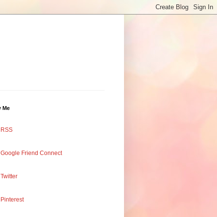
w Me
RSS
Google Friend Connect
Twitter
Pinterest