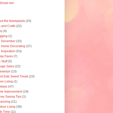
Email me!
ut the Newlyweds
(25)
s and Crafts
(22)
by
(4)
gging
(1)
Y December
(33)
 Home Decorating
(37)
 Inspiration
(53)
day Faves
(7)
 Stuff
(5)
age Sales
(22)
veaways
(13)
d Eats Sweet Treats
(23)
en Living
(1)
idays
(47)
me Improvement
(19)
ey Saving Tips
(1)
anizing
(21)
door Living
(39)
ty Time
(11)