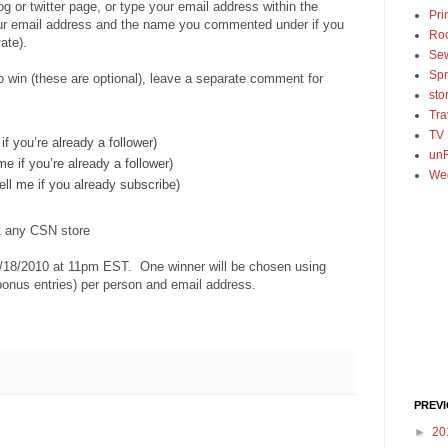
log or twitter page, or type your email address within the
Pri
r email address and the name you commented under if you
Ro
ate).
Se
Spr
o win (these are optional), leave a separate comment for
sto
Tra
TV
 if you’re already a follower)
unF
 me if you’re already a follower)
We
tell me if you already subscribe)
at any CSN store
/18/2010 at 11pm EST. One winner will be chosen using
onus entries) per person and email address.
PREV
►
20