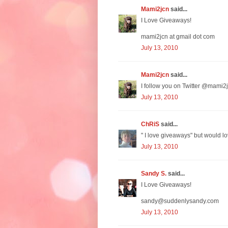
Mami2jcn
said...
I Love Giveaways!
mami2jcn at gmail dot com
July 13, 2010
Mami2jcn
said...
I follow you on Twitter @mami2j
July 13, 2010
ChRiS
said...
" I love giveaways" but would lo
July 13, 2010
Sandy S.
said...
I Love Giveaways!
sandy@suddenlysandy.com
July 13, 2010