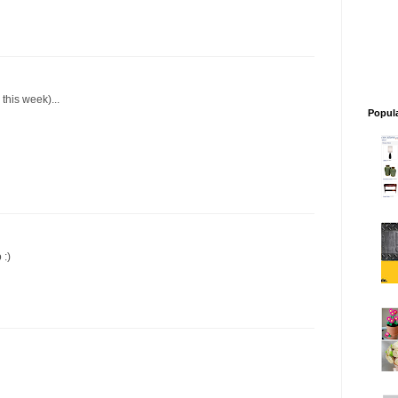
this week)...
Popul
 :)