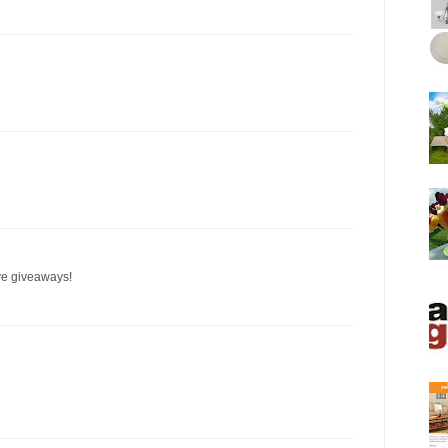
ove giveaways!