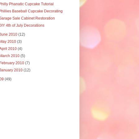
Philly Phanatic Cupcake Tutorial
Phillies Baseball Cupcake Decorating
Garage Sale Cabinet Restoration
DIY 4th of July Decorations
June 2010
(12)
May 2010
(3)
April 2010
(4)
March 2010
(5)
February 2010
(7)
January 2010
(12)
09
(49)