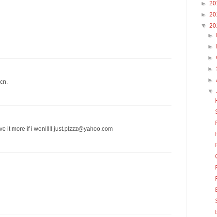
►
20
►
20
▼
20
►
►
►
►
►
cn.
▼
ve it more if i won!!!!! just.plzzz@yahoo.com