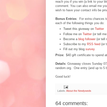
reach you if you win (a link to your b
comment. You can also email me you
wish to have your contact info be priv
Bonus Entries
: For extra chances t
each of the following things you do:
Tweet this giveway on
Twitter
Follow me on
Twitter
(or tell me
Become a
blog follower
(or tell
Subscribe to my
RSS feed
(or 
Fill out my blog
survey
Prize:
$40 gift certificate to spend 
Details
: Giveaway closes Sunday 07
random.org. One entry (and up to 5 b
Good luck!
Labels:
About the Newlyweds
64 comments: