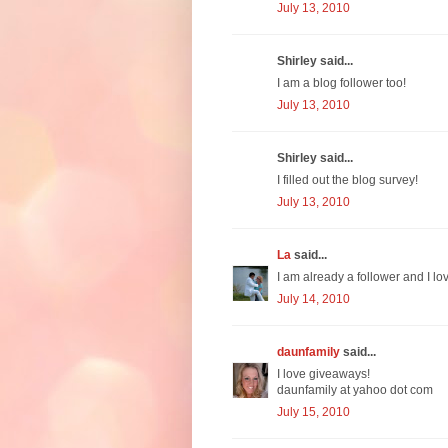
July 13, 2010
Shirley said...
I am a blog follower too!
July 13, 2010
Shirley said...
I filled out the blog survey!
July 13, 2010
La
said...
I am already a follower and I l
July 14, 2010
daunfamily
said...
I love giveaways!
daunfamily at yahoo dot com
July 15, 2010