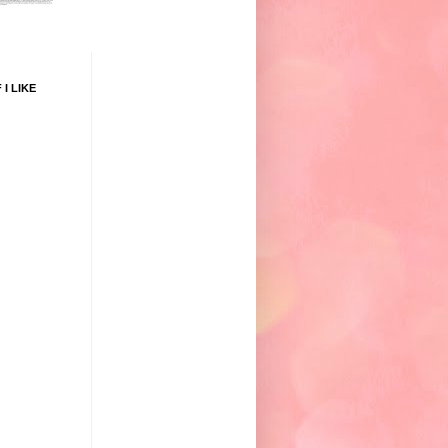
 I LIKE