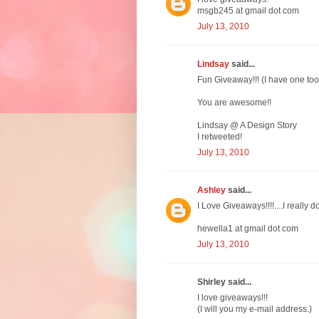
msgb245 at gmail dot com
July 13, 2010
Lindsay
said...
Fun Giveaway!!! (I have one too 
You are awesome!!
Lindsay @ A Design Story
I retweeted!
July 13, 2010
Ashley
said...
I Love Giveaways!!!!....I really do
hewella1 at gmail dot com
July 13, 2010
Shirley said...
I love giveaways!!!
(I will you my e-mail address.)