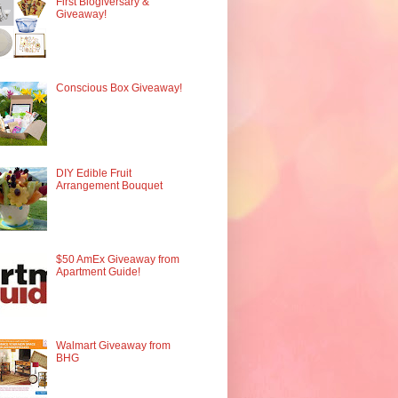
First Blogiversary &
Giveaway!
Conscious Box Giveaway!
DIY Edible Fruit
Arrangement Bouquet
$50 AmEx Giveaway from
Apartment Guide!
Walmart Giveaway from
BHG