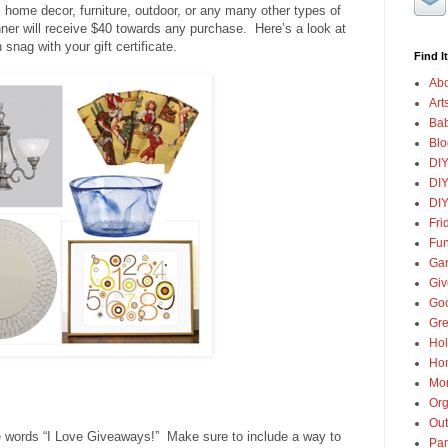
 home decor, furniture, outdoor, or any many other types of
ner will receive $40 towards any purchase. Here’s a look at
snag with your gift certificate.
Find It
Abo
Art
Ba
Blo
DI
DIY
DIY
Fri
Fun
Gar
Gi
Goo
Gre
Hol
Ho
Mon
Org
Out
 words “I Love Giveaways!” Make sure to include a way to
Par