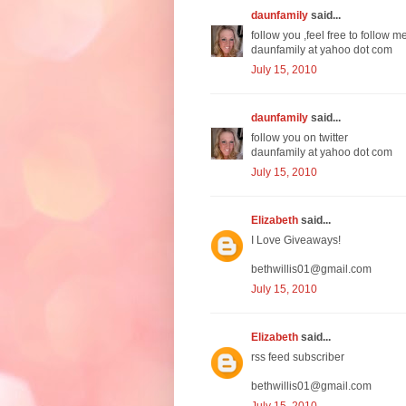
daunfamily
said...
follow you ,feel free to follow m
daunfamily at yahoo dot com
July 15, 2010
daunfamily
said...
follow you on twitter
daunfamily at yahoo dot com
July 15, 2010
Elizabeth
said...
I Love Giveaways!
bethwillis01@gmail.com
July 15, 2010
Elizabeth
said...
rss feed subscriber
bethwillis01@gmail.com