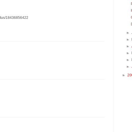
status/18436856422
►
►
►
►
►
►
►
20