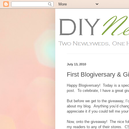
July 13, 2010
First Blogiversary & 
Happy Blogiversary! Today is a speci
post. To celebrate, I have a great g
But before we get to the giveaway, I’
about my blog. Anything you’d change
appreciate it if you could tell me you
Now, onto the giveaway! The nice folk
my readers to any of their stores. 