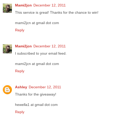
Mami2jcn
December 12, 2011
This service is great! Thanks for the chance to win!
mami2jcn at gmail dot com
Reply
Mami2jcn
December 12, 2011
I subscribed to your email feed.
mami2jcn at gmail dot com
Reply
Ashley
December 12, 2011
Thanks for the giveaway!
hewella1 at gmail dot com
Reply