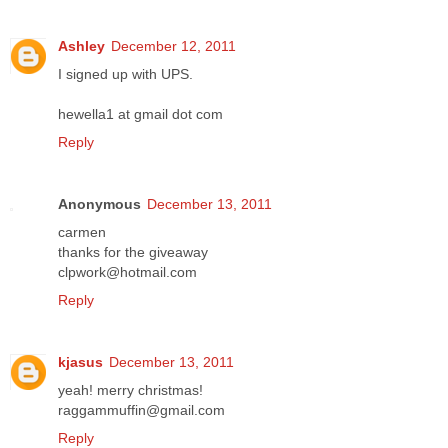
Ashley
December 12, 2011
I signed up with UPS.
hewella1 at gmail dot com
Reply
Anonymous
December 13, 2011
carmen
thanks for the giveaway
clpwork@hotmail.com
Reply
kjasus
December 13, 2011
yeah! merry christmas!
raggammuffin@gmail.com
Reply