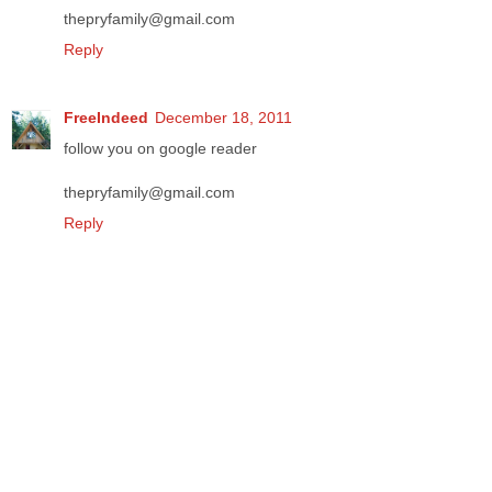
thepryfamily@gmail.com
Reply
FreeIndeed
December 18, 2011
follow you on google reader
thepryfamily@gmail.com
Reply