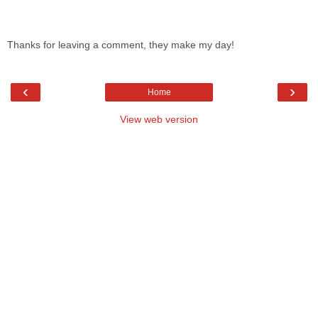
Thanks for leaving a comment, they make my day!
‹
›
Home
View web version