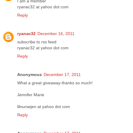
I am a member
ryanac32 at yahoo dot com
Reply
ryanac32
December 16, 2011
subscribe to rss feed
ryanac32 at yahoo dot com
Reply
Anonymous
December 17, 2011
What a great giveaway-thanks so much!
Jennifer Marie
lilnursejen at yahoo dot com
Reply