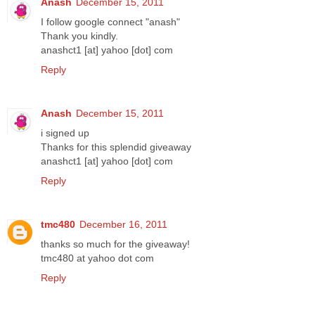
Anash
December 15, 2011
I follow google connect "anash"
Thank you kindly.
anashct1 [at] yahoo [dot] com
Reply
Anash
December 15, 2011
i signed up
Thanks for this splendid giveaway
anashct1 [at] yahoo [dot] com
Reply
tmc480
December 16, 2011
thanks so much for the giveaway!
tmc480 at yahoo dot com
Reply