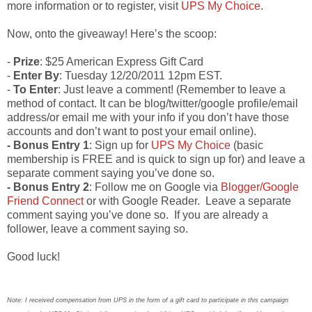
more information or to register, visit
UPS My Choice
.
Now, onto the giveaway! Here’s the scoop:
-
Prize
: $25 American Express Gift Card
-
Enter By
: Tuesday 12/20/2011 12pm EST.
-
To Enter
: Just leave a comment! (Remember to leave a
method of contact. It can be blog/twitter/google profile/email
address/or email me with your info if you don’t have those
accounts and don’t want to post your email online).
- Bonus Entry 1
: Sign up for
UPS My Choice
(basic
membership is FREE and is quick to sign up for) and leave a
separate comment saying you’ve done so.
- Bonus Entry 2
: Follow me on Google via
Blogger/Google
Friend Connect
or with Google Reader. Leave a separate
comment saying you’ve done so. If you are already a
follower, leave a comment saying so.
Good luck!
Note: I received compensation from UPS in the form of a gift card to participate in this campaign