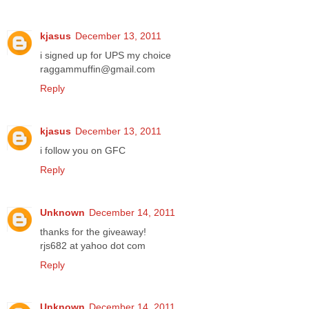
kjasus
December 13, 2011
i signed up for UPS my choice
raggammuffin@gmail.com
Reply
kjasus
December 13, 2011
i follow you on GFC
Reply
Unknown
December 14, 2011
thanks for the giveaway!
rjs682 at yahoo dot com
Reply
Unknown
December 14, 2011