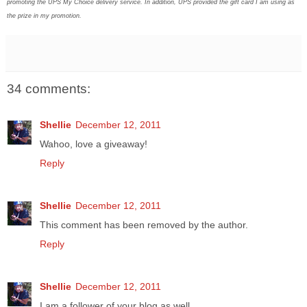
promoting the UPS My Choice delivery service. In addition, UPS provided the gift card I am using as
the prize in my promotion.
34 comments:
Shellie
December 12, 2011
Wahoo, love a giveaway!
Reply
Shellie
December 12, 2011
This comment has been removed by the author.
Reply
Shellie
December 12, 2011
I am a follower of your blog as well