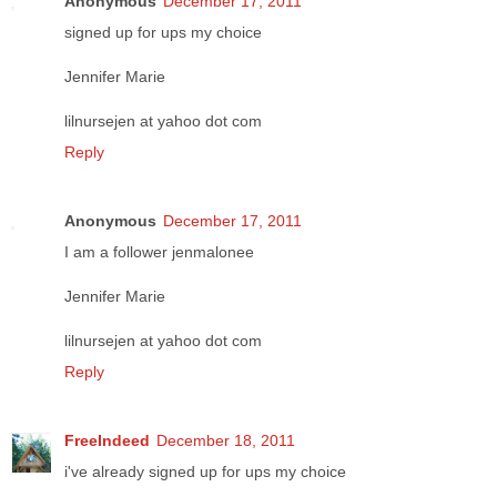
Anonymous
December 17, 2011
signed up for ups my choice
Jennifer Marie
lilnursejen at yahoo dot com
Reply
Anonymous
December 17, 2011
I am a follower jenmalonee
Jennifer Marie
lilnursejen at yahoo dot com
Reply
FreeIndeed
December 18, 2011
i've already signed up for ups my choice