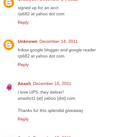
signed up for an acct
rjs682 at yahoo dot com
Reply
Unknown
December 14, 2011
follow google blogger and google reader
rjs682 at yahoo dot com
Reply
Anash
December 15, 2011
I love UPS..they deliver!
anashct1 [at] yahoo [dot] com
Thanks for this splendid giveaway
Reply