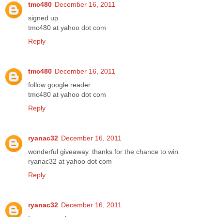
tmc480
December 16, 2011
signed up
tmc480 at yahoo dot com
Reply
tmc480
December 16, 2011
follow google reader
tmc480 at yahoo dot com
Reply
ryanac32
December 16, 2011
wonderful giveaway. thanks for the chance to win
ryanac32 at yahoo dot com
Reply
ryanac32
December 16, 2011