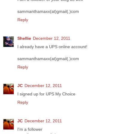
sammanthamaxx(at)gmail(.)com
Reply
Shellie
December 12, 2011
I already have a UPS online account!
sammanthamaxx(at)gmail(.)com
Reply
JC
December 12, 2011
I signed up for UPS My Choice
Reply
JC
December 12, 2011
I'm a follower