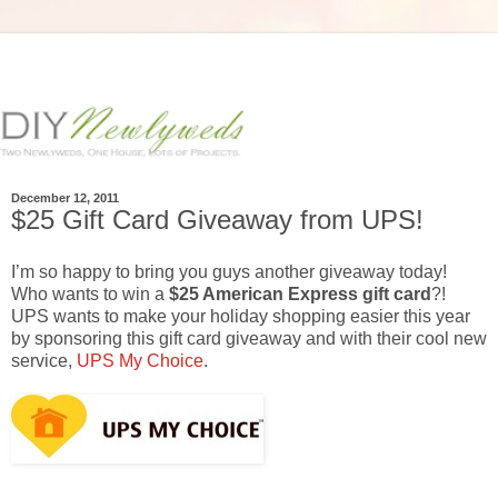
December 12, 2011
$25 Gift Card Giveaway from UPS!
I’m so happy to bring you guys another giveaway today!
Who wants to win a
$25 American Express gift card
?!
UPS wants to make your holiday shopping easier this year
by sponsoring this gift card giveaway and with their cool new
service,
UPS My Choice
.