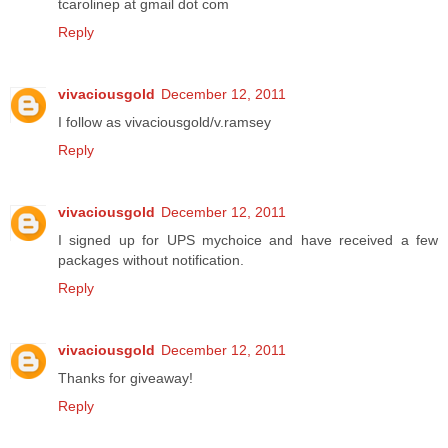
tcarolinep at gmail dot com
Reply
vivaciousgold
December 12, 2011
I follow as vivaciousgold/v.ramsey
Reply
vivaciousgold
December 12, 2011
I signed up for UPS mychoice and have received a few
packages without notification.
Reply
vivaciousgold
December 12, 2011
Thanks for giveaway!
Reply