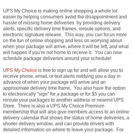
UPS My Choice is making online shopping a whole lot
easier by helping consumers avoid the disappointment and
hassle of missing home deliveries by providing delivery
alerts, specific delivery time frames, reroute options, and
electronic signature release. This way, you can focus more
on the fun of online shopping and less on worrying about
when your package will arrive, where it will be left, and what
will happen if you’re not home to receive it. You can now
schedule package deliveries around your schedule!
UPS My Choice
is free to sign up for and will allow you to
receive phone, email, or text alerts notifying you a day in
advance of when your package will arrive and an
approximate delivery time frame. You also have the option
to electronically “sign” for a package or for $5 you can
reroute your packages to another address or nearest UPS
Store. There is also a UPS My Choice Premium
membership that will also give members access to an online
delivery calendar that shows the status of home deliveries, a
shorter delivery window, and can provide drivers with
detailed information on where to leave your package. For