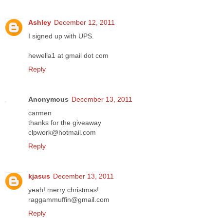
Ashley
December 12, 2011
I signed up with UPS.
hewella1 at gmail dot com
Reply
Anonymous
December 13, 2011
carmen
thanks for the giveaway
clpwork@hotmail.com
Reply
kjasus
December 13, 2011
yeah! merry christmas!
raggammuffin@gmail.com
Reply