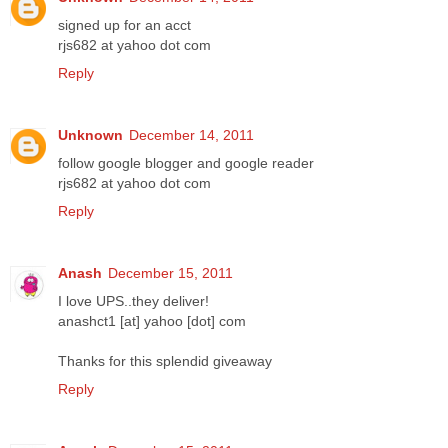
signed up for an acct
rjs682 at yahoo dot com
Reply
Unknown
December 14, 2011
follow google blogger and google reader
rjs682 at yahoo dot com
Reply
Anash
December 15, 2011
I love UPS..they deliver!
anashct1 [at] yahoo [dot] com
Thanks for this splendid giveaway
Reply