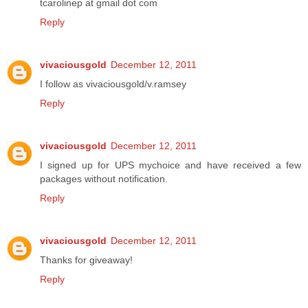
tcarolinep at gmail dot com
Reply
vivaciousgold
December 12, 2011
I follow as vivaciousgold/v.ramsey
Reply
vivaciousgold
December 12, 2011
I signed up for UPS mychoice and have received a few
packages without notification.
Reply
vivaciousgold
December 12, 2011
Thanks for giveaway!
Reply