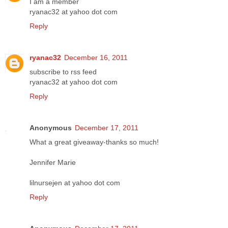
I am a member
ryanac32 at yahoo dot com
Reply
ryanac32
December 16, 2011
subscribe to rss feed
ryanac32 at yahoo dot com
Reply
Anonymous
December 17, 2011
What a great giveaway-thanks so much!
Jennifer Marie
lilnursejen at yahoo dot com
Reply