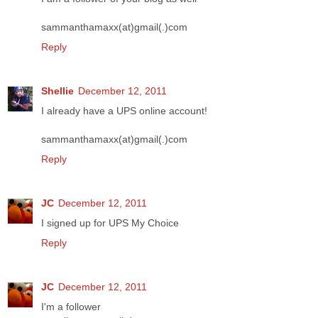
sammanthamaxx(at)gmail(.)com
Reply
Shellie
December 12, 2011
I already have a UPS online account!
sammanthamaxx(at)gmail(.)com
Reply
JC
December 12, 2011
I signed up for UPS My Choice
Reply
JC
December 12, 2011
I'm a follower