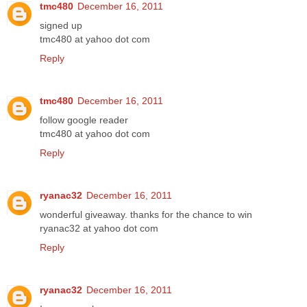
tmc480
December 16, 2011
signed up
tmc480 at yahoo dot com
Reply
tmc480
December 16, 2011
follow google reader
tmc480 at yahoo dot com
Reply
ryanac32
December 16, 2011
wonderful giveaway. thanks for the chance to win
ryanac32 at yahoo dot com
Reply
ryanac32
December 16, 2011