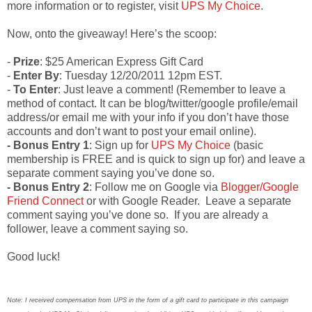
more information or to register, visit
UPS My Choice
.
Now, onto the giveaway! Here’s the scoop:
-
Prize
: $25 American Express Gift Card
-
Enter By
: Tuesday 12/20/2011 12pm EST.
-
To Enter
: Just leave a comment! (Remember to leave a
method of contact. It can be blog/twitter/google profile/email
address/or email me with your info if you don’t have those
accounts and don’t want to post your email online).
- Bonus Entry 1
: Sign up for
UPS My Choice
(basic
membership is FREE and is quick to sign up for) and leave a
separate comment saying you’ve done so.
- Bonus Entry 2
: Follow me on Google via
Blogger/Google
Friend Connect
or with Google Reader. Leave a separate
comment saying you’ve done so. If you are already a
follower, leave a comment saying so.
Good luck!
Note: I received compensation from UPS in the form of a gift card to participate in this campaign