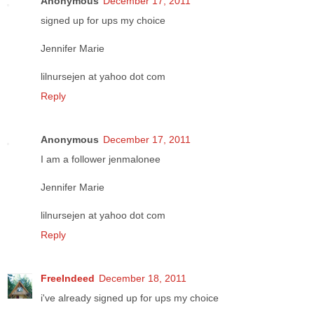
Anonymous
December 17, 2011
signed up for ups my choice
Jennifer Marie
lilnursejen at yahoo dot com
Reply
Anonymous
December 17, 2011
I am a follower jenmalonee
Jennifer Marie
lilnursejen at yahoo dot com
Reply
FreeIndeed
December 18, 2011
i've already signed up for ups my choice