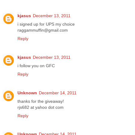
kjasus
December 13, 2011
i signed up for UPS my choice
raggammuffin@gmail.com
Reply
kjasus
December 13, 2011
i follow you on GFC
Reply
Unknown
December 14, 2011
thanks for the giveaway!
rjs682 at yahoo dot com
Reply
Unknown
December 14, 2011