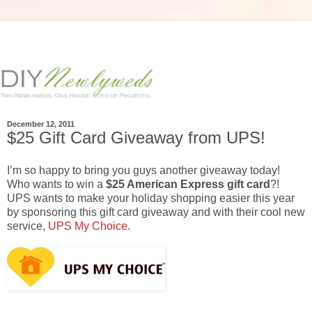
December 12, 2011
$25 Gift Card Giveaway from UPS!
I’m so happy to bring you guys another giveaway today!
Who wants to win a
$25 American Express gift card
?!
UPS wants to make your holiday shopping easier this year
by sponsoring this gift card giveaway and with their cool new
service,
UPS My Choice
.