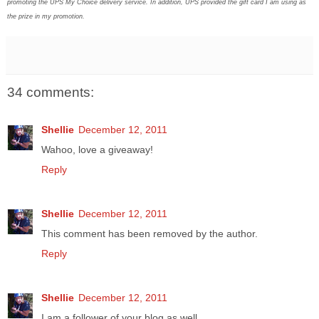
promoting the UPS My Choice delivery service. In addition, UPS provided the gift card I am using as
the prize in my promotion.
34 comments:
Shellie
December 12, 2011
Wahoo, love a giveaway!
Reply
Shellie
December 12, 2011
This comment has been removed by the author.
Reply
Shellie
December 12, 2011
I am a follower of your blog as well