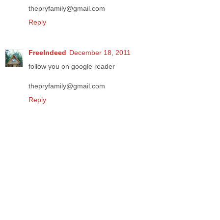
thepryfamily@gmail.com
Reply
FreeIndeed
December 18, 2011
follow you on google reader
thepryfamily@gmail.com
Reply