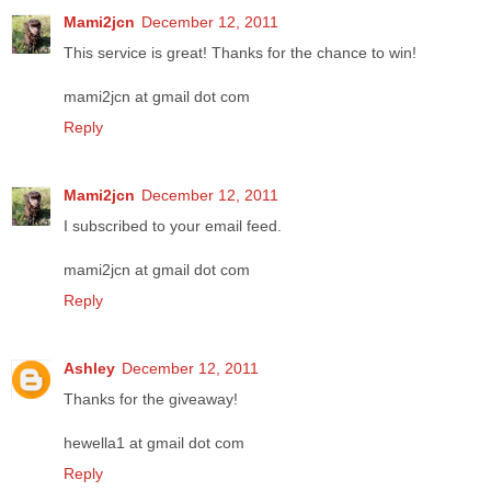
Mami2jcn
December 12, 2011
This service is great! Thanks for the chance to win!
mami2jcn at gmail dot com
Reply
Mami2jcn
December 12, 2011
I subscribed to your email feed.
mami2jcn at gmail dot com
Reply
Ashley
December 12, 2011
Thanks for the giveaway!
hewella1 at gmail dot com
Reply