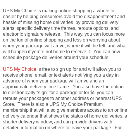
UPS My Choice is making online shopping a whole lot
easier by helping consumers avoid the disappointment and
hassle of missing home deliveries by providing delivery
alerts, specific delivery time frames, reroute options, and
electronic signature release. This way, you can focus more
on the fun of online shopping and less on worrying about
when your package will arrive, where it will be left, and what
will happen if you’re not home to receive it. You can now
schedule package deliveries around your schedule!
UPS My Choice
is free to sign up for and will allow you to
receive phone, email, or text alerts notifying you a day in
advance of when your package will arrive and an
approximate delivery time frame. You also have the option
to electronically “sign” for a package or for $5 you can
reroute your packages to another address or nearest UPS
Store. There is also a UPS My Choice Premium
membership that will also give members access to an online
delivery calendar that shows the status of home deliveries, a
shorter delivery window, and can provide drivers with
detailed information on where to leave your package. For