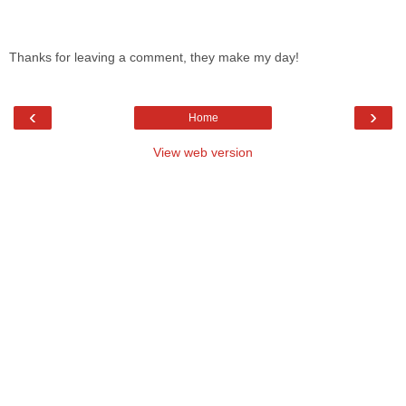
Thanks for leaving a comment, they make my day!
‹
›
Home
View web version