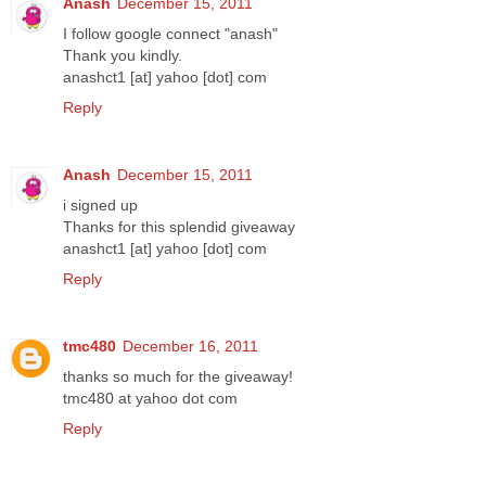
Anash
December 15, 2011
I follow google connect "anash"
Thank you kindly.
anashct1 [at] yahoo [dot] com
Reply
Anash
December 15, 2011
i signed up
Thanks for this splendid giveaway
anashct1 [at] yahoo [dot] com
Reply
tmc480
December 16, 2011
thanks so much for the giveaway!
tmc480 at yahoo dot com
Reply