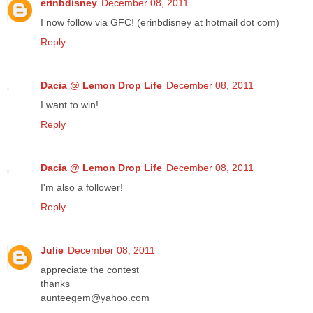
erinbdisney
December 08, 2011
I now follow via GFC! (erinbdisney at hotmail dot com)
Reply
Dacia @ Lemon Drop Life
December 08, 2011
I want to win!
Reply
Dacia @ Lemon Drop Life
December 08, 2011
I'm also a follower!
Reply
Julie
December 08, 2011
appreciate the contest
thanks
aunteegem@yahoo.com