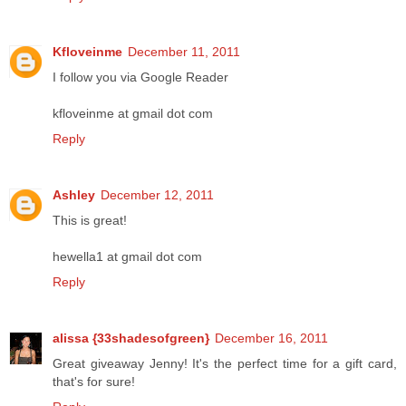
Kfloveinme
December 11, 2011
I follow you via Google Reader
kfloveinme at gmail dot com
Reply
Ashley
December 12, 2011
This is great!
hewella1 at gmail dot com
Reply
alissa {33shadesofgreen}
December 16, 2011
Great giveaway Jenny! It's the perfect time for a gift card,
that's for sure!