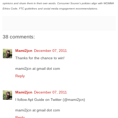
opinions and share them in their own words. Consumer Source’s policies align with WOMMA
Ethics Code, FTC guidelines and social media engagement recommendations.
38 comments:
Mami2jcn
December 07, 2011
Thanks for the chance to win!
mami2jcn at gmail dot com
Reply
Mami2jcn
December 07, 2011
I follow Apt Guide on Twitter (@mami2jcn)
mami2jcn at gmail dot com
Reply