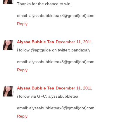
Thanks for the chance to win!
email: alyssabubbleteax3@gmail(dot)com
Reply
Alyssa Bubble Tea
December 11, 2011
i follow @aptguide on twitter: pandaxaly
email: alyssabubbleteax3@gmail(dot)com
Reply
Alyssa Bubble Tea
December 11, 2011
i follow via GFC: alyssabubbletea
email: alyssabubbleteax3@gmail(dot)com
Reply