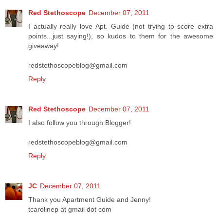
Red Stethoscope
December 07, 2011
I actually really love Apt. Guide (not trying to score extra
points...just saying!), so kudos to them for the awesome
giveaway!
redstethoscopeblog@gmail.com
Reply
Red Stethoscope
December 07, 2011
I also follow you through Blogger!
redstethoscopeblog@gmail.com
Reply
JC
December 07, 2011
Thank you Apartment Guide and Jenny!
tcarolinep at gmail dot com