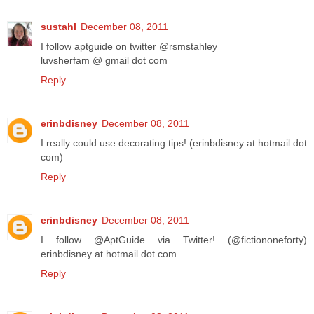
sustahl
December 08, 2011
I follow aptguide on twitter @rsmstahley
luvsherfam @ gmail dot com
Reply
erinbdisney
December 08, 2011
I really could use decorating tips! (erinbdisney at hotmail dot
com)
Reply
erinbdisney
December 08, 2011
I follow @AptGuide via Twitter! (@fictiononeforty)
erinbdisney at hotmail dot com
Reply