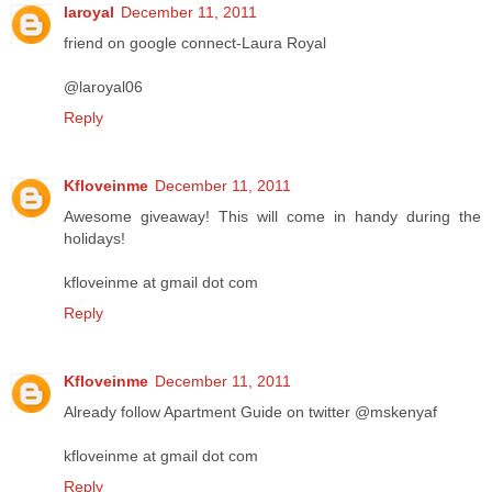
laroyal
December 11, 2011
friend on google connect-Laura Royal
@laroyal06
Reply
Kfloveinme
December 11, 2011
Awesome giveaway! This will come in handy during the
holidays!
kfloveinme at gmail dot com
Reply
Kfloveinme
December 11, 2011
Already follow Apartment Guide on twitter @mskenyaf
kfloveinme at gmail dot com
Reply