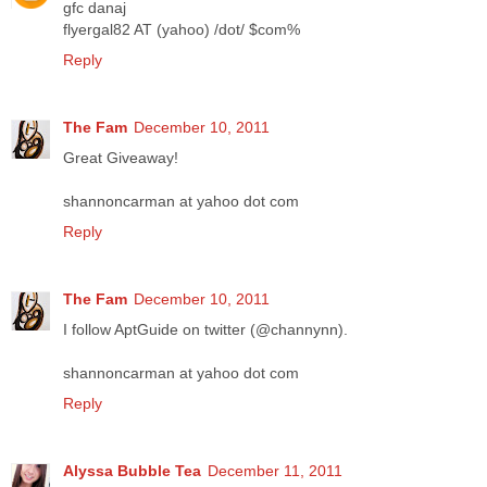
gfc danaj
flyergal82 AT (yahoo) /dot/ $com%
Reply
The Fam
December 10, 2011
Great Giveaway!
shannoncarman at yahoo dot com
Reply
The Fam
December 10, 2011
I follow AptGuide on twitter (@channynn).
shannoncarman at yahoo dot com
Reply
Alyssa Bubble Tea
December 11, 2011