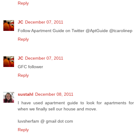
Reply
JC
December 07, 2011
Follow Apartment Guide on Twitter @AptGuide @tcarolinep
Reply
JC
December 07, 2011
GFC follower
Reply
sustahl
December 08, 2011
I have used apartment guide to look for apartments for
when we finally sell our house and move.
luvsherfam @ gmail dot com
Reply