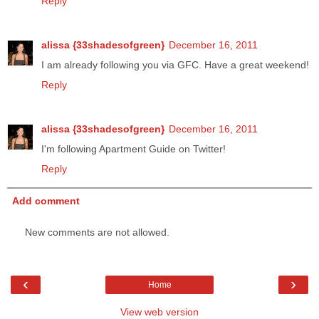
Reply
alissa {33shadesofgreen}
December 16, 2011
I am already following you via GFC. Have a great weekend!
Reply
alissa {33shadesofgreen}
December 16, 2011
I'm following Apartment Guide on Twitter!
Reply
Add comment
New comments are not allowed.
‹
›
Home
View web version