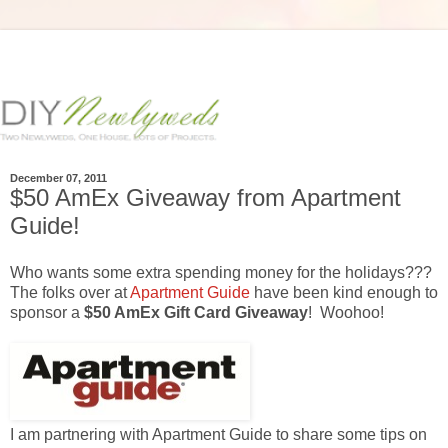
December 07, 2011
$50 AmEx Giveaway from Apartment
Guide!
Who wants some extra spending money for the holidays???
The folks over at
Apartment Guide
have been kind enough to
sponsor a
$50 AmEx Gift Card Giveaway
! Woohoo!
I am partnering with Apartment Guide to share some tips on