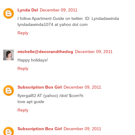
Lynda Del
December 09, 2011
I follow Apartment Guide on twitter. ID: Lyndadawinda
lyndadawinda1074 at yahoo dot com
Reply
michelle@decorandthedog
December 09, 2011
Happy holidays!
Reply
Subscription Box Girl
December 09, 2011
flyergal82 AT (yahoo) /dot/ $com%
love apt guide
Reply
Subscription Box Girl
December 09, 2011