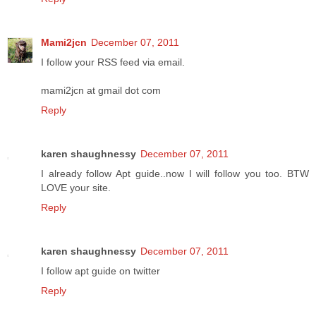
Mami2jcn
December 07, 2011
I follow your RSS feed via email.
mami2jcn at gmail dot com
Reply
karen shaughnessy
December 07, 2011
I already follow Apt guide..now I will follow you too. BTW
LOVE your site.
Reply
karen shaughnessy
December 07, 2011
I follow apt guide on twitter
Reply