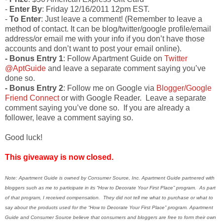
-
Enter By
: Friday 12/16/2011 12pm EST.
-
To Enter
: Just leave a comment! (Remember to leave a
method of contact. It can be blog/twitter/google profile/email
address/or email me with your info if you don’t have those
accounts and don’t want to post your email online).
- Bonus Entry 1
: Follow Apartment Guide on
Twitter
@AptGuide
and leave a separate comment saying you’ve
done so.
- Bonus Entry 2
: Follow me on Google via
Blogger/Google
Friend Connect
or with Google Reader. Leave a separate
comment saying you’ve done so. If you are already a
follower, leave a comment saying so.
Good luck!
This giveaway is now closed.
Note: Apartment Guide is owned by Consumer Source, Inc. Apartment Guide partnered with
bloggers such as me to participate in its “How to Decorate Your First Place” program. As part
of that program, I received compensation. They did not tell me what to purchase or what to
say about the products used for the “How to Decorate Your First Place” program. Apartment
Guide and Consumer Source believe that consumers and bloggers are free to form their own