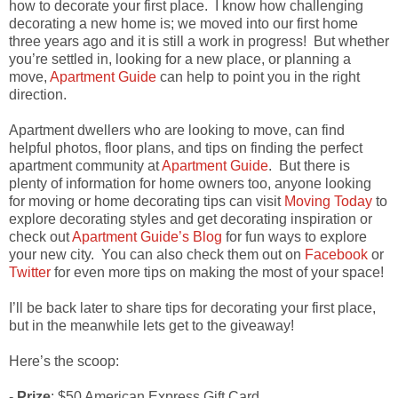
how to decorate your first place. I know how challenging
decorating a new home is; we moved into our first home
three years ago and it is still a work in progress! But whether
you’re settled in, looking for a new place, or planning a
move,
Apartment Guide
can help to point you in the right
direction.
Apartment dwellers who are looking to move, can find
helpful photos, floor plans, and tips on finding the perfect
apartment community at
Apartment Guide
. But there is
plenty of information for home owners too, anyone looking
for moving or home decorating tips can visit
Moving Today
to
explore decorating styles and get decorating inspiration or
check out
Apartment Guide’s Blog
for fun ways to explore
your new city. You can also check them out on
Facebook
or
Twitter
for even more tips on making the most of your space!
I’ll be back later to share tips for decorating your first place,
but in the meanwhile lets get to the giveaway!
Here’s the scoop:
-
Prize
: $50 American Express Gift Card