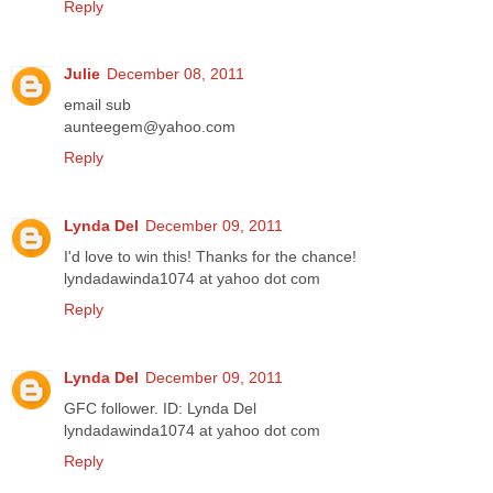
Reply
Julie
December 08, 2011
email sub
aunteegem@yahoo.com
Reply
Lynda Del
December 09, 2011
I'd love to win this! Thanks for the chance!
lyndadawinda1074 at yahoo dot com
Reply
Lynda Del
December 09, 2011
GFC follower. ID: Lynda Del
lyndadawinda1074 at yahoo dot com
Reply