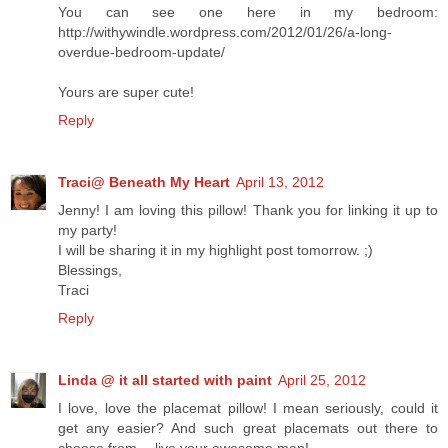
You can see one here in my bedroom:
http://withywindle.wordpress.com/2012/01/26/a-long-
overdue-bedroom-update/
Yours are super cute!
Reply
Traci@ Beneath My Heart
April 13, 2012
Jenny! I am loving this pillow! Thank you for linking it up to
my party!
I will be sharing it in my highlight post tomorrow. ;)
Blessings,
Traci
Reply
Linda @ it all started with paint
April 25, 2012
I love, love the placemat pillow! I mean seriously, could it
get any easier? And such great placemats out there to
choose from -- live your awesome map!