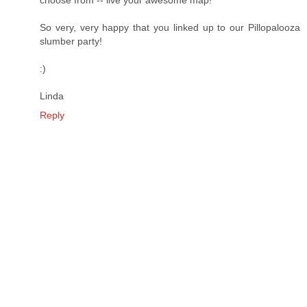
So very, very happy that you linked up to our Pillopalooza
slumber party!
:)
Linda
Reply