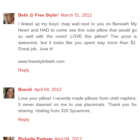
Beth @ Free Stylin'
March 31, 2012
I linked up my boys' map wall next to you on Beneath My
Heart and HAD to come see this cute pillow that would go
so well with the room! LOVE this pillow!! The price is
awesome, but it looks like you spent way more than $1.
Great job...love it!
www.freestylinbeth.com
Reply
Brandi
April 04, 2012
Love your pillow! I recently made pillows from cloth napkins.
It never dawned on me to use placemats. Thank you for
sharing. Visiting from 320 Sycamore.
Reply
Richella Parham
April 04, 2012