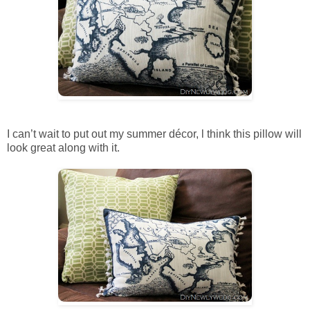
I can’t wait to put out my summer décor, l think this pillow will
look great along with it.