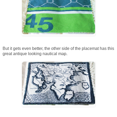
But it gets even better, the other side of the placemat has this
great antique looking nautical map.