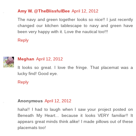
Amy W. @TheBlissfulBee
April 12, 2012
The navy and green together looks so nice!! I just recently
changed our kitchen tablescape to navy and green have
been very happy with it. Love the nautical too!!!
Reply
Meghan
April 12, 2012
It looks so great. I love the fringe. That placemat was a
lucky find! Good eye.
Reply
Anonymous
April 12, 2012
haha!! I had to laugh when I saw your project posted on
Beneath My Heart... because it looks VERY familiar!! It
appears great minds think alike! I made pillows out of these
placemats too!