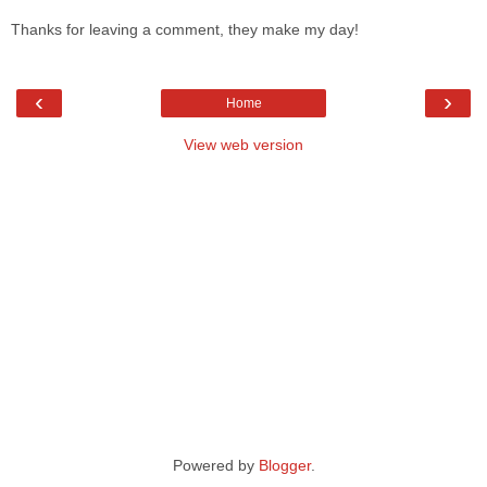
Thanks for leaving a comment, they make my day!
‹
›
Home
View web version
Powered by
Blogger
.