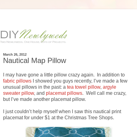
March 26, 2012
Nautical Map Pillow
I may have gone a little pillow crazy again. In addition to
fabric pillows
I showed you guys recently, I’ve made a few
unusual pillows in the past: a
tea towel pillow
,
argyle
sweater pillow
, and
placemat pillows
. Well call me crazy,
but I’ve made another placemat pillow.
I just couldn’t help myself when I saw this nautical print
placemat for under $1 at the Christmas Tree Shops.