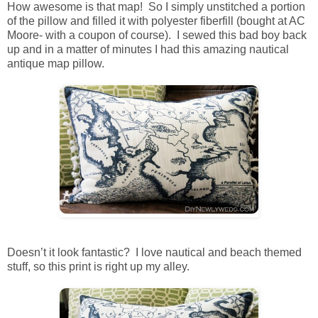
How awesome is that map! So I simply unstitched a portion
of the pillow and filled it with polyester fiberfill (bought at AC
Moore- with a coupon of course). I sewed this bad boy back
up and in a matter of minutes I had this amazing nautical
antique map pillow.
Doesn’t it look fantastic? I love nautical and beach themed
stuff, so this print is right up my alley.