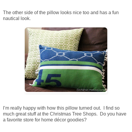
The other side of the pillow looks nice too and has a fun
nautical look.
I’m really happy with how this pillow turned out. I find so
much great stuff at the Christmas Tree Shops. Do you have
a favorite store for home décor goodies?