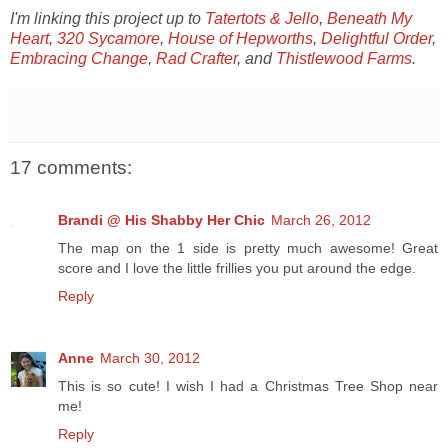
I'm linking this project up to
Tatertots & Jello
,
Beneath My
Heart
,
320 Sycamore
,
House of Hepworths
,
Delightful Order
,
Embracing Change
,
Rad Crafter
, and
Thistlewood Farms
.
17 comments:
Brandi @ His Shabby Her Chic
March 26, 2012
The map on the 1 side is pretty much awesome! Great
score and I love the little frillies you put around the edge.
Reply
Anne
March 30, 2012
This is so cute! I wish I had a Christmas Tree Shop near
me!
Reply