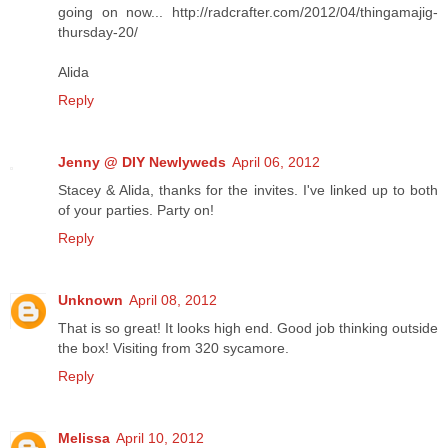
going on now... http://radcrafter.com/2012/04/thingamajig-
thursday-20/
Alida
Reply
Jenny @ DIY Newlyweds
April 06, 2012
Stacey & Alida, thanks for the invites. I've linked up to both
of your parties. Party on!
Reply
Unknown
April 08, 2012
That is so great! It looks high end. Good job thinking outside
the box! Visiting from 320 sycamore.
Reply
Melissa
April 10, 2012