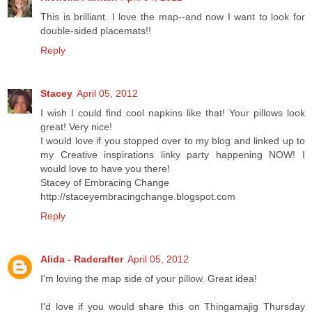
This is brilliant. I love the map--and now I want to look for
double-sided placemats!!
Reply
Stacey
April 05, 2012
I wish I could find cool napkins like that! Your pillows look
great! Very nice!
I would love if you stopped over to my blog and linked up to
my Creative inspirations linky party happening NOW! I
would love to have you there!
Stacey of Embracing Change
http://staceyembracingchange.blogspot.com
Reply
Alida - Radcrafter
April 05, 2012
I'm loving the map side of your pillow. Great idea!
I'd love if you would share this on Thingamajig Thursday