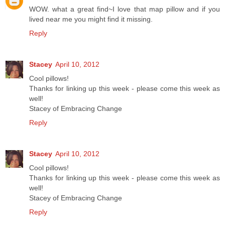
WOW. what a great find~I love that map pillow and if you
lived near me you might find it missing.
Reply
Stacey
April 10, 2012
Cool pillows!
Thanks for linking up this week - please come this week as
well!
Stacey of Embracing Change
Reply
Stacey
April 10, 2012
Cool pillows!
Thanks for linking up this week - please come this week as
well!
Stacey of Embracing Change
Reply