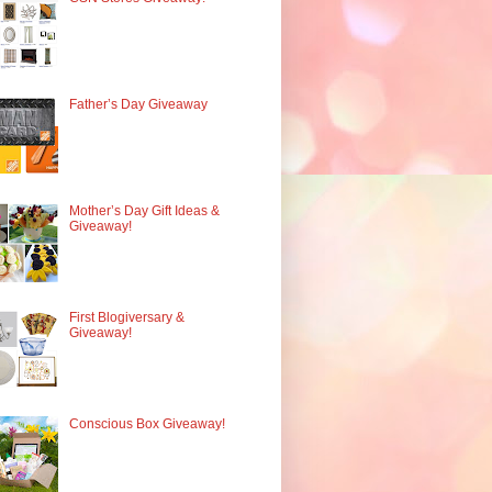
Father’s Day Giveaway
Mother’s Day Gift Ideas &
Giveaway!
First Blogiversary &
Giveaway!
Conscious Box Giveaway!