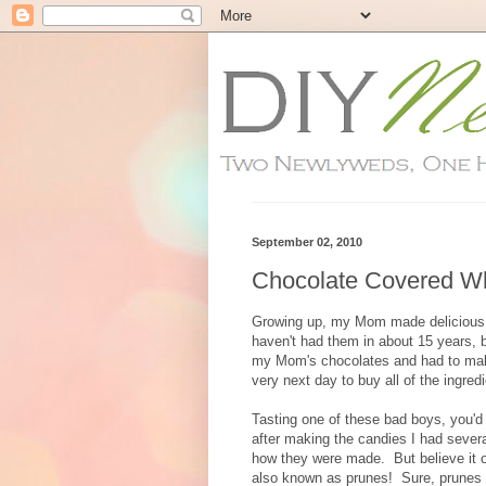
September 02, 2010
Chocolate Covered W
Growing up, my Mom made delicious c
haven't had them in about 15 years, b
my Mom's chocolates and had to make 
very next day to buy all of the ingre
Tasting one of these bad boys, you'd 
after making the candies I had sever
how they were made. But believe it o
also known as prunes! Sure, prunes ar