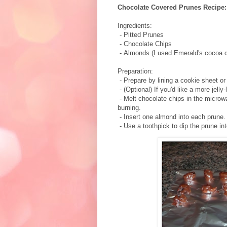
Chocolate Covered Prunes Recipe:
Ingredients:
- Pitted Prunes
- Chocolate Chips
- Almonds (I used Emerald's cocoa 
Preparation:
- Prepare by lining a cookie sheet or p
- (Optional) If you'd like a more jelly-
- Melt chocolate chips in the microw
burning.
- Insert one almond into each prune.
- Use a toothpick to dip the prune i