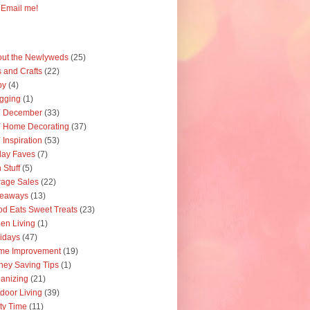
Email me!
ut the Newlyweds
(25)
s and Crafts
(22)
by
(4)
gging
(1)
Y December
(33)
 Home Decorating
(37)
 Inspiration
(53)
day Faves
(7)
 Stuff
(5)
age Sales
(22)
veaways
(13)
d Eats Sweet Treats
(23)
en Living
(1)
idays
(47)
me Improvement
(19)
ey Saving Tips
(1)
anizing
(21)
door Living
(39)
ty Time
(11)