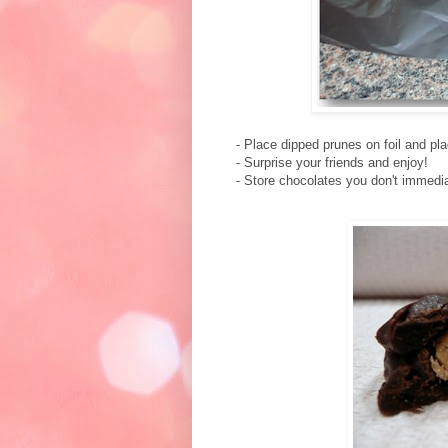
- Place dipped prunes on foil and plac
- Surprise your friends and enjoy!
- Store chocolates you don't immediat