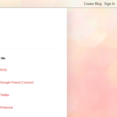
w Me
RSS
Google Friend Connect
Twitter
Pinterest