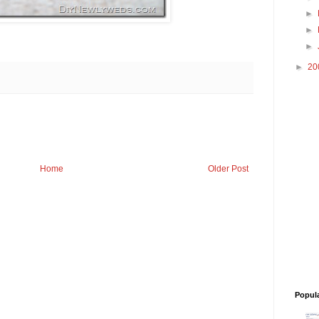
►
►
►
►
20
Home
Older Post
Popul