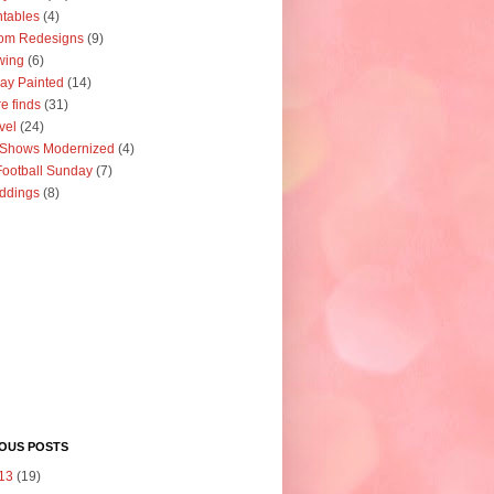
ntables
(4)
om Redesigns
(9)
wing
(6)
ay Painted
(14)
re finds
(31)
vel
(24)
 Shows Modernized
(4)
ootball Sunday
(7)
ddings
(8)
IOUS POSTS
13
(19)