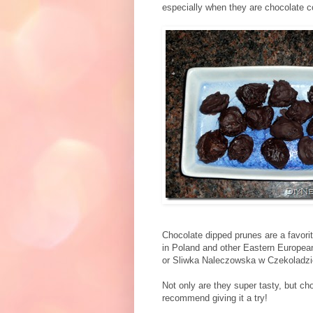
especially when they are chocolate c
Chocolate dipped prunes are a favorit
in Poland and other Eastern Europea
or Sliwka Naleczowska w Czekoladzie
Not only are they super tasty, but ch
recommend giving it a try!