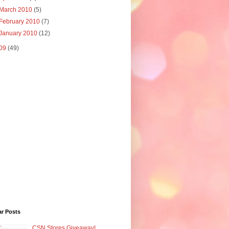
March 2010
(5)
February 2010
(7)
January 2010
(12)
09
(49)
ar Posts
CSN Stores Giveaway!