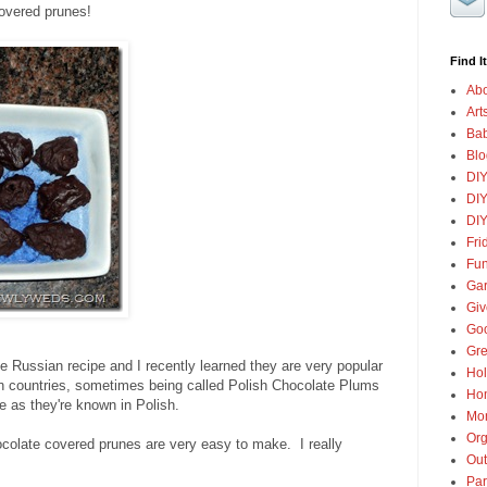
overed prunes!
Find It
Abo
Art
Ba
Blo
DI
DIY
DIY
Fri
Fun
Gar
Gi
Goo
Gre
e Russian recipe and I recently learned they are very popular
Hol
n countries, sometimes being called Polish Chocolate Plums
Ho
 as they're known in Polish.
Mon
Org
ocolate covered prunes are very easy to make. I really
Out
Par