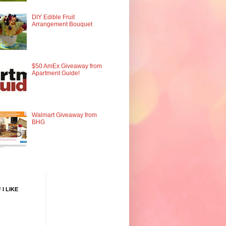
DIY Edible Fruit
Arrangement Bouquet
$50 AmEx Giveaway from
Apartment Guide!
Walmart Giveaway from
BHG
 I LIKE