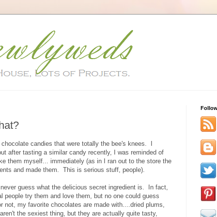
Follo
hat?
hocolate candies that were totally the bee's knees. I
ut after tasting a similar candy recently, I was reminded of
them myself... immediately (as in I ran out to the store the
dients and made them. This is serious stuff, people).
never guess what the delicious secret ingredient is. In fact,
al people try them and love them, but no one could guess
r not, my favorite chocolates are made with....dried plums,
en't the sexiest thing, but they are actually quite tasty,