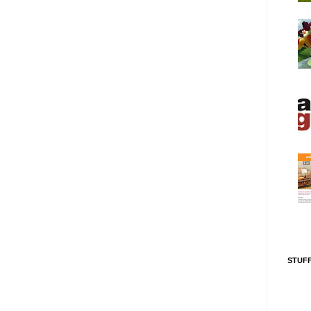
STUFF