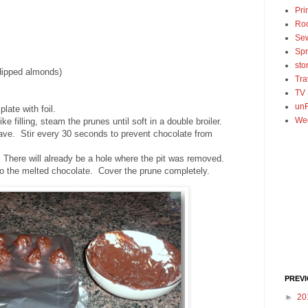
Pri
Ro
Se
Spr
sto
dipped almonds)
Tra
TV
unF
late with foil.
We
like filling, steam the prunes until soft in a double broiler.
ave. Stir every 30 seconds to prevent chocolate from
 There will already be a hole where the pit was removed.
nto the melted chocolate. Cover the prune completely.
PREV
►
20