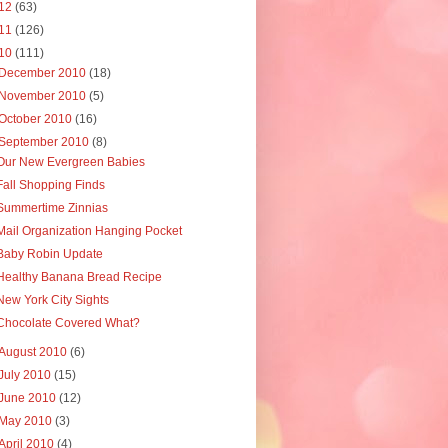
12
(63)
11
(126)
10
(111)
December 2010
(18)
November 2010
(5)
October 2010
(16)
September 2010
(8)
Our New Evergreen Babies
Fall Shopping Finds
Summertime Zinnias
Mail Organization Hanging Pocket
Baby Robin Update
Healthy Banana Bread Recipe
New York City Sights
Chocolate Covered What?
August 2010
(6)
July 2010
(15)
June 2010
(12)
May 2010
(3)
April 2010
(4)