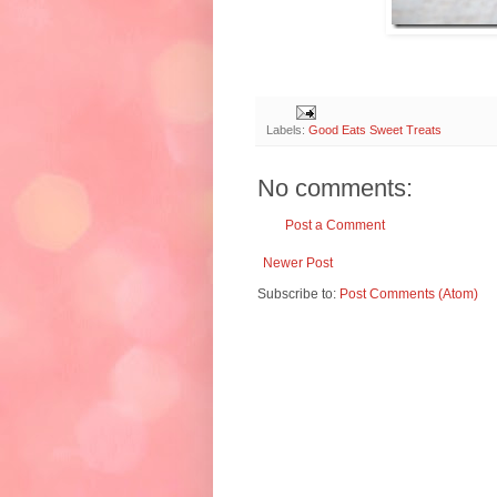
Labels:
Good Eats Sweet Treats
No comments:
Post a Comment
Newer Post
Subscribe to:
Post Comments (Atom)