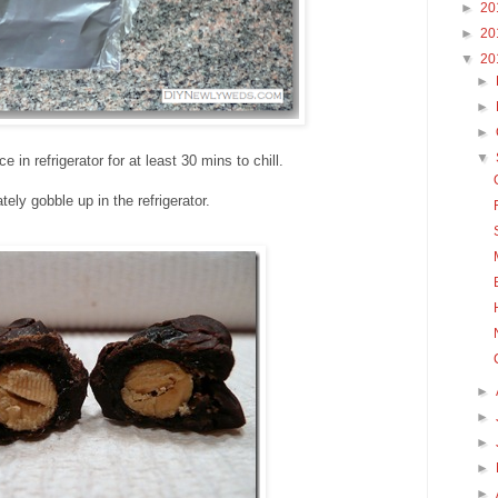
►
20
►
20
▼
20
►
►
►
▼
e in refrigerator for at least 30 mins to chill.
ely gobble up in the refrigerator.
►
►
►
►
►