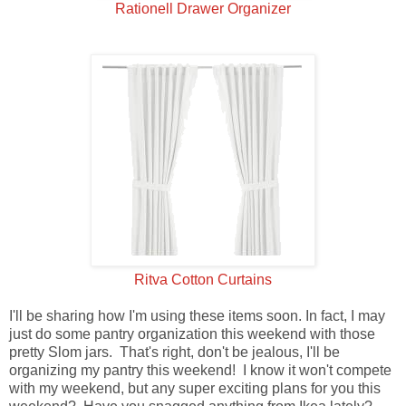
Rationell Drawer Organizer
Ritva Cotton Curtains
I'll be sharing how I'm using these items soon. In fact, I may
just do some pantry organization this weekend with those
pretty Slom jars. That's right, don't be jealous, I'll be
organizing my pantry this weekend! I know it won't compete
with my weekend, but any super exciting plans for you this