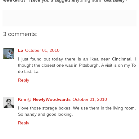
weekend? Have you snagged anything from Ikea lately?
3 comments:
La
October 01, 2010
I just found out today there is an Ikea near Cincinnati. I
thought the closest one was in Pittsburgh. A visit is on my To
do List. La
Reply
Kim @ NewlyWoodwards
October 01, 2010
I love those storage boxes. We use them in the living room.
So handy and good looking.
Reply