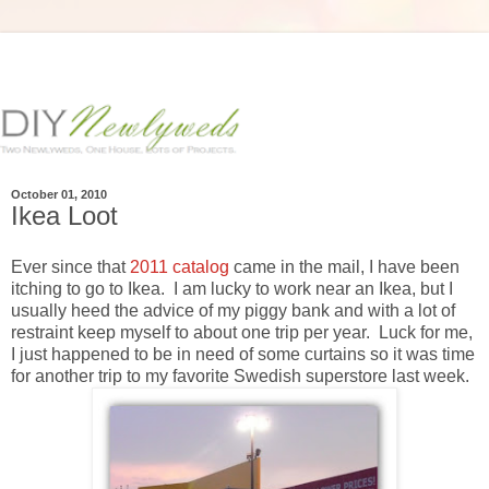
October 01, 2010
Ikea Loot
Ever since that
2011 catalog
came in the mail, I have been
itching to go to Ikea. I am lucky to work near an Ikea, but I
usually heed the advice of my piggy bank and with a lot of
restraint keep myself to about one trip per year. Luck for me,
I just happened to be in need of some curtains so it was time
for another trip to my favorite Swedish superstore last week.