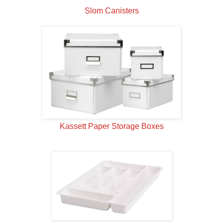
Slom Canisters
Kassett Paper Storage Boxes