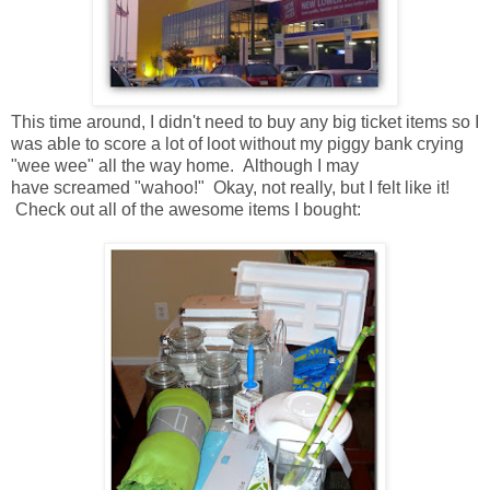
This time around, I didn't need to buy any big ticket items so I
was able to score a lot of loot without my piggy bank crying
"wee wee" all the way home. Although I may
have screamed "wahoo!" Okay, not really, but I felt like it!
Check out all of the awesome items I bought: