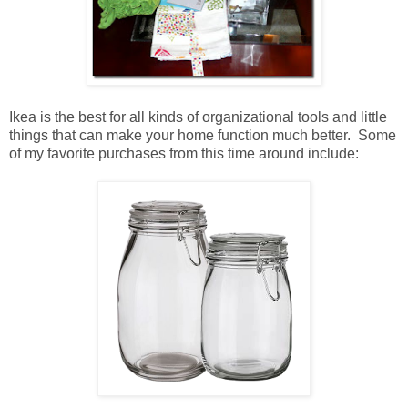
Ikea is the best for all kinds of organizational tools and little
things that can make your home function much better. Some
of my favorite purchases from this time around include: