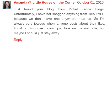
Amanda @ Little House on the Corner
October 01, 2010
Just found your blog from Picket Fence Blogs.
Unfortunately, I have not snagged anything from Ikea EVER
because we don't have one anywhere near us. So I'm
always very jealous when anyone posts about their Ikea
finds! :) I suppose I could just look on the web site, but
maybe I should just stay away...
Reply