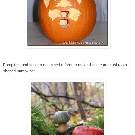
Pumpkins and squash combined efforts to make these cute mushroom
shaped pumpkins: