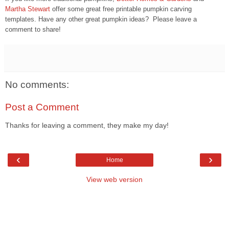
Martha Stewart
offer some great free printable pumpkin carving
templates. Have any other great pumpkin ideas? Please leave a
comment to share!
No comments:
Post a Comment
Thanks for leaving a comment, they make my day!
‹
›
Home
View web version