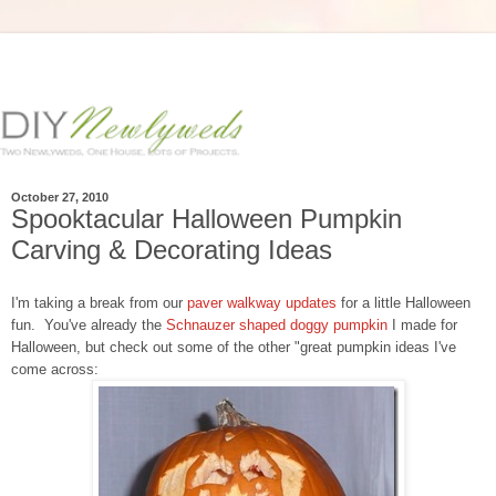
October 27, 2010
Spooktacular Halloween Pumpkin
Carving & Decorating Ideas
I'm taking a break from our
paver walkway updates
for a little Halloween
fun. You've already the
Schnauzer shaped doggy pumpkin
I made for
Halloween, but check out some of the other "great pumpkin ideas I've
come across: