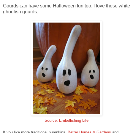
Gourds can have some Halloween fun too, I love these white
ghoulish gourds:
Source: Embellishing Life
If you like more traditional pumpkins,
Better Homes & Gardens
and