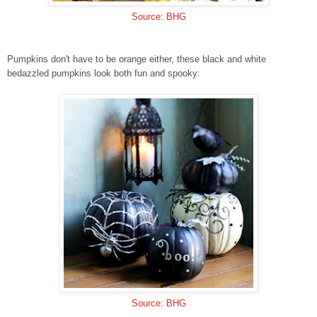
Source: BHG
Pumpkins don't have to be orange either, these black and white
bedazzled pumpkins look both fun and spooky:
Source: BHG