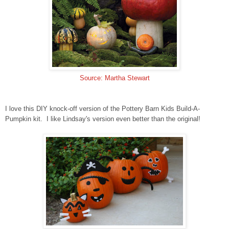
Source: Martha Stewart
I love this DIY knock-off version of the Pottery Barn Kids Build-A-
Pumpkin kit. I like Lindsay's version even better than the original!