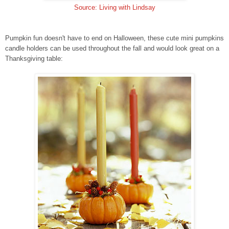
Source: Living with Lindsay
Pumpkin fun doesn't have to end on Halloween, these cute mini pumpkins
candle holders can be used throughout the fall and would look great on a
Thanksgiving table: