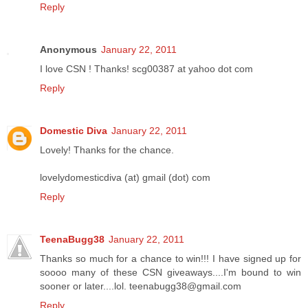
Reply
Anonymous
January 22, 2011
I love CSN ! Thanks! scg00387 at yahoo dot com
Reply
Domestic Diva
January 22, 2011
Lovely! Thanks for the chance.
lovelydomesticdiva (at) gmail (dot) com
Reply
TeenaBugg38
January 22, 2011
Thanks so much for a chance to win!!! I have signed up for
soooo many of these CSN giveaways....I'm bound to win
sooner or later....lol. teenabugg38@gmail.com
Reply