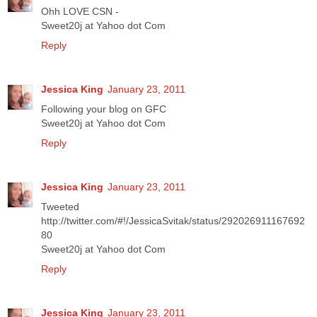
Ohh LOVE CSN -
Sweet20j at Yahoo dot Com
Reply
Jessica King
January 23, 2011
Following your blog on GFC
Sweet20j at Yahoo dot Com
Reply
Jessica King
January 23, 2011
Tweeted
http://twitter.com/#!/JessicaSvitak/status/292026911167692
80
Sweet20j at Yahoo dot Com
Reply
Jessica King
January 23, 2011