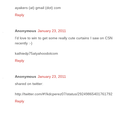
ayakers (at) gmail (dot) com
Reply
Anonymous
January 23, 2011
I'd love to win to get some really cute curtains I saw on CSN
recently :-)
kathiedp75atyahoodotcom
Reply
Anonymous
January 23, 2011
shared on twitter:
http://twitter.com/#!/kdcperez07/status/29249865401761792
Reply