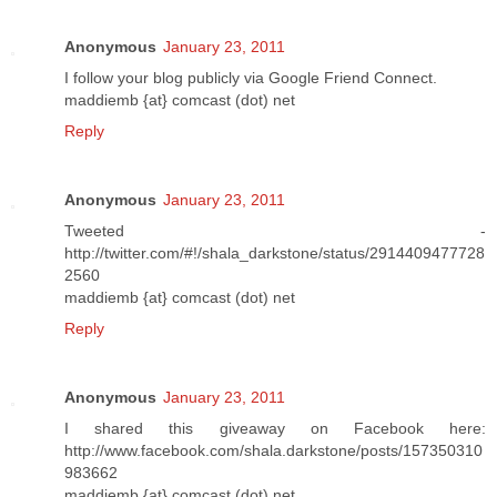
Anonymous
January 23, 2011
I follow your blog publicly via Google Friend Connect.
maddiemb {at} comcast (dot) net
Reply
Anonymous
January 23, 2011
Tweeted -
http://twitter.com/#!/shala_darkstone/status/2914409477728
2560
maddiemb {at} comcast (dot) net
Reply
Anonymous
January 23, 2011
I shared this giveaway on Facebook here:
http://www.facebook.com/shala.darkstone/posts/157350310
983662
maddiemb {at} comcast (dot) net