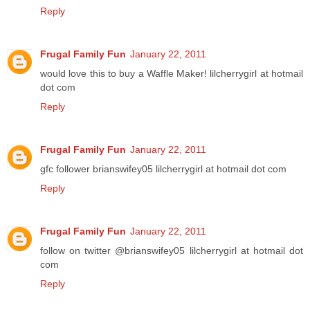
Reply
Frugal Family Fun
January 22, 2011
would love this to buy a Waffle Maker! lilcherrygirl at hotmail
dot com
Reply
Frugal Family Fun
January 22, 2011
gfc follower brianswifey05 lilcherrygirl at hotmail dot com
Reply
Frugal Family Fun
January 22, 2011
follow on twitter @brianswifey05 lilcherrygirl at hotmail dot
com
Reply