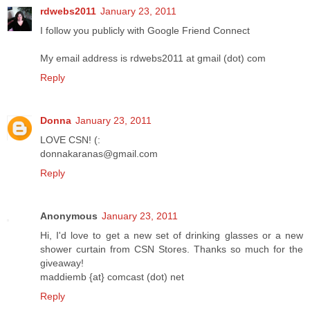
rdwebs2011
January 23, 2011
I follow you publicly with Google Friend Connect
My email address is rdwebs2011 at gmail (dot) com
Reply
Donna
January 23, 2011
LOVE CSN! (:
donnakaranas@gmail.com
Reply
Anonymous
January 23, 2011
Hi, I'd love to get a new set of drinking glasses or a new
shower curtain from CSN Stores. Thanks so much for the
giveaway!
maddiemb {at} comcast (dot) net
Reply