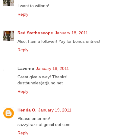
I want to wiiinnn!
Reply
Red Stethoscope
January 18, 2011
Also, I am a follower! Yay for bonus entries!
Reply
Laverne
January 18, 2011
Great give a way! Thanks!
dustbunnies(at)juno.net
Reply
Henria O.
January 19, 2011
Please enter me!
sazzyfrazz at gmail dot com
Reply