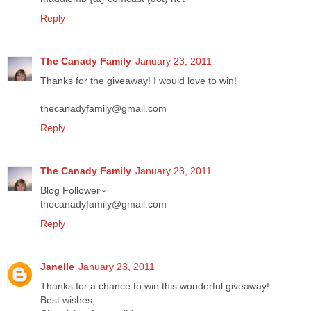
Reply
The Canady Family
January 23, 2011
Thanks for the giveaway! I would love to win!
thecanadyfamily@gmail.com
Reply
The Canady Family
January 23, 2011
Blog Follower~
thecanadyfamily@gmail.com
Reply
Janelle
January 23, 2011
Thanks for a chance to win this wonderful giveaway!
Best wishes,