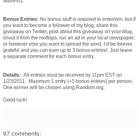
address).
Bonus Entries:
No bonus stuff is required to enter/win, but if
you want to become a follower of my blog, share this
giveaway on Twitter, post about this giveaway on your blog,
shout it from the rooftops, run an ad in your local newspaper,
or however else you want to spread the word, I’d be forever
grateful and you can earn up to 3 bonus entries! Just leave
a separate comment for each bonus entry.
Details:
All entries must be received by 11pm EST on
1/23/2011. Maximum 1 entry (+3 bonus entries) per person.
One winner will be chosen using Random.org.
Good luck!
97 comments: