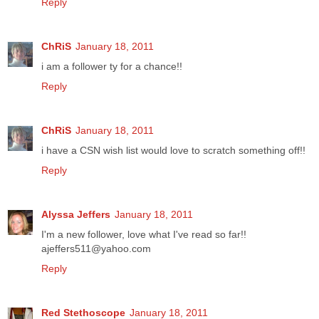
Reply
ChRiS
January 18, 2011
i am a follower ty for a chance!!
Reply
ChRiS
January 18, 2011
i have a CSN wish list would love to scratch something off!!
Reply
Alyssa Jeffers
January 18, 2011
I'm a new follower, love what I've read so far!!
ajeffers511@yahoo.com
Reply
Red Stethoscope
January 18, 2011