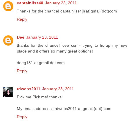
captainliss40
January 23, 2011
Thanks for the chance! captainliss40(at)gmail(dot)com
Reply
Dee
January 23, 2011
thanks for the chance! love csn - trying to fix up my new
place and it offers so many great options!
deeg131 at gmail dot com
Reply
rdwebs2011
January 23, 2011
Pick me Pick me! thanks!
My email address is rdwebs2011 at gmail (dot) com
Reply