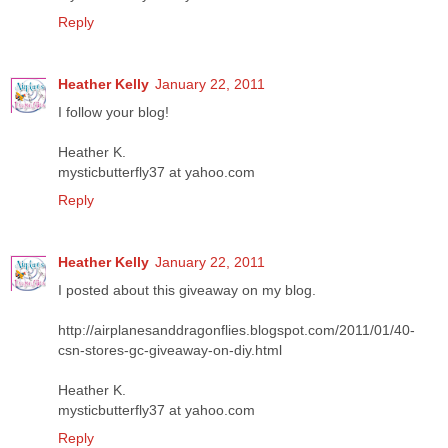
Reply
Heather Kelly
January 22, 2011
I follow your blog!
Heather K.
mysticbutterfly37 at yahoo.com
Reply
Heather Kelly
January 22, 2011
I posted about this giveaway on my blog.
http://airplanesanddragonflies.blogspot.com/2011/01/40-
csn-stores-gc-giveaway-on-diy.html
Heather K.
mysticbutterfly37 at yahoo.com
Reply