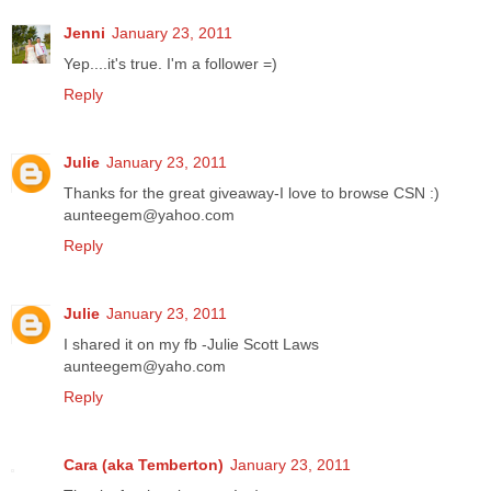
Jenni
January 23, 2011
Yep....it's true. I'm a follower =)
Reply
Julie
January 23, 2011
Thanks for the great giveaway-I love to browse CSN :)
aunteegem@yahoo.com
Reply
Julie
January 23, 2011
I shared it on my fb -Julie Scott Laws
aunteegem@yaho.com
Reply
Cara (aka Temberton)
January 23, 2011