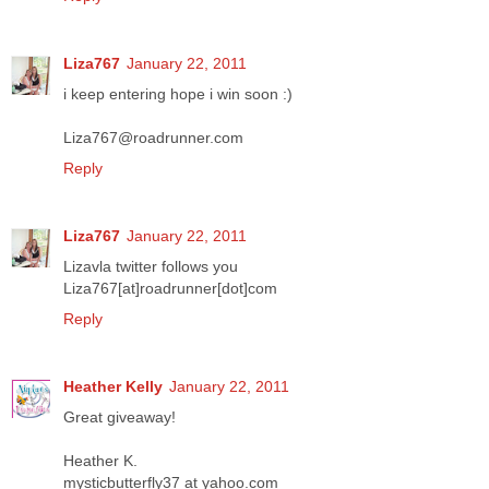
Liza767
January 22, 2011
i keep entering hope i win soon :)
Liza767@roadrunner.com
Reply
Liza767
January 22, 2011
Lizavla twitter follows you
Liza767[at]roadrunner[dot]com
Reply
Heather Kelly
January 22, 2011
Great giveaway!
Heather K.
mysticbutterfly37 at yahoo.com