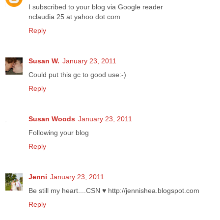
I subscribed to your blog via Google reader
nclaudia 25 at yahoo dot com
Reply
Susan W.
January 23, 2011
Could put this gc to good use:-)
Reply
Susan Woods
January 23, 2011
Following your blog
Reply
Jenni
January 23, 2011
Be still my heart....CSN ♥ http://jennishea.blogspot.com
Reply