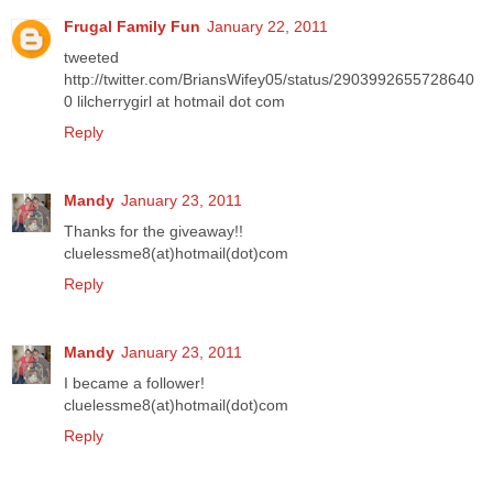
Frugal Family Fun
January 22, 2011
tweeted
http://twitter.com/BriansWifey05/status/2903992655728640
0 lilcherrygirl at hotmail dot com
Reply
Mandy
January 23, 2011
Thanks for the giveaway!!
cluelessme8(at)hotmail(dot)com
Reply
Mandy
January 23, 2011
I became a follower!
cluelessme8(at)hotmail(dot)com
Reply