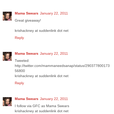
Mama Swears
January 22, 2011
Great giveaway!
krishackney at suddenlink dot net
Reply
Mama Swears
January 22, 2011
Tweeted:
http://twitter.com/mammaneedsanap/status/290377800173
56800
krishackney at suddenlink dot net
Reply
Mama Swears
January 22, 2011
I follow via GFC as Mama Swears
krishackney at suddenlink dot net