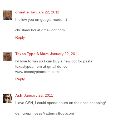
christie
January 22, 2011
I follow you on google reader :)
christiew969 at gmail dot com
Reply
Texas Type A Mom
January 22, 2011
I'd love to win so I can buy a new pot for pasta!
texastypeamom at gmail dot com
www.texastypeamom.com
Reply
Ash
January 22, 2011
I love CSN, I could spend hours on their site shopping!
demureprincess7(at)gmail(dot)com