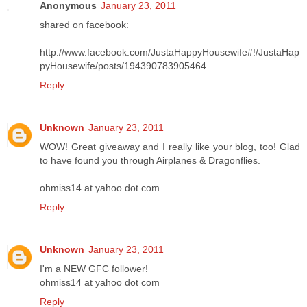
Anonymous
January 23, 2011
shared on facebook:
http://www.facebook.com/JustaHappyHousewife#!/JustaHap
pyHousewife/posts/194390783905464
Reply
Unknown
January 23, 2011
WOW! Great giveaway and I really like your blog, too! Glad
to have found you through Airplanes & Dragonflies.
ohmiss14 at yahoo dot com
Reply
Unknown
January 23, 2011
I'm a NEW GFC follower!
ohmiss14 at yahoo dot com
Reply