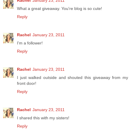
Rachel
January 23, 2011
What a great giveaway. You're blog is so cute!
Reply
Rachel
January 23, 2011
I'm a follower!
Reply
Rachel
January 23, 2011
I just walked outside and shouted this giveaway from my
front door!
Reply
Rachel
January 23, 2011
I shared this with my sisters!
Reply