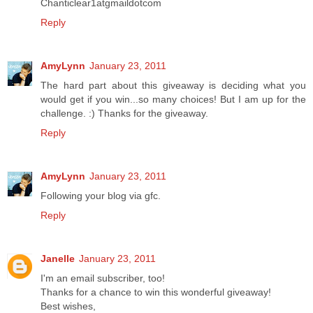
Chanticlear1atgmaildotcom
Reply
AmyLynn
January 23, 2011
The hard part about this giveaway is deciding what you
would get if you win...so many choices! But I am up for the
challenge. :) Thanks for the giveaway.
Reply
AmyLynn
January 23, 2011
Following your blog via gfc.
Reply
Janelle
January 23, 2011
I'm an email subscriber, too!
Thanks for a chance to win this wonderful giveaway!
Best wishes,