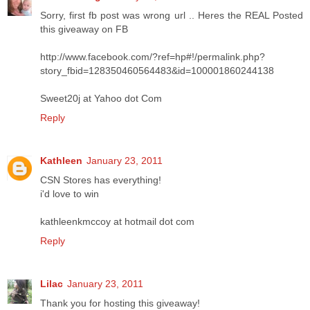
Sorry, first fb post was wrong url .. Heres the REAL Posted
this giveaway on FB
http://www.facebook.com/?ref=hp#!/permalink.php?
story_fbid=128350460564483&id=100001860244138
Sweet20j at Yahoo dot Com
Reply
Kathleen
January 23, 2011
CSN Stores has everything!
i'd love to win
kathleenkmccoy at hotmail dot com
Reply
Lilac
January 23, 2011
Thank you for hosting this giveaway!