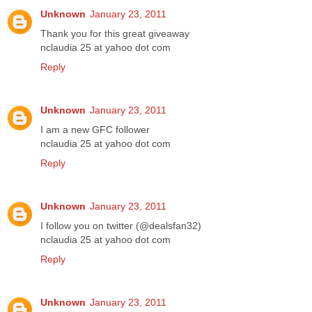
Unknown
January 23, 2011
Thank you for this great giveaway
nclaudia 25 at yahoo dot com
Reply
Unknown
January 23, 2011
I am a new GFC follower
nclaudia 25 at yahoo dot com
Reply
Unknown
January 23, 2011
I follow you on twitter (@dealsfan32)
nclaudia 25 at yahoo dot com
Reply
Unknown
January 23, 2011