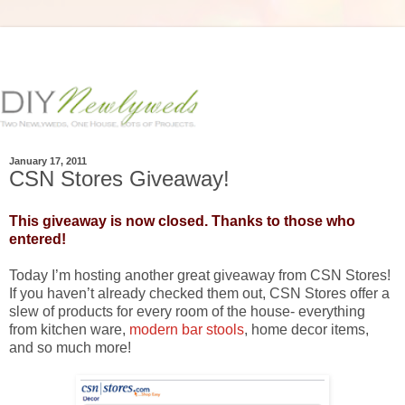
January 17, 2011
CSN Stores Giveaway!
This giveaway is now closed. Thanks to those who
entered!
Today I’m hosting another great giveaway from CSN Stores!
If you haven’t already checked them out, CSN Stores offer a
slew of products for every room of the house- everything
from kitchen ware,
modern bar stools
, home decor items,
and so much more!