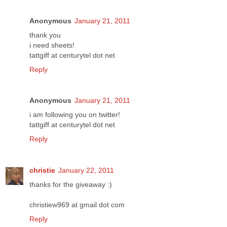
Anonymous
January 21, 2011
thank you
i need sheets!
tattgiff at centurytel dot net
Reply
Anonymous
January 21, 2011
i am following you on twitter!
tattgiff at centurytel dot net
Reply
christie
January 22, 2011
thanks for the giveaway :)
christiew969 at gmail dot com
Reply