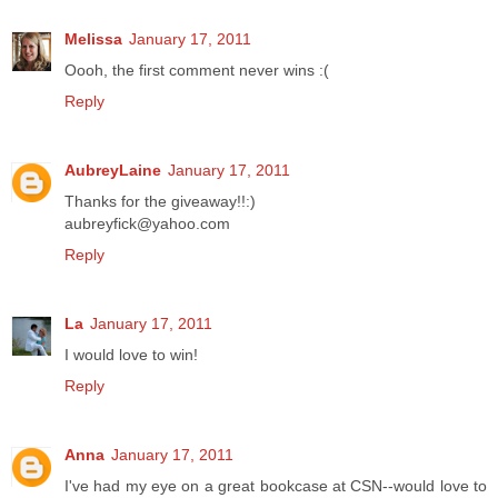
Melissa
January 17, 2011
Oooh, the first comment never wins :(
Reply
AubreyLaine
January 17, 2011
Thanks for the giveaway!!:)
aubreyfick@yahoo.com
Reply
La
January 17, 2011
I would love to win!
Reply
Anna
January 17, 2011
I've had my eye on a great bookcase at CSN--would love to