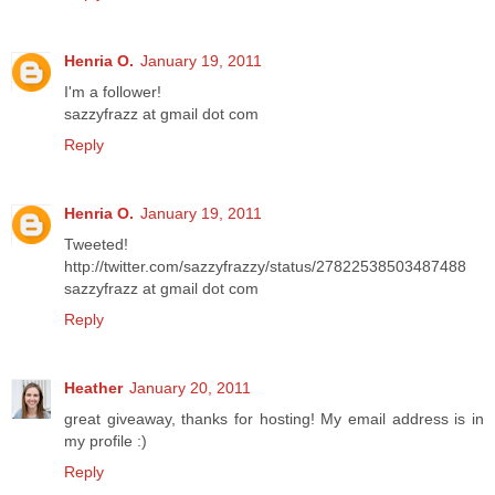
Henria O.
January 19, 2011
I'm a follower!
sazzyfrazz at gmail dot com
Reply
Henria O.
January 19, 2011
Tweeted!
http://twitter.com/sazzyfrazzy/status/27822538503487488
sazzyfrazz at gmail dot com
Reply
Heather
January 20, 2011
great giveaway, thanks for hosting! My email address is in
my profile :)
Reply