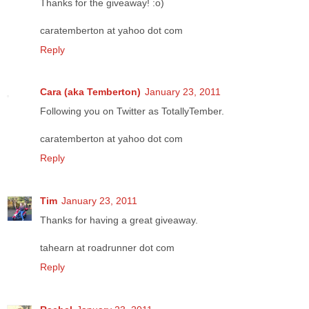
Thanks for the giveaway! :o)
caratemberton at yahoo dot com
Reply
Cara (aka Temberton)
January 23, 2011
Following you on Twitter as TotallyTember.
caratemberton at yahoo dot com
Reply
Tim
January 23, 2011
Thanks for having a great giveaway.
tahearn at roadrunner dot com
Reply