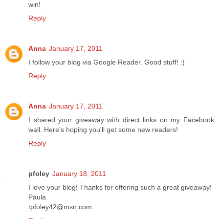
win!
Reply
Anna
January 17, 2011
I follow your blog via Google Reader. Good stuff! :)
Reply
Anna
January 17, 2011
I shared your giveaway with direct links on my Facebook
wall. Here's hoping you'll get some new readers!
Reply
pfoley
January 18, 2011
I love your blog! Thanks for offering such a great giveaway!
Paula
tpfoley42@msn.com