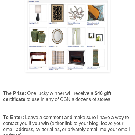
The Prize:
One lucky winner will receive a
$40 gift
certificate
to use in any of CSN’s dozens of stores.
To Enter:
Leave a comment and make sure I have a way to
contact you if you win (either link to your blog, leave your
email address, twitter alias, or privately email me your email