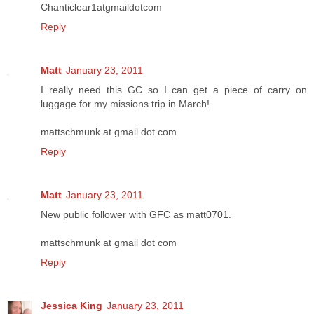
Chanticlear1atgmaildotcom
Reply
Matt
January 23, 2011
I really need this GC so I can get a piece of carry on
luggage for my missions trip in March!
mattschmunk at gmail dot com
Reply
Matt
January 23, 2011
New public follower with GFC as matt0701.
mattschmunk at gmail dot com
Reply
Jessica King
January 23, 2011