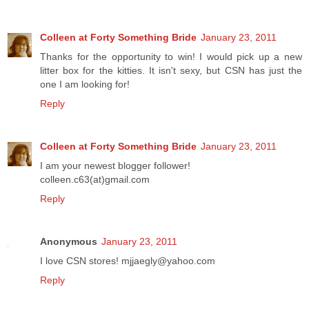
Colleen at Forty Something Bride
January 23, 2011
Thanks for the opportunity to win! I would pick up a new
litter box for the kitties. It isn't sexy, but CSN has just the
one I am looking for!
Reply
Colleen at Forty Something Bride
January 23, 2011
I am your newest blogger follower!
colleen.c63(at)gmail.com
Reply
Anonymous
January 23, 2011
I love CSN stores! mjjaegly@yahoo.com
Reply