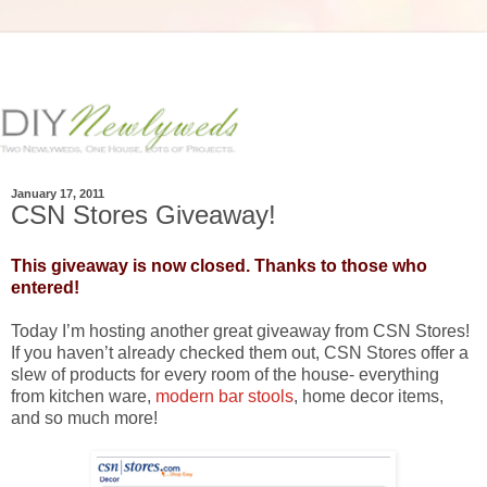
January 17, 2011
CSN Stores Giveaway!
This giveaway is now closed. Thanks to those who
entered!
Today I’m hosting another great giveaway from CSN Stores!
If you haven’t already checked them out, CSN Stores offer a
slew of products for every room of the house- everything
from kitchen ware,
modern bar stools
, home decor items,
and so much more!