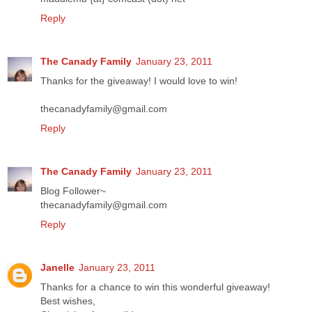
Reply
The Canady Family
January 23, 2011
Thanks for the giveaway! I would love to win!
thecanadyfamily@gmail.com
Reply
The Canady Family
January 23, 2011
Blog Follower~
thecanadyfamily@gmail.com
Reply
Janelle
January 23, 2011
Thanks for a chance to win this wonderful giveaway!
Best wishes,