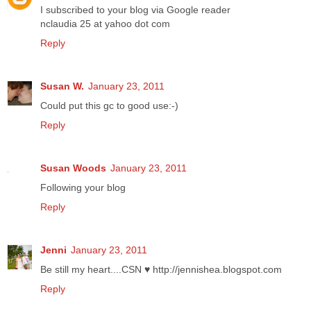
I subscribed to your blog via Google reader
nclaudia 25 at yahoo dot com
Reply
Susan W.
January 23, 2011
Could put this gc to good use:-)
Reply
Susan Woods
January 23, 2011
Following your blog
Reply
Jenni
January 23, 2011
Be still my heart....CSN ♥ http://jennishea.blogspot.com
Reply