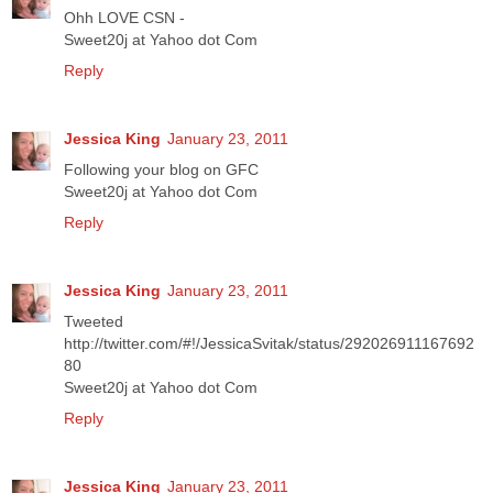
Ohh LOVE CSN -
Sweet20j at Yahoo dot Com
Reply
Jessica King
January 23, 2011
Following your blog on GFC
Sweet20j at Yahoo dot Com
Reply
Jessica King
January 23, 2011
Tweeted
http://twitter.com/#!/JessicaSvitak/status/292026911167692
80
Sweet20j at Yahoo dot Com
Reply
Jessica King
January 23, 2011