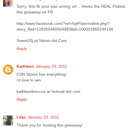
Sorry, first fb post was wrong url .. Heres the REAL Posted
this giveaway on FB
http://www.facebook.com/?ref=hp#!/permalink.php?
story_fbid=128350460564483&id=100001860244138
Sweet20j at Yahoo dot Com
Reply
Kathleen
January 23, 2011
CSN Stores has everything!
i'd love to win
kathleenkmccoy at hotmail dot com
Reply
Lilac
January 23, 2011
Thank you for hosting this giveaway!