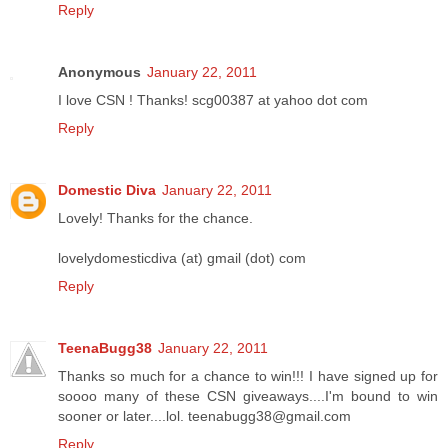
Reply
Anonymous
January 22, 2011
I love CSN ! Thanks! scg00387 at yahoo dot com
Reply
Domestic Diva
January 22, 2011
Lovely! Thanks for the chance.
lovelydomesticdiva (at) gmail (dot) com
Reply
TeenaBugg38
January 22, 2011
Thanks so much for a chance to win!!! I have signed up for
soooo many of these CSN giveaways....I'm bound to win
sooner or later....lol. teenabugg38@gmail.com
Reply