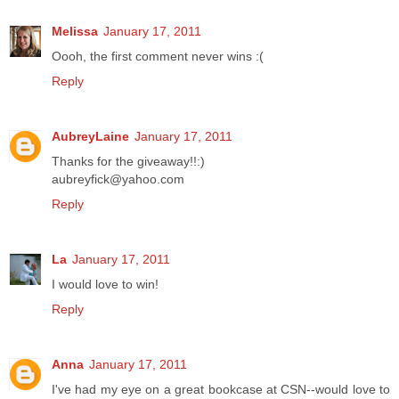
Melissa
January 17, 2011
Oooh, the first comment never wins :(
Reply
AubreyLaine
January 17, 2011
Thanks for the giveaway!!:)
aubreyfick@yahoo.com
Reply
La
January 17, 2011
I would love to win!
Reply
Anna
January 17, 2011
I've had my eye on a great bookcase at CSN--would love to