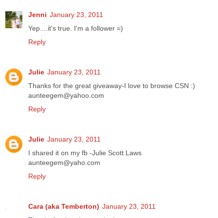
Jenni
January 23, 2011
Yep....it's true. I'm a follower =)
Reply
Julie
January 23, 2011
Thanks for the great giveaway-I love to browse CSN :)
aunteegem@yahoo.com
Reply
Julie
January 23, 2011
I shared it on my fb -Julie Scott Laws
aunteegem@yaho.com
Reply
Cara (aka Temberton)
January 23, 2011