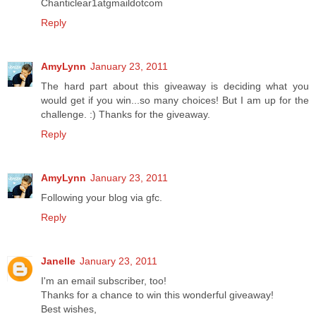
Chanticlear1atgmaildotcom
Reply
AmyLynn
January 23, 2011
The hard part about this giveaway is deciding what you
would get if you win...so many choices! But I am up for the
challenge. :) Thanks for the giveaway.
Reply
AmyLynn
January 23, 2011
Following your blog via gfc.
Reply
Janelle
January 23, 2011
I'm an email subscriber, too!
Thanks for a chance to win this wonderful giveaway!
Best wishes,