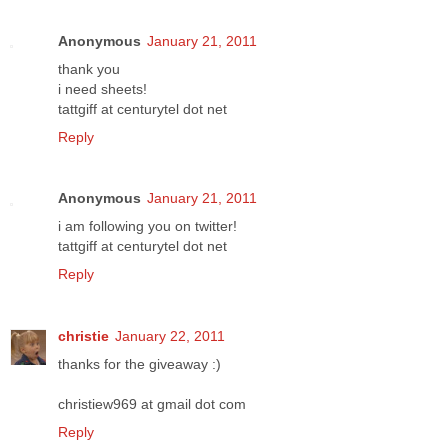
Anonymous
January 21, 2011
thank you
i need sheets!
tattgiff at centurytel dot net
Reply
Anonymous
January 21, 2011
i am following you on twitter!
tattgiff at centurytel dot net
Reply
christie
January 22, 2011
thanks for the giveaway :)
christiew969 at gmail dot com
Reply