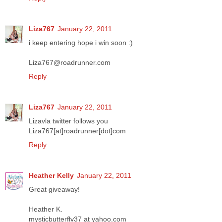
Liza767
January 22, 2011
i keep entering hope i win soon :)
Liza767@roadrunner.com
Reply
Liza767
January 22, 2011
Lizavla twitter follows you
Liza767[at]roadrunner[dot]com
Reply
Heather Kelly
January 22, 2011
Great giveaway!
Heather K.
mysticbutterfly37 at yahoo.com