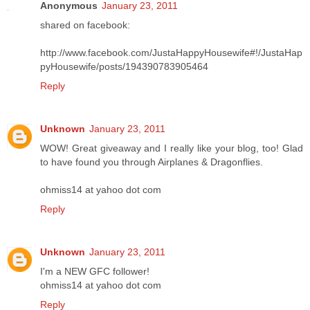
Anonymous
January 23, 2011
shared on facebook:
http://www.facebook.com/JustaHappyHousewife#!/JustaHap
pyHousewife/posts/194390783905464
Reply
Unknown
January 23, 2011
WOW! Great giveaway and I really like your blog, too! Glad
to have found you through Airplanes & Dragonflies.
ohmiss14 at yahoo dot com
Reply
Unknown
January 23, 2011
I'm a NEW GFC follower!
ohmiss14 at yahoo dot com
Reply