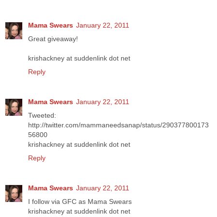
Mama Swears
January 22, 2011
Great giveaway!
krishackney at suddenlink dot net
Reply
Mama Swears
January 22, 2011
Tweeted:
http://twitter.com/mammaneedsanap/status/290377800173
56800
krishackney at suddenlink dot net
Reply
Mama Swears
January 22, 2011
I follow via GFC as Mama Swears
krishackney at suddenlink dot net