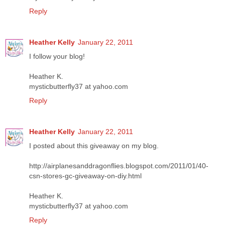
Reply
Heather Kelly
January 22, 2011
I follow your blog!
Heather K.
mysticbutterfly37 at yahoo.com
Reply
Heather Kelly
January 22, 2011
I posted about this giveaway on my blog.
http://airplanesanddragonflies.blogspot.com/2011/01/40-
csn-stores-gc-giveaway-on-diy.html
Heather K.
mysticbutterfly37 at yahoo.com
Reply