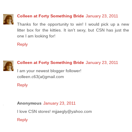
Colleen at Forty Something Bride
January 23, 2011
Thanks for the opportunity to win! I would pick up a new
litter box for the kitties. It isn't sexy, but CSN has just the
one I am looking for!
Reply
Colleen at Forty Something Bride
January 23, 2011
I am your newest blogger follower!
colleen.c63(at)gmail.com
Reply
Anonymous
January 23, 2011
I love CSN stores! mjjaegly@yahoo.com
Reply