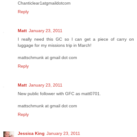
Chanticlear1atgmaildotcom
Reply
Matt
January 23, 2011
I really need this GC so I can get a piece of carry on
luggage for my missions trip in March!
mattschmunk at gmail dot com
Reply
Matt
January 23, 2011
New public follower with GFC as matt0701.
mattschmunk at gmail dot com
Reply
Jessica King
January 23, 2011