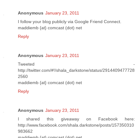
Anonymous
January 23, 2011
I follow your blog publicly via Google Friend Connect.
maddiemb {at} comcast (dot) net
Reply
Anonymous
January 23, 2011
Tweeted -
http://twitter.com/#!/shala_darkstone/status/2914409477728
2560
maddiemb {at} comcast (dot) net
Reply
Anonymous
January 23, 2011
I shared this giveaway on Facebook here:
http://www.facebook.com/shala.darkstone/posts/157350310
983662
maddiemb {at} comcast (dot) net