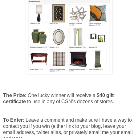
The Prize:
One lucky winner will receive a
$40 gift
certificate
to use in any of CSN’s dozens of stores.
To Enter:
Leave a comment and make sure I have a way to
contact you if you win (either link to your blog, leave your
email address, twitter alias, or privately email me your email