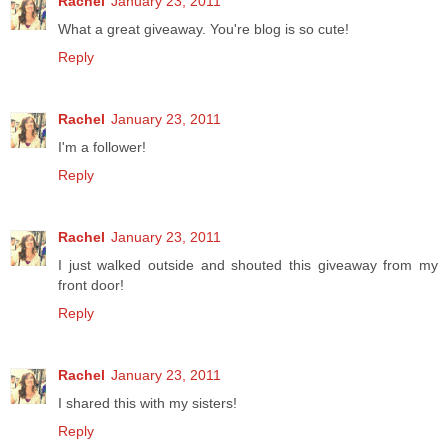
Rachel
January 23, 2011
What a great giveaway. You're blog is so cute!
Reply
Rachel
January 23, 2011
I'm a follower!
Reply
Rachel
January 23, 2011
I just walked outside and shouted this giveaway from my
front door!
Reply
Rachel
January 23, 2011
I shared this with my sisters!
Reply