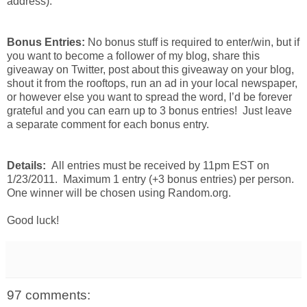
address).
Bonus Entries:
No bonus stuff is required to enter/win, but if
you want to become a follower of my blog, share this
giveaway on Twitter, post about this giveaway on your blog,
shout it from the rooftops, run an ad in your local newspaper,
or however else you want to spread the word, I’d be forever
grateful and you can earn up to 3 bonus entries! Just leave
a separate comment for each bonus entry.
Details:
All entries must be received by 11pm EST on
1/23/2011. Maximum 1 entry (+3 bonus entries) per person.
One winner will be chosen using Random.org.
Good luck!
97 comments: