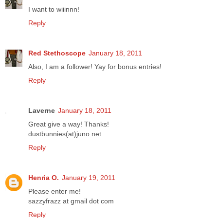
I want to wiiinnn!
Reply
Red Stethoscope
January 18, 2011
Also, I am a follower! Yay for bonus entries!
Reply
Laverne
January 18, 2011
Great give a way! Thanks!
dustbunnies(at)juno.net
Reply
Henria O.
January 19, 2011
Please enter me!
sazzyfrazz at gmail dot com
Reply