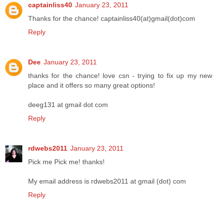
captainliss40
January 23, 2011
Thanks for the chance! captainliss40(at)gmail(dot)com
Reply
Dee
January 23, 2011
thanks for the chance! love csn - trying to fix up my new
place and it offers so many great options!
deeg131 at gmail dot com
Reply
rdwebs2011
January 23, 2011
Pick me Pick me! thanks!
My email address is rdwebs2011 at gmail (dot) com
Reply