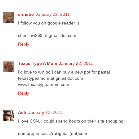
christie
January 22, 2011
I follow you on google reader :)
christiew969 at gmail dot com
Reply
Texas Type A Mom
January 22, 2011
I'd love to win so I can buy a new pot for pasta!
texastypeamom at gmail dot com
www.texastypeamom.com
Reply
Ash
January 22, 2011
I love CSN, I could spend hours on their site shopping!
demureprincess7(at)gmail(dot)com