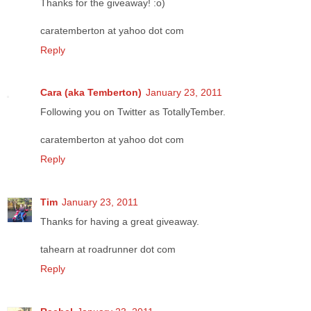
Thanks for the giveaway! :o)
caratemberton at yahoo dot com
Reply
Cara (aka Temberton)
January 23, 2011
Following you on Twitter as TotallyTember.
caratemberton at yahoo dot com
Reply
Tim
January 23, 2011
Thanks for having a great giveaway.
tahearn at roadrunner dot com
Reply