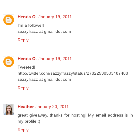
Henria O.
January 19, 2011
I'm a follower!
sazzyfrazz at gmail dot com
Reply
Henria O.
January 19, 2011
Tweeted!
http://twitter.com/sazzyfrazzy/status/27822538503487488
sazzyfrazz at gmail dot com
Reply
Heather
January 20, 2011
great giveaway, thanks for hosting! My email address is in
my profile :)
Reply