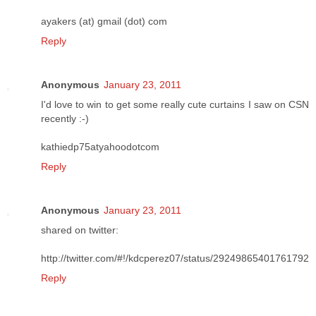
ayakers (at) gmail (dot) com
Reply
Anonymous
January 23, 2011
I'd love to win to get some really cute curtains I saw on CSN
recently :-)
kathiedp75atyahoodotcom
Reply
Anonymous
January 23, 2011
shared on twitter:
http://twitter.com/#!/kdcperez07/status/29249865401761792
Reply