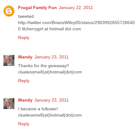
Frugal Family Fun
January 22, 2011
tweeted
http://twitter.com/BriansWifey05/status/2903992655728640
0 lilcherrygirl at hotmail dot com
Reply
Mandy
January 23, 2011
Thanks for the giveaway!!
cluelessme8(at)hotmail(dot)com
Reply
Mandy
January 23, 2011
I became a follower!
cluelessme8(at)hotmail(dot)com
Reply