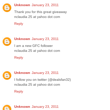
Unknown
January 23, 2011
Thank you for this great giveaway
nclaudia 25 at yahoo dot com
Reply
Unknown
January 23, 2011
I am a new GFC follower
nclaudia 25 at yahoo dot com
Reply
Unknown
January 23, 2011
I follow you on twitter (@dealsfan32)
nclaudia 25 at yahoo dot com
Reply
Unknown
January 23, 2011