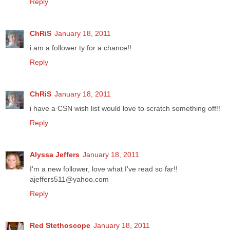
Reply
ChRiS
January 18, 2011
i am a follower ty for a chance!!
Reply
ChRiS
January 18, 2011
i have a CSN wish list would love to scratch something off!!
Reply
Alyssa Jeffers
January 18, 2011
I'm a new follower, love what I've read so far!!
ajeffers511@yahoo.com
Reply
Red Stethoscope
January 18, 2011