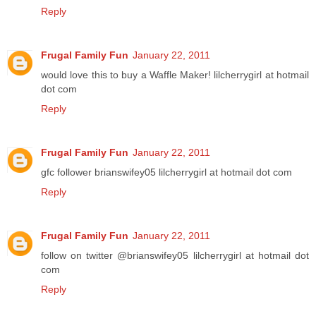
Reply
Frugal Family Fun
January 22, 2011
would love this to buy a Waffle Maker! lilcherrygirl at hotmail
dot com
Reply
Frugal Family Fun
January 22, 2011
gfc follower brianswifey05 lilcherrygirl at hotmail dot com
Reply
Frugal Family Fun
January 22, 2011
follow on twitter @brianswifey05 lilcherrygirl at hotmail dot
com
Reply