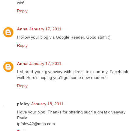
win!
Reply
Anna
January 17, 2011
I follow your blog via Google Reader. Good stuff! :)
Reply
Anna
January 17, 2011
I shared your giveaway with direct links on my Facebook
wall. Here's hoping you'll get some new readers!
Reply
pfoley
January 18, 2011
I love your blog! Thanks for offering such a great giveaway!
Paula
tpfoley42@msn.com