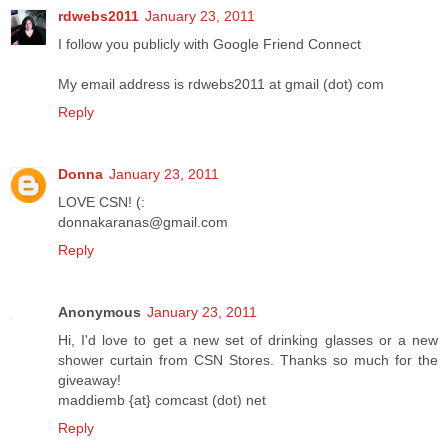
rdwebs2011
January 23, 2011
I follow you publicly with Google Friend Connect
My email address is rdwebs2011 at gmail (dot) com
Reply
Donna
January 23, 2011
LOVE CSN! (:
donnakaranas@gmail.com
Reply
Anonymous
January 23, 2011
Hi, I'd love to get a new set of drinking glasses or a new
shower curtain from CSN Stores. Thanks so much for the
giveaway!
maddiemb {at} comcast (dot) net
Reply