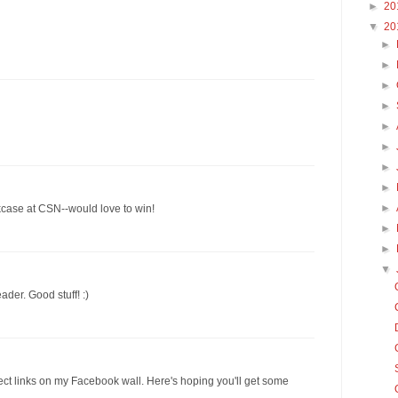
►
20
▼
20
►
►
►
►
►
►
►
►
►
kcase at CSN--would love to win!
►
►
▼
ader. Good stuff! :)
ect links on my Facebook wall. Here's hoping you'll get some