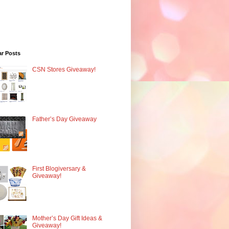
ar Posts
CSN Stores Giveaway!
Father’s Day Giveaway
First Blogiversary &
Giveaway!
Mother’s Day Gift Ideas &
Giveaway!