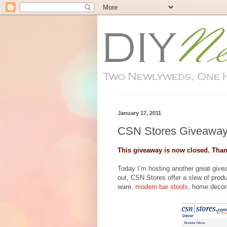
January 17, 2011
CSN Stores Giveaway
This giveaway is now closed. Than
Today I’m hosting another great giv
out, CSN Stores offer a slew of prod
ware,
modern bar stools
, home decor