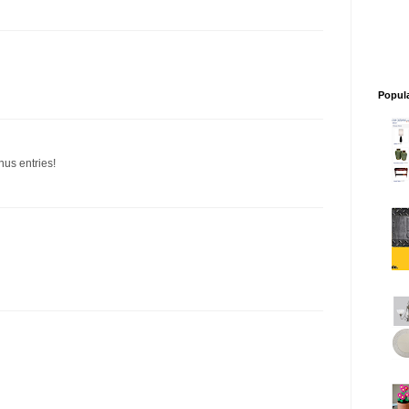
Popul
nus entries!