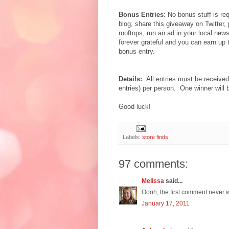
Bonus Entries:
No bonus stuff is req
blog, share this giveaway on Twitter,
rooftops, run an ad in your local new
forever grateful and you can earn up
bonus entry.
Details:
All entries must be receiv
entries) per person. One winner will
Good luck!
Labels:
store finds
97 comments:
Melissa
said...
Oooh, the first comment never w
January 17, 2011