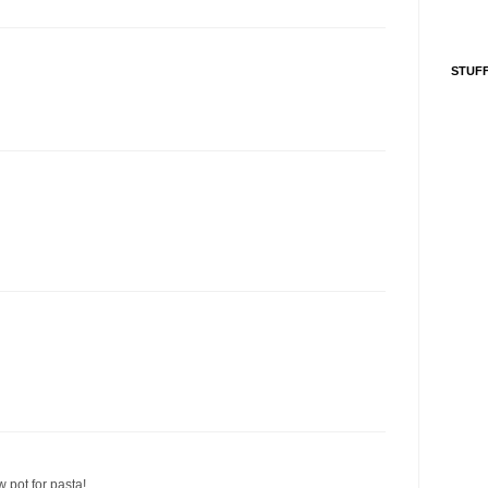
STUFF
w pot for pasta!