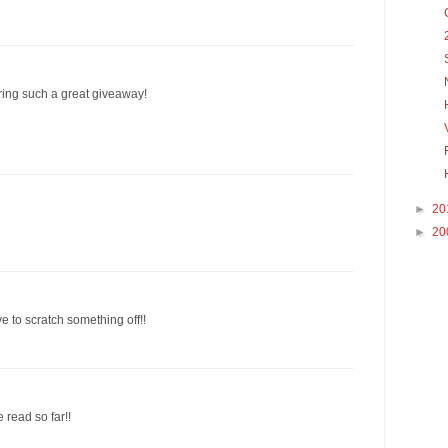
ering such a great giveaway!
►
20
►
20
e to scratch something off!!
e read so far!!