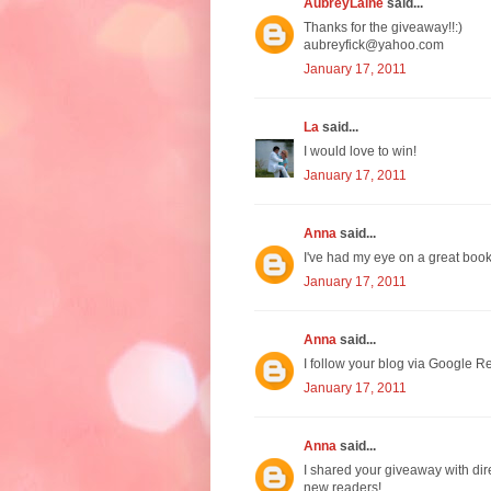
AubreyLaine
said...
Thanks for the giveaway!!:)
aubreyfick@yahoo.com
January 17, 2011
La
said...
I would love to win!
January 17, 2011
Anna
said...
I've had my eye on a great boo
January 17, 2011
Anna
said...
I follow your blog via Google Re
January 17, 2011
Anna
said...
I shared your giveaway with dir
new readers!