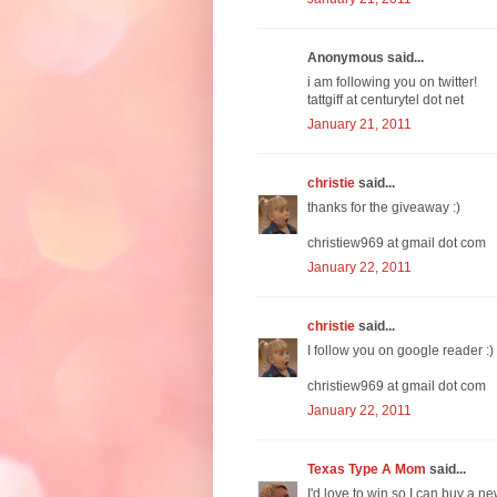
Anonymous said...
i am following you on twitter!
tattgiff at centurytel dot net
January 21, 2011
christie
said...
thanks for the giveaway :)
christiew969 at gmail dot com
January 22, 2011
christie
said...
I follow you on google reader :)
christiew969 at gmail dot com
January 22, 2011
Texas Type A Mom
said...
I'd love to win so I can buy a ne