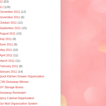
12
(63)
11
(126)
December 2011
(12)
November 2011
(6)
October 2011
(12)
September 2011
(15)
August 2011
(10)
July 2011
(8)
June 2011
(9)
May 2011
(10)
April 2011
(11)
March 2011
(11)
February 2011
(8)
January 2011
(14)
Quick Kitchen Drawer Organization
CSN Giveaway Winner
DIY Storage Boxes
Giveaway Reminder!
Spicy Cabinet Organization
Our Mail Organization System