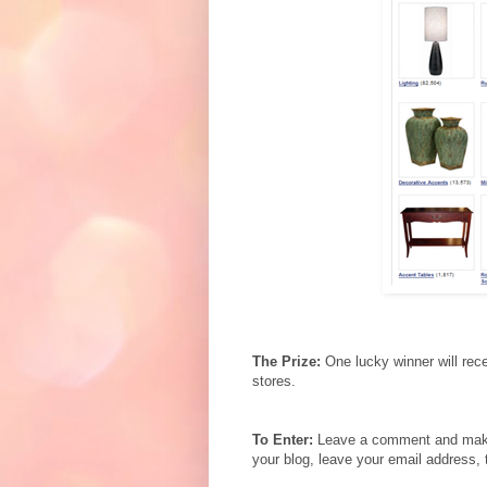
The Prize:
One lucky winner will rec
stores.
To Enter:
Leave a comment and make s
your blog, leave your email address, 