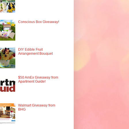
Conscious Box Giveaway!
DIY Edible Fruit
Arrangement Bouquet
$50 AmEx Giveaway from
Apartment Guide!
Walmart Giveaway from
BHG