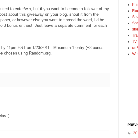
Pri
uired to enter/win, but if you want to become a follower of my
Ro
 post about this giveaway on your blog, shout it from the
Se
spaper, or however else you want to spread the word, I’d be
Spr
 to 3 bonus entries! Just leave a separate comment for each
sto
Tra
TV
ed by 11pm EST on 1/23/2011. Maximum 1 entry (+3 bonus
unF
 be chosen using Random.org.
We
ins :(
PREV
►
20