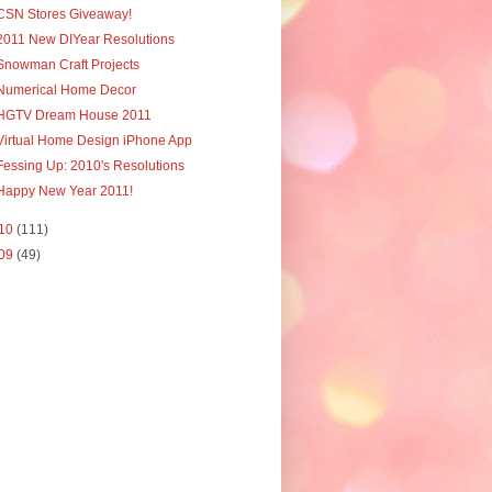
CSN Stores Giveaway!
2011 New DIYear Resolutions
Snowman Craft Projects
Numerical Home Decor
HGTV Dream House 2011
Virtual Home Design iPhone App
Fessing Up: 2010's Resolutions
Happy New Year 2011!
10
(111)
09
(49)