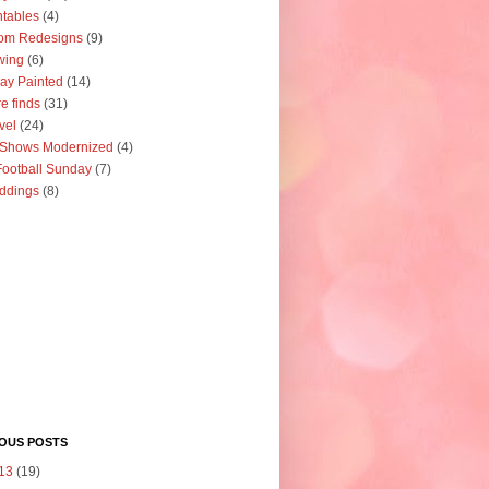
ntables
(4)
om Redesigns
(9)
wing
(6)
ay Painted
(14)
re finds
(31)
vel
(24)
 Shows Modernized
(4)
ootball Sunday
(7)
ddings
(8)
IOUS POSTS
13
(19)