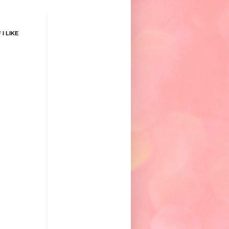
 I LIKE