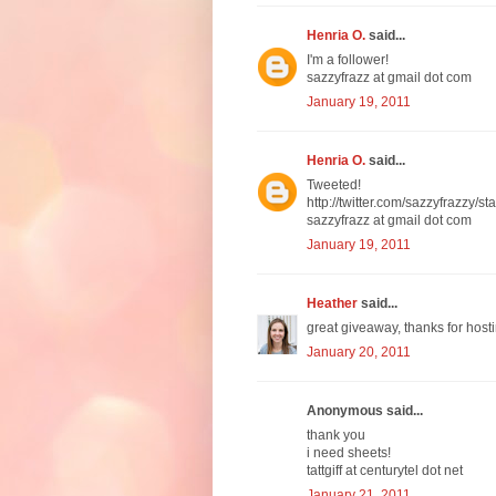
Henria O.
said...
I'm a follower!
sazzyfrazz at gmail dot com
January 19, 2011
Henria O.
said...
Tweeted!
http://twitter.com/sazzyfrazzy
sazzyfrazz at gmail dot com
January 19, 2011
Heather
said...
great giveaway, thanks for hosti
January 20, 2011
Anonymous said...
thank you
i need sheets!
tattgiff at centurytel dot net
January 21, 2011