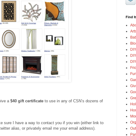
Find It
Abo
Art
Ba
Blo
DI
DIY
DIY
Fri
Fun
Gar
Gi
Goo
Gre
eive a
$40 gift certificate
to use in any of CSN’s dozens of
Hol
Ho
Mon
Org
ure I have a way to contact you if you win (either link to
twitter alias, or privately email me your email address).
Out
Par