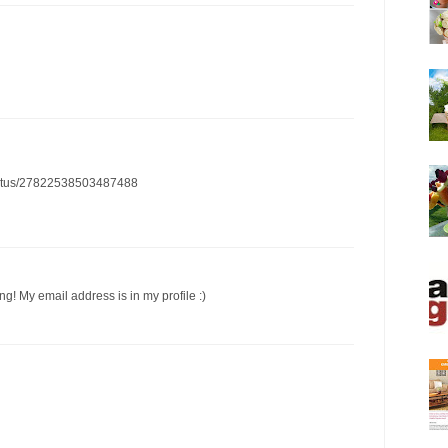
/status/27822538503487488
ng! My email address is in my profile :)