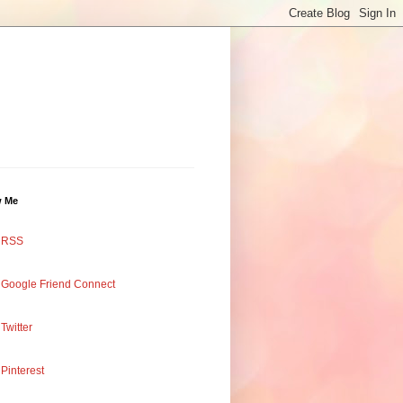
w Me
RSS
Google Friend Connect
Twitter
Pinterest