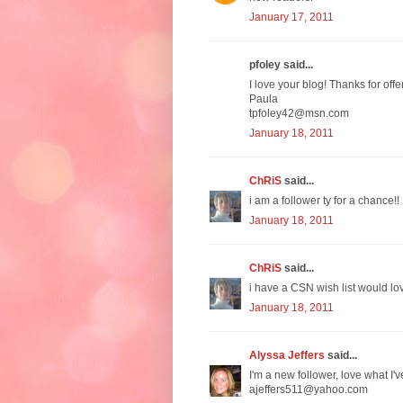
January 17, 2011
pfoley said...
I love your blog! Thanks for off
Paula
tpfoley42@msn.com
January 18, 2011
ChRiS
said...
i am a follower ty for a chance!!
January 18, 2011
ChRiS
said...
i have a CSN wish list would lov
January 18, 2011
Alyssa Jeffers
said...
I'm a new follower, love what I'v
ajeffers511@yahoo.com