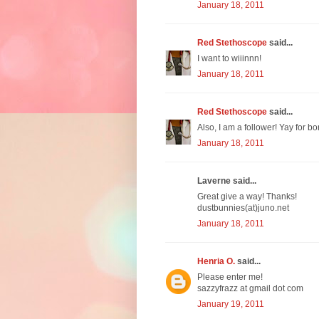
January 18, 2011
Red Stethoscope
said...
I want to wiiinnn!
January 18, 2011
Red Stethoscope
said...
Also, I am a follower! Yay for bo
January 18, 2011
Laverne said...
Great give a way! Thanks!
dustbunnies(at)juno.net
January 18, 2011
Henria O.
said...
Please enter me!
sazzyfrazz at gmail dot com
January 19, 2011