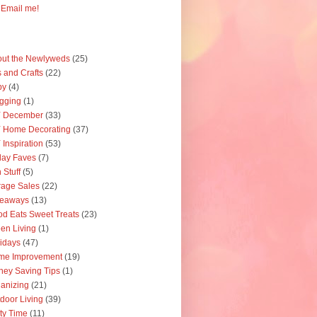
Email me!
ut the Newlyweds
(25)
s and Crafts
(22)
by
(4)
gging
(1)
Y December
(33)
 Home Decorating
(37)
 Inspiration
(53)
day Faves
(7)
 Stuff
(5)
age Sales
(22)
veaways
(13)
d Eats Sweet Treats
(23)
en Living
(1)
idays
(47)
me Improvement
(19)
ey Saving Tips
(1)
anizing
(21)
door Living
(39)
ty Time
(11)