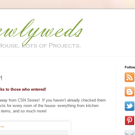
Follo
!
ks to those who entered!
eaway from CSN Stores! If you haven’t already checked them
ucts for every room of the house- everything from kitchen
 items, and so much more!