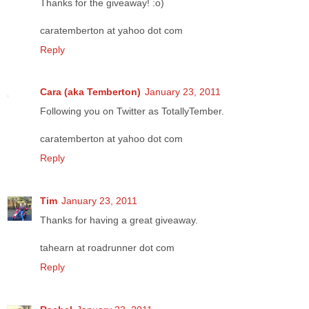
Thanks for the giveaway! :o)
caratemberton at yahoo dot com
Reply
Cara (aka Temberton)
January 23, 2011
Following you on Twitter as TotallyTember.
caratemberton at yahoo dot com
Reply
Tim
January 23, 2011
Thanks for having a great giveaway.
tahearn at roadrunner dot com
Reply