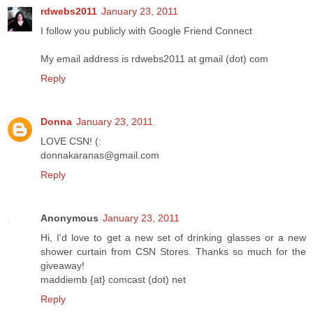
rdwebs2011
January 23, 2011
I follow you publicly with Google Friend Connect
My email address is rdwebs2011 at gmail (dot) com
Reply
Donna
January 23, 2011
LOVE CSN! (:
donnakaranas@gmail.com
Reply
Anonymous
January 23, 2011
Hi, I'd love to get a new set of drinking glasses or a new
shower curtain from CSN Stores. Thanks so much for the
giveaway!
maddiemb {at} comcast (dot) net
Reply