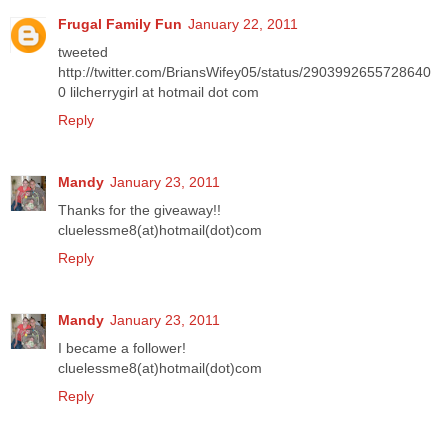
Frugal Family Fun
January 22, 2011
tweeted
http://twitter.com/BriansWifey05/status/2903992655728640
0 lilcherrygirl at hotmail dot com
Reply
Mandy
January 23, 2011
Thanks for the giveaway!!
cluelessme8(at)hotmail(dot)com
Reply
Mandy
January 23, 2011
I became a follower!
cluelessme8(at)hotmail(dot)com
Reply