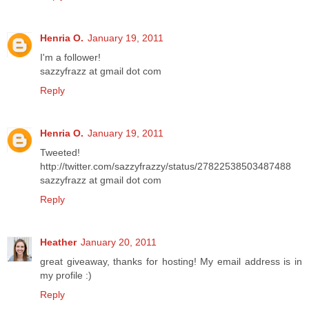
Henria O.
January 19, 2011
I'm a follower!
sazzyfrazz at gmail dot com
Reply
Henria O.
January 19, 2011
Tweeted!
http://twitter.com/sazzyfrazzy/status/27822538503487488
sazzyfrazz at gmail dot com
Reply
Heather
January 20, 2011
great giveaway, thanks for hosting! My email address is in
my profile :)
Reply