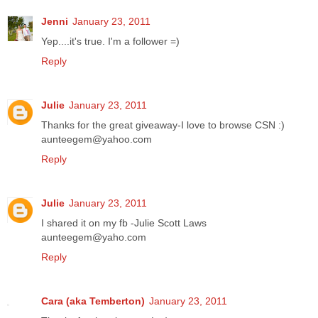
Jenni
January 23, 2011
Yep....it's true. I'm a follower =)
Reply
Julie
January 23, 2011
Thanks for the great giveaway-I love to browse CSN :)
aunteegem@yahoo.com
Reply
Julie
January 23, 2011
I shared it on my fb -Julie Scott Laws
aunteegem@yaho.com
Reply
Cara (aka Temberton)
January 23, 2011