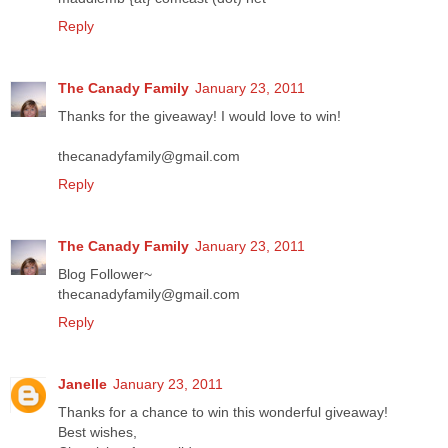
Reply
The Canady Family
January 23, 2011
Thanks for the giveaway! I would love to win!
thecanadyfamily@gmail.com
Reply
The Canady Family
January 23, 2011
Blog Follower~
thecanadyfamily@gmail.com
Reply
Janelle
January 23, 2011
Thanks for a chance to win this wonderful giveaway!
Best wishes,