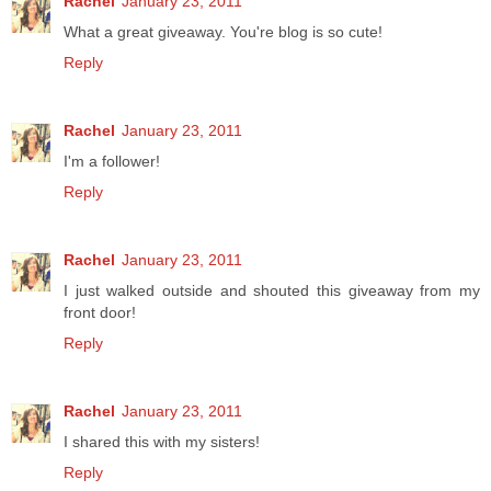
Rachel
January 23, 2011
What a great giveaway. You're blog is so cute!
Reply
Rachel
January 23, 2011
I'm a follower!
Reply
Rachel
January 23, 2011
I just walked outside and shouted this giveaway from my
front door!
Reply
Rachel
January 23, 2011
I shared this with my sisters!
Reply