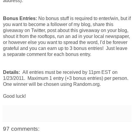
address).
Bonus Entries:
No bonus stuff is required to enter/win, but if
you want to become a follower of my blog, share this
giveaway on Twitter, post about this giveaway on your blog,
shout it from the rooftops, run an ad in your local newspaper,
or however else you want to spread the word, I’d be forever
grateful and you can earn up to 3 bonus entries! Just leave
a separate comment for each bonus entry.
Details:
All entries must be received by 11pm EST on
1/23/2011. Maximum 1 entry (+3 bonus entries) per person.
One winner will be chosen using Random.org.
Good luck!
97 comments: