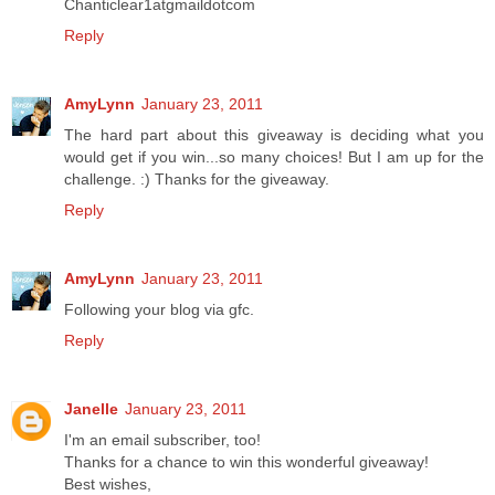
Chanticlear1atgmaildotcom
Reply
AmyLynn
January 23, 2011
The hard part about this giveaway is deciding what you
would get if you win...so many choices! But I am up for the
challenge. :) Thanks for the giveaway.
Reply
AmyLynn
January 23, 2011
Following your blog via gfc.
Reply
Janelle
January 23, 2011
I'm an email subscriber, too!
Thanks for a chance to win this wonderful giveaway!
Best wishes,