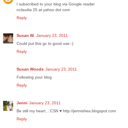
I subscribed to your blog via Google reader
nclaudia 25 at yahoo dot com
Reply
Susan W.
January 23, 2011
Could put this gc to good use:-)
Reply
Susan Woods
January 23, 2011
Following your blog
Reply
Jenni
January 23, 2011
Be still my heart....CSN ♥ http://jennishea.blogspot.com
Reply