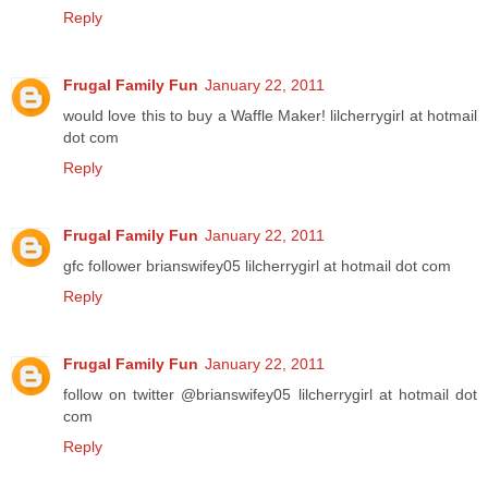
Reply
Frugal Family Fun
January 22, 2011
would love this to buy a Waffle Maker! lilcherrygirl at hotmail
dot com
Reply
Frugal Family Fun
January 22, 2011
gfc follower brianswifey05 lilcherrygirl at hotmail dot com
Reply
Frugal Family Fun
January 22, 2011
follow on twitter @brianswifey05 lilcherrygirl at hotmail dot
com
Reply