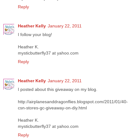
Reply
Heather Kelly
January 22, 2011
I follow your blog!
Heather K.
mysticbutterfly37 at yahoo.com
Reply
Heather Kelly
January 22, 2011
I posted about this giveaway on my blog.
http://airplanesanddragonflies.blogspot.com/2011/01/40-
csn-stores-gc-giveaway-on-diy.html
Heather K.
mysticbutterfly37 at yahoo.com
Reply