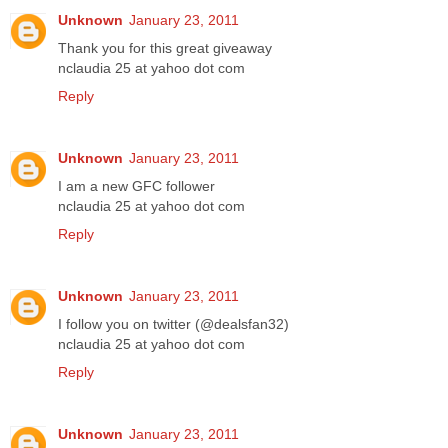
Unknown
January 23, 2011
Thank you for this great giveaway
nclaudia 25 at yahoo dot com
Reply
Unknown
January 23, 2011
I am a new GFC follower
nclaudia 25 at yahoo dot com
Reply
Unknown
January 23, 2011
I follow you on twitter (@dealsfan32)
nclaudia 25 at yahoo dot com
Reply
Unknown
January 23, 2011