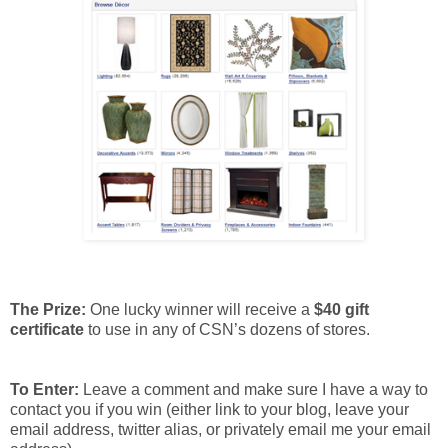
The Prize:
One lucky winner will receive a
$40 gift
certificate
to use in any of CSN’s dozens of stores.
To Enter:
Leave a comment and make sure I have a way to
contact you if you win (either link to your blog, leave your
email address, twitter alias, or privately email me your email