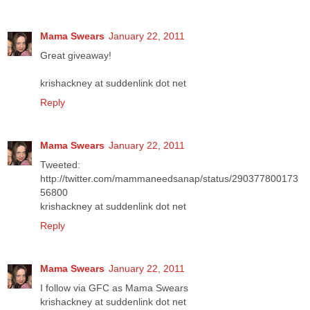
Mama Swears
January 22, 2011
Great giveaway!
krishackney at suddenlink dot net
Reply
Mama Swears
January 22, 2011
Tweeted:
http://twitter.com/mammaneedsanap/status/290377800173
56800
krishackney at suddenlink dot net
Reply
Mama Swears
January 22, 2011
I follow via GFC as Mama Swears
krishackney at suddenlink dot net