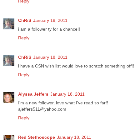
Reply
ChRiS
January 18, 2011
i am a follower ty for a chance!!
Reply
ChRiS
January 18, 2011
i have a CSN wish list would love to scratch something off!!
Reply
Alyssa Jeffers
January 18, 2011
I'm a new follower, love what I've read so far!!
ajeffers511@yahoo.com
Reply
Red Stethoscope
January 18, 2011