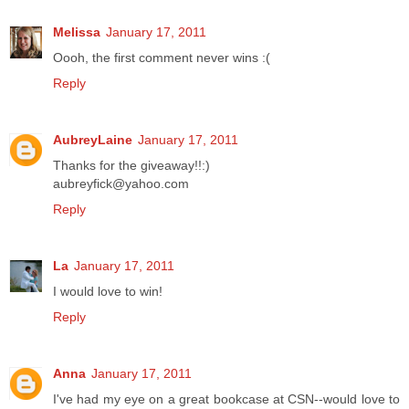
Melissa
January 17, 2011
Oooh, the first comment never wins :(
Reply
AubreyLaine
January 17, 2011
Thanks for the giveaway!!:)
aubreyfick@yahoo.com
Reply
La
January 17, 2011
I would love to win!
Reply
Anna
January 17, 2011
I've had my eye on a great bookcase at CSN--would love to