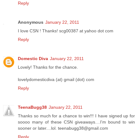
Reply
Anonymous
January 22, 2011
I love CSN ! Thanks! scg00387 at yahoo dot com
Reply
Domestic Diva
January 22, 2011
Lovely! Thanks for the chance.
lovelydomesticdiva (at) gmail (dot) com
Reply
TeenaBugg38
January 22, 2011
Thanks so much for a chance to win!!! I have signed up for
soooo many of these CSN giveaways....I'm bound to win
sooner or later....lol. teenabugg38@gmail.com
Reply