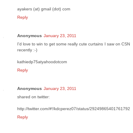
ayakers (at) gmail (dot) com
Reply
Anonymous
January 23, 2011
I'd love to win to get some really cute curtains I saw on CSN
recently :-)
kathiedp75atyahoodotcom
Reply
Anonymous
January 23, 2011
shared on twitter:
http://twitter.com/#!/kdcperez07/status/29249865401761792
Reply