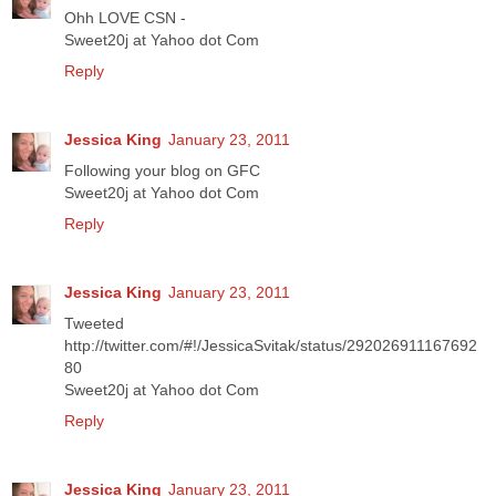
Ohh LOVE CSN -
Sweet20j at Yahoo dot Com
Reply
Jessica King
January 23, 2011
Following your blog on GFC
Sweet20j at Yahoo dot Com
Reply
Jessica King
January 23, 2011
Tweeted
http://twitter.com/#!/JessicaSvitak/status/292026911167692
80
Sweet20j at Yahoo dot Com
Reply
Jessica King
January 23, 2011