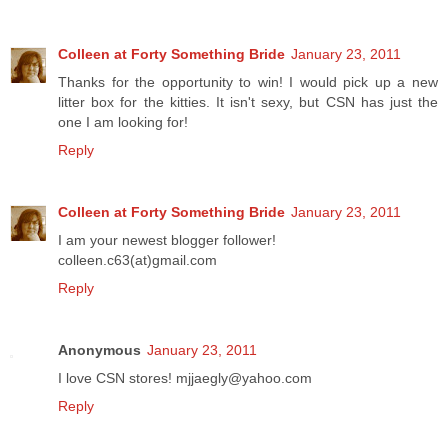
Colleen at Forty Something Bride
January 23, 2011
Thanks for the opportunity to win! I would pick up a new
litter box for the kitties. It isn't sexy, but CSN has just the
one I am looking for!
Reply
Colleen at Forty Something Bride
January 23, 2011
I am your newest blogger follower!
colleen.c63(at)gmail.com
Reply
Anonymous
January 23, 2011
I love CSN stores! mjjaegly@yahoo.com
Reply