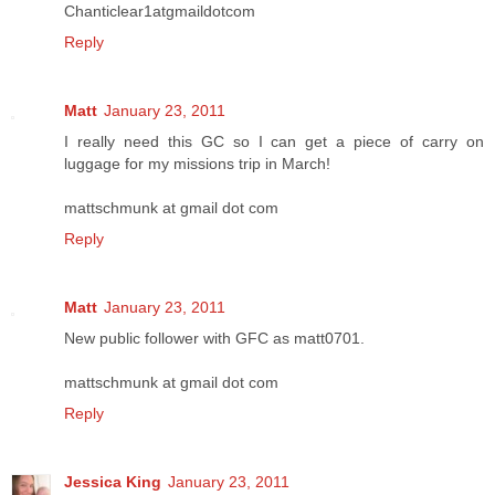
Chanticlear1atgmaildotcom
Reply
Matt
January 23, 2011
I really need this GC so I can get a piece of carry on
luggage for my missions trip in March!
mattschmunk at gmail dot com
Reply
Matt
January 23, 2011
New public follower with GFC as matt0701.
mattschmunk at gmail dot com
Reply
Jessica King
January 23, 2011