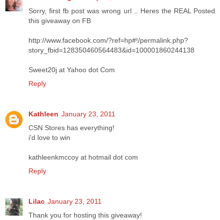
Sorry, first fb post was wrong url .. Heres the REAL Posted
this giveaway on FB
http://www.facebook.com/?ref=hp#!/permalink.php?
story_fbid=128350460564483&id=100001860244138
Sweet20j at Yahoo dot Com
Reply
Kathleen
January 23, 2011
CSN Stores has everything!
i'd love to win
kathleenkmccoy at hotmail dot com
Reply
Lilac
January 23, 2011
Thank you for hosting this giveaway!