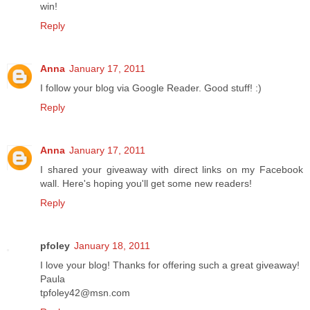
win!
Reply
Anna
January 17, 2011
I follow your blog via Google Reader. Good stuff! :)
Reply
Anna
January 17, 2011
I shared your giveaway with direct links on my Facebook
wall. Here's hoping you'll get some new readers!
Reply
pfoley
January 18, 2011
I love your blog! Thanks for offering such a great giveaway!
Paula
tpfoley42@msn.com