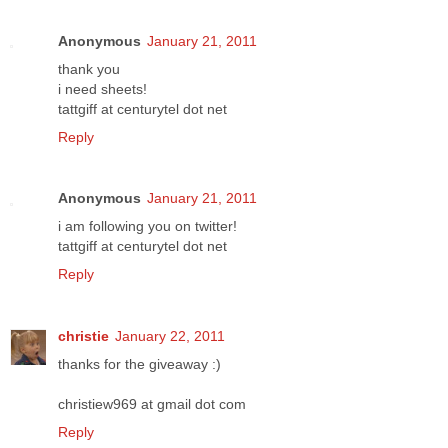
Anonymous
January 21, 2011
thank you
i need sheets!
tattgiff at centurytel dot net
Reply
Anonymous
January 21, 2011
i am following you on twitter!
tattgiff at centurytel dot net
Reply
christie
January 22, 2011
thanks for the giveaway :)
christiew969 at gmail dot com
Reply