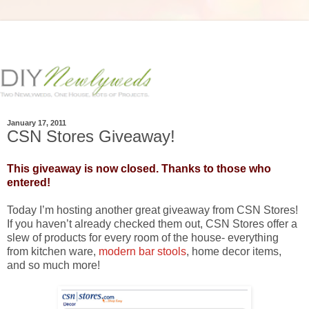
January 17, 2011
CSN Stores Giveaway!
This giveaway is now closed. Thanks to those who
entered!
Today I’m hosting another great giveaway from CSN Stores!
If you haven’t already checked them out, CSN Stores offer a
slew of products for every room of the house- everything
from kitchen ware,
modern bar stools
, home decor items,
and so much more!