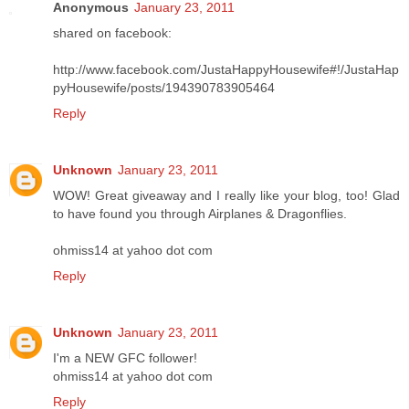
Anonymous
January 23, 2011
shared on facebook:
http://www.facebook.com/JustaHappyHousewife#!/JustaHap
pyHousewife/posts/194390783905464
Reply
Unknown
January 23, 2011
WOW! Great giveaway and I really like your blog, too! Glad
to have found you through Airplanes & Dragonflies.
ohmiss14 at yahoo dot com
Reply
Unknown
January 23, 2011
I'm a NEW GFC follower!
ohmiss14 at yahoo dot com
Reply