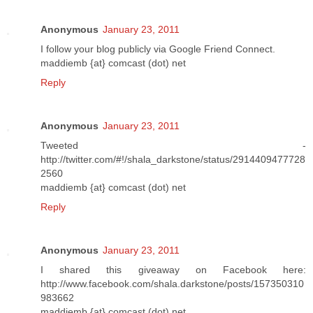
Anonymous
January 23, 2011
I follow your blog publicly via Google Friend Connect.
maddiemb {at} comcast (dot) net
Reply
Anonymous
January 23, 2011
Tweeted -
http://twitter.com/#!/shala_darkstone/status/2914409477728
2560
maddiemb {at} comcast (dot) net
Reply
Anonymous
January 23, 2011
I shared this giveaway on Facebook here:
http://www.facebook.com/shala.darkstone/posts/157350310
983662
maddiemb {at} comcast (dot) net