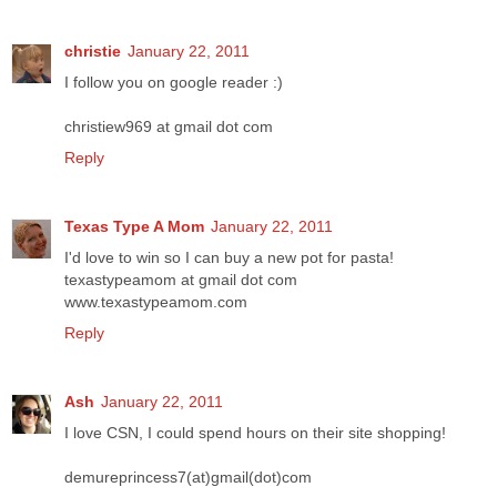
christie
January 22, 2011
I follow you on google reader :)
christiew969 at gmail dot com
Reply
Texas Type A Mom
January 22, 2011
I'd love to win so I can buy a new pot for pasta!
texastypeamom at gmail dot com
www.texastypeamom.com
Reply
Ash
January 22, 2011
I love CSN, I could spend hours on their site shopping!
demureprincess7(at)gmail(dot)com