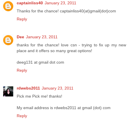
captainliss40
January 23, 2011
Thanks for the chance! captainliss40(at)gmail(dot)com
Reply
Dee
January 23, 2011
thanks for the chance! love csn - trying to fix up my new
place and it offers so many great options!
deeg131 at gmail dot com
Reply
rdwebs2011
January 23, 2011
Pick me Pick me! thanks!
My email address is rdwebs2011 at gmail (dot) com
Reply