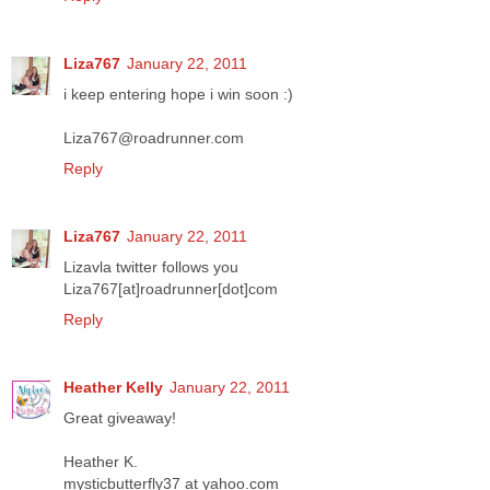
Liza767
January 22, 2011
i keep entering hope i win soon :)
Liza767@roadrunner.com
Reply
Liza767
January 22, 2011
Lizavla twitter follows you
Liza767[at]roadrunner[dot]com
Reply
Heather Kelly
January 22, 2011
Great giveaway!
Heather K.
mysticbutterfly37 at yahoo.com