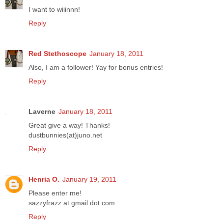
I want to wiiinnn!
Reply
Red Stethoscope
January 18, 2011
Also, I am a follower! Yay for bonus entries!
Reply
Laverne
January 18, 2011
Great give a way! Thanks!
dustbunnies(at)juno.net
Reply
Henria O.
January 19, 2011
Please enter me!
sazzyfrazz at gmail dot com
Reply