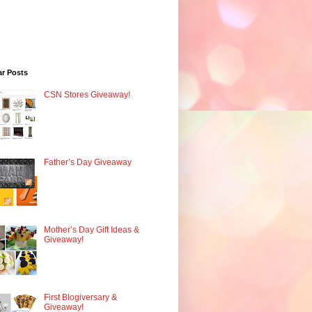
ar Posts
CSN Stores Giveaway!
Father’s Day Giveaway
Mother’s Day Gift Ideas &
Giveaway!
First Blogiversary &
Giveaway!