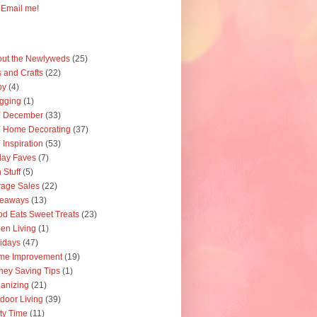
Email me!
ut the Newlyweds
(25)
s and Crafts
(22)
by
(4)
gging
(1)
Y December
(33)
 Home Decorating
(37)
 Inspiration
(53)
day Faves
(7)
 Stuff
(5)
age Sales
(22)
veaways
(13)
d Eats Sweet Treats
(23)
en Living
(1)
idays
(47)
me Improvement
(19)
ey Saving Tips
(1)
anizing
(21)
door Living
(39)
ty Time
(11)