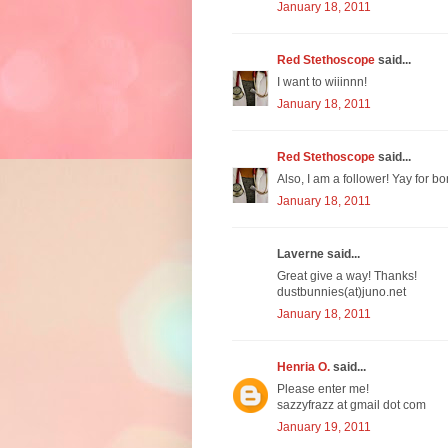
January 18, 2011
Red Stethoscope
said...
I want to wiiinnn!
January 18, 2011
Red Stethoscope
said...
Also, I am a follower! Yay for bo
January 18, 2011
Laverne said...
Great give a way! Thanks!
dustbunnies(at)juno.net
January 18, 2011
Henria O.
said...
Please enter me!
sazzyfrazz at gmail dot com
January 19, 2011