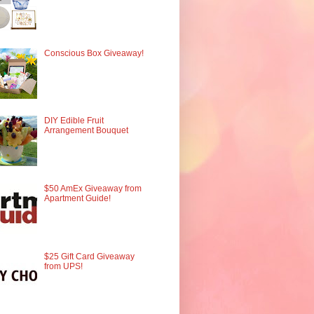
Conscious Box Giveaway!
DIY Edible Fruit
Arrangement Bouquet
$50 AmEx Giveaway from
Apartment Guide!
$25 Gift Card Giveaway
from UPS!