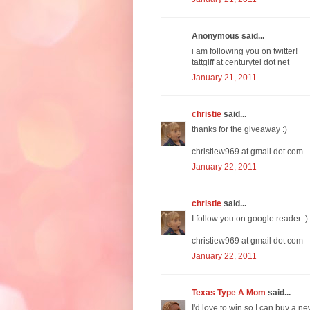
Anonymous said...
i am following you on twitter!
tattgiff at centurytel dot net
January 21, 2011
christie
said...
thanks for the giveaway :)
christiew969 at gmail dot com
January 22, 2011
christie
said...
I follow you on google reader :)
christiew969 at gmail dot com
January 22, 2011
Texas Type A Mom
said...
I'd love to win so I can buy a ne