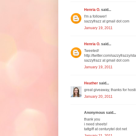
Henria O.
said...
I'm a follower!
sazzyfrazz at gmail dot com
January 19, 2011
Henria O.
said...
Tweeted!
http://twitter.com/sazzyfrazzy
sazzyfrazz at gmail dot com
January 19, 2011
Heather
said...
great giveaway, thanks for hosti
January 20, 2011
Anonymous said...
thank you
i need sheets!
tattgiff at centurytel dot net
January 21, 2011