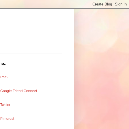
w Me
RSS
Google Friend Connect
Twitter
Pinterest