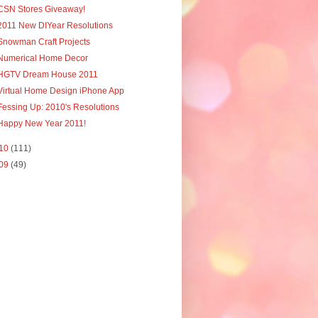
CSN Stores Giveaway!
2011 New DIYear Resolutions
Snowman Craft Projects
Numerical Home Decor
HGTV Dream House 2011
Virtual Home Design iPhone App
Fessing Up: 2010's Resolutions
Happy New Year 2011!
10
(111)
09
(49)