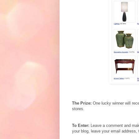
The Prize:
One lucky winner will rec
stores.
To Enter:
Leave a comment and make s
your blog, leave your email address, 