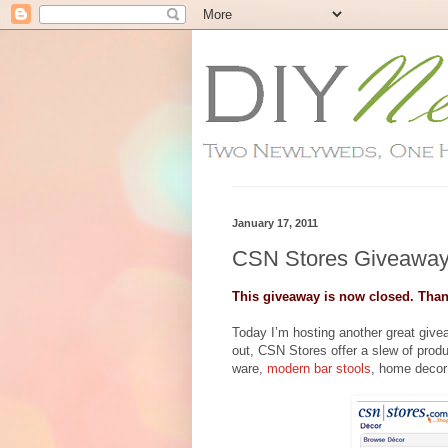
January 17, 2011
CSN Stores Giveaway
This giveaway is now closed. Than
Today I’m hosting another great giv
out, CSN Stores offer a slew of prod
ware,
modern bar stools
, home decor