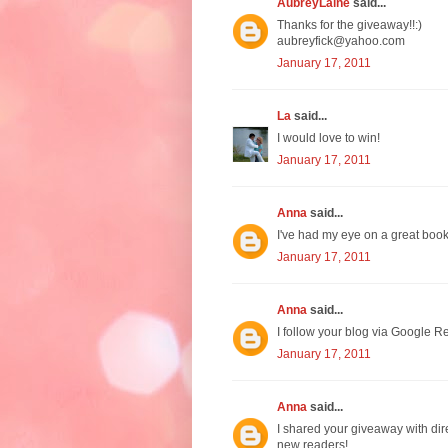
AubreyLaine
said...
Thanks for the giveaway!!:)
aubreyfick@yahoo.com
January 17, 2011
La
said...
I would love to win!
January 17, 2011
Anna
said...
I've had my eye on a great boo
January 17, 2011
Anna
said...
I follow your blog via Google Re
January 17, 2011
Anna
said...
I shared your giveaway with dir
new readers!