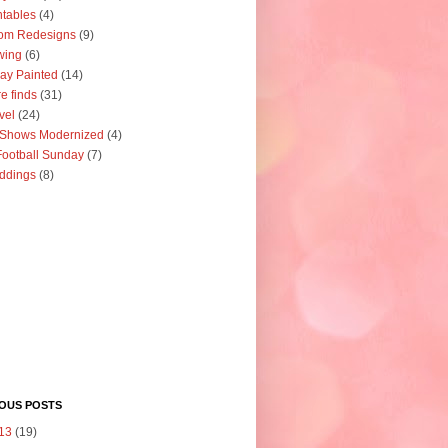
ntables
(4)
om Redesigns
(9)
wing
(6)
ay Painted
(14)
re finds
(31)
vel
(24)
 Shows Modernized
(4)
ootball Sunday
(7)
ddings
(8)
IOUS POSTS
13
(19)