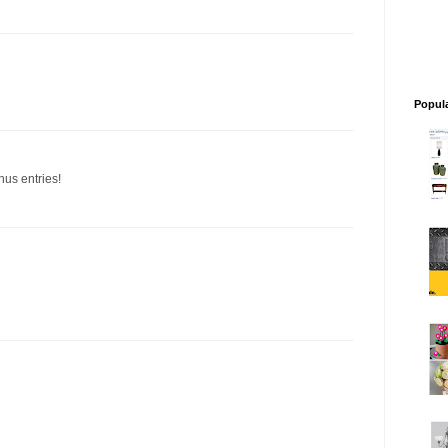
Popul
nus entries!