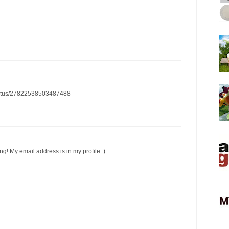
/status/27822538503487488
ng! My email address is in my profile :)