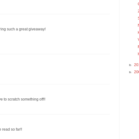
ering such a great giveaway!
►
20
►
20
e to scratch something off!!
e read so far!!