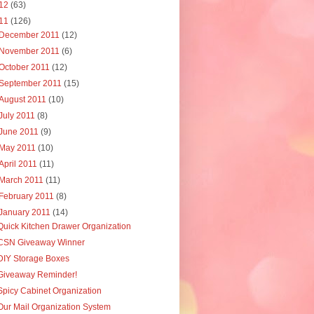
12
(63)
11
(126)
December 2011
(12)
November 2011
(6)
October 2011
(12)
September 2011
(15)
August 2011
(10)
July 2011
(8)
June 2011
(9)
May 2011
(10)
April 2011
(11)
March 2011
(11)
February 2011
(8)
January 2011
(14)
Quick Kitchen Drawer Organization
CSN Giveaway Winner
DIY Storage Boxes
Giveaway Reminder!
Spicy Cabinet Organization
Our Mail Organization System