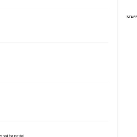
STUFF
w pot for pasta!