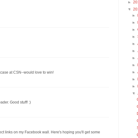
►
20
▼
20
►
►
►
►
►
►
►
►
►
kcase at CSN--would love to win!
►
►
▼
ader. Good stuff! :)
ect links on my Facebook wall. Here's hoping you'll get some