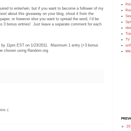
Pri
uired to enter/win, but if you want to become a follower of my
Ro
 post about this giveaway on your blog, shout it from the
Se
spaper, or however else you want to spread the word, I’d be
Spr
 to 3 bonus entries! Just leave a separate comment for each
sto
Tra
TV
ed by 11pm EST on 1/23/2011. Maximum 1 entry (+3 bonus
unF
 be chosen using Random.org.
We
ins :(
PREV
►
20