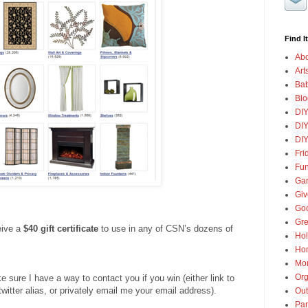
Find It
Abo
Art
Ba
Blo
DI
DIY
DIY
Fri
Fun
Gar
Gi
Goo
Gre
eive a
$40 gift certificate
to use in any of CSN’s dozens of
Hol
Ho
Mon
Org
ure I have a way to contact you if you win (either link to
twitter alias, or privately email me your email address).
Out
Par