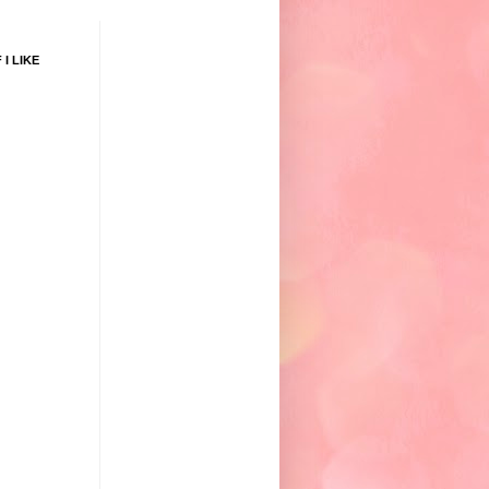
 I LIKE