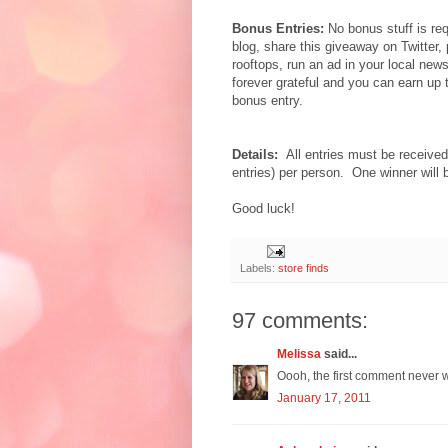
Bonus Entries:
No bonus stuff is req
blog, share this giveaway on Twitter,
rooftops, run an ad in your local new
forever grateful and you can earn up
bonus entry.
Details:
All entries must be receiv
entries) per person. One winner will
Good luck!
Labels:
store finds
97 comments:
Melissa
said...
Oooh, the first comment never w
January 17, 2011