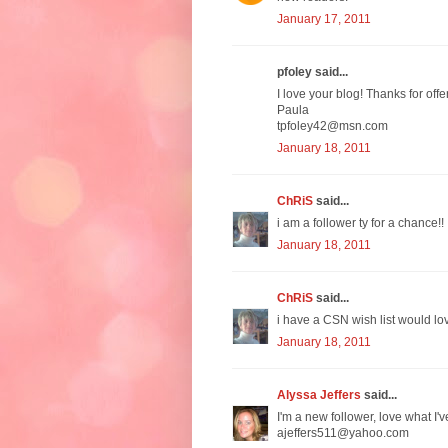
January 17, 2011
pfoley said...
I love your blog! Thanks for off
Paula
tpfoley42@msn.com
January 18, 2011
ChRiS
said...
i am a follower ty for a chance!!
January 18, 2011
ChRiS
said...
i have a CSN wish list would lov
January 18, 2011
Alyssa Jeffers
said...
I'm a new follower, love what I'v
ajeffers511@yahoo.com