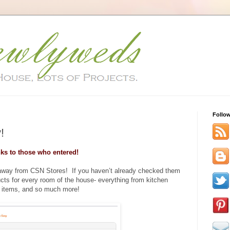
Follo
!
ks to those who entered!
eaway from CSN Stores! If you haven’t already checked them
ucts for every room of the house- everything from kitchen
 items, and so much more!