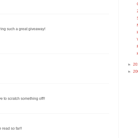
ering such a great giveaway!
►
20
►
20
e to scratch something off!!
e read so far!!