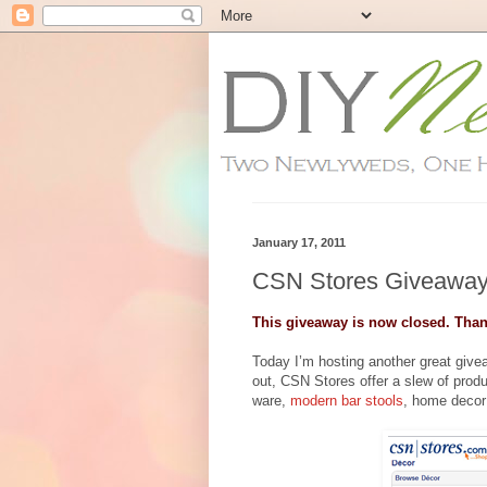
January 17, 2011
CSN Stores Giveaway
This giveaway is now closed. Than
Today I’m hosting another great giv
out, CSN Stores offer a slew of prod
ware,
modern bar stools
, home decor