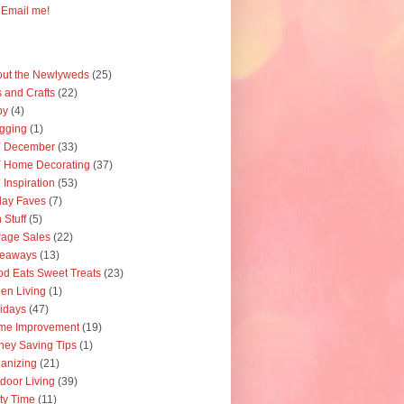
Email me!
ut the Newlyweds
(25)
s and Crafts
(22)
by
(4)
gging
(1)
Y December
(33)
 Home Decorating
(37)
 Inspiration
(53)
day Faves
(7)
 Stuff
(5)
age Sales
(22)
veaways
(13)
d Eats Sweet Treats
(23)
en Living
(1)
idays
(47)
me Improvement
(19)
ey Saving Tips
(1)
anizing
(21)
door Living
(39)
ty Time
(11)