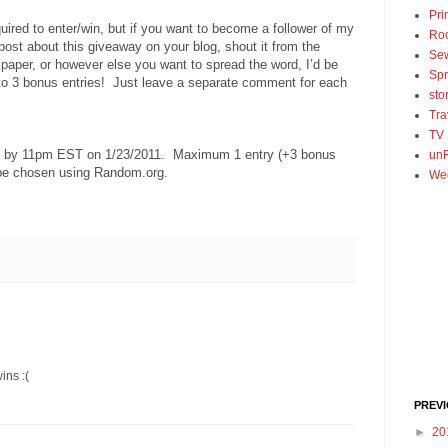
Pri
uired to enter/win, but if you want to become a follower of my
Ro
 post about this giveaway on your blog, shout it from the
Se
spaper, or however else you want to spread the word, I’d be
Spr
 to 3 bonus entries! Just leave a separate comment for each
sto
Tra
TV
ed by 11pm EST on 1/23/2011. Maximum 1 entry (+3 bonus
unF
 be chosen using Random.org.
We
ins :(
PREV
►
20