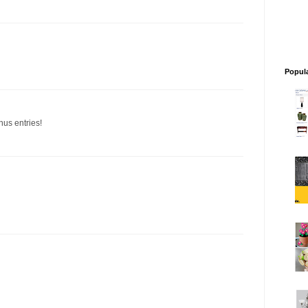
Popul
nus entries!