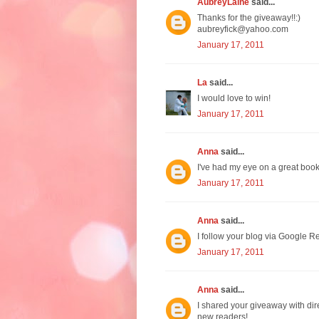
AubreyLaine
said...
Thanks for the giveaway!!:)
aubreyfick@yahoo.com
January 17, 2011
La
said...
I would love to win!
January 17, 2011
Anna
said...
I've had my eye on a great boo
January 17, 2011
Anna
said...
I follow your blog via Google Re
January 17, 2011
Anna
said...
I shared your giveaway with dir
new readers!