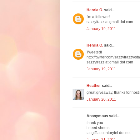
Henria O.
said...
I'm a follower!
sazzyfrazz at gmail dot com
January 19, 2011
Henria O.
said...
Tweeted!
http://twitter.com/sazzyfrazzy
sazzyfrazz at gmail dot com
January 19, 2011
Heather
said...
great giveaway, thanks for hosti
January 20, 2011
Anonymous said...
thank you
i need sheets!
tattgiff at centurytel dot net
January 21, 2011