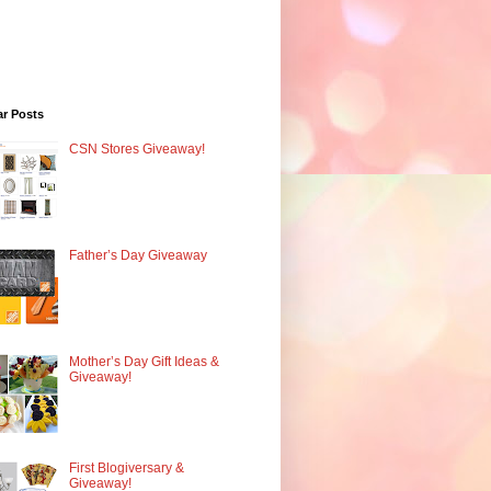
ar Posts
CSN Stores Giveaway!
Father’s Day Giveaway
Mother’s Day Gift Ideas &
Giveaway!
First Blogiversary &
Giveaway!