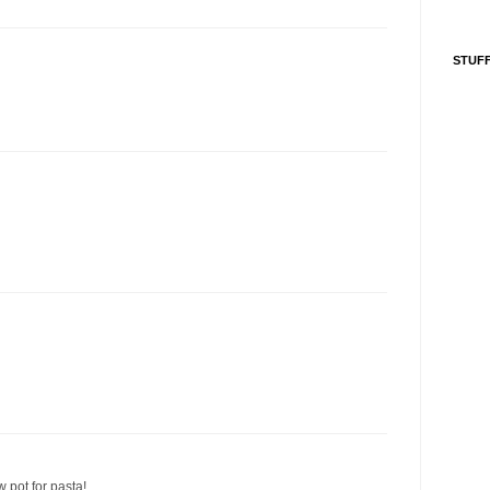
STUFF
w pot for pasta!