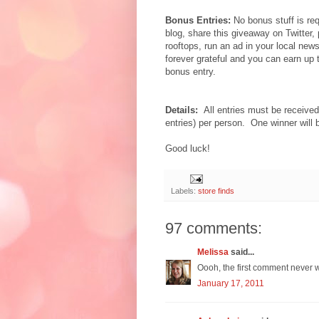
Bonus Entries:
No bonus stuff is req
blog, share this giveaway on Twitter,
rooftops, run an ad in your local new
forever grateful and you can earn up
bonus entry.
Details:
All entries must be receiv
entries) per person. One winner will
Good luck!
Labels:
store finds
97 comments:
Melissa
said...
Oooh, the first comment never w
January 17, 2011