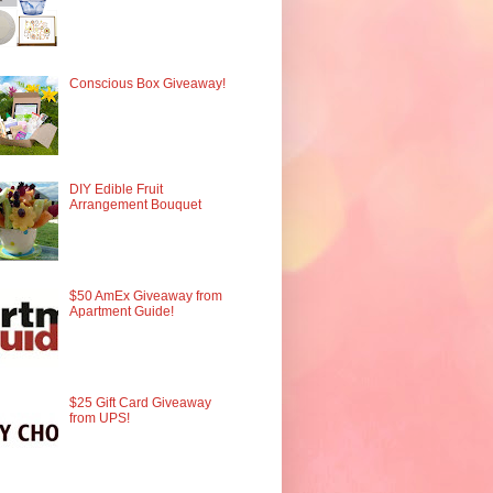
Conscious Box Giveaway!
DIY Edible Fruit
Arrangement Bouquet
$50 AmEx Giveaway from
Apartment Guide!
$25 Gift Card Giveaway
from UPS!