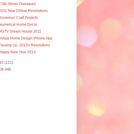
CSN Stores Giveaway!
2011 New DIYear Resolutions
Snowman Craft Projects
Numerical Home Decor
HGTV Dream House 2011
Virtual Home Design iPhone App
Fessing Up: 2010's Resolutions
Happy New Year 2011!
10
(111)
09
(49)