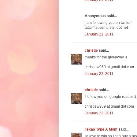
Anonymous said...
i am following you on twitter!
tattgiff at centurytel dot net
January 21, 2011
christie
said...
thanks for the giveaway :)
christiew969 at gmail dot com
January 22, 2011
christie
said...
I follow you on google reader :)
christiew969 at gmail dot com
January 22, 2011
Texas Type A Mom
said...
I'd love to win so I can buy a ne