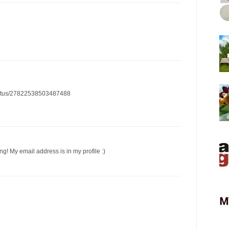
/status/27822538503487488
ng! My email address is in my profile :)