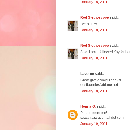
January 18, 2011
Red Stethoscope
said...
I want to wiiinnn!
January 18, 2011
Red Stethoscope
said...
Also, I am a follower! Yay for bo
January 18, 2011
Laverne said...
Great give a way! Thanks!
dustbunnies(at)juno.net
January 18, 2011
Henria O.
said...
Please enter me!
sazzyfrazz at gmail dot com
January 19, 2011