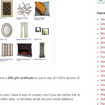
Find It
Abo
Art
Ba
Blo
DI
DIY
DIY
Fri
Fun
Gar
Gi
Goo
Gre
eive a
$40 gift certificate
to use in any of CSN’s dozens of
Hol
Ho
Mon
Org
ure I have a way to contact you if you win (either link to
twitter alias, or privately email me your email address).
Out
Par