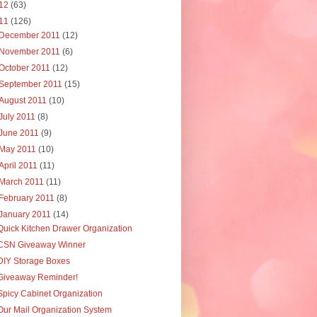
12
(63)
11
(126)
December 2011
(12)
November 2011
(6)
October 2011
(12)
September 2011
(15)
August 2011
(10)
July 2011
(8)
June 2011
(9)
May 2011
(10)
April 2011
(11)
March 2011
(11)
February 2011
(8)
January 2011
(14)
Quick Kitchen Drawer Organization
CSN Giveaway Winner
DIY Storage Boxes
Giveaway Reminder!
Spicy Cabinet Organization
Our Mail Organization System