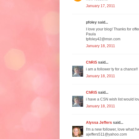
January 17, 2011
pfoley said...
I love your blog! Thanks for off
Paula
tpfoley42@msn.com
January 18, 2011
ChRiS
said...
i am a follower ty for a chance!!
January 18, 2011
ChRiS
said...
i have a CSN wish list would lov
January 18, 2011
Alyssa Jeffers
said...
I'm a new follower, love what I'v
ajeffers511@yahoo.com