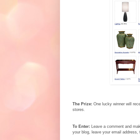
The Prize:
One lucky winner will rec
stores.
To Enter:
Leave a comment and make s
your blog, leave your email address, 