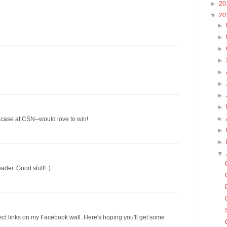
►
20
▼
20
►
►
►
►
►
►
►
►
►
kcase at CSN--would love to win!
►
►
▼
ader. Good stuff! :)
ect links on my Facebook wall. Here's hoping you'll get some