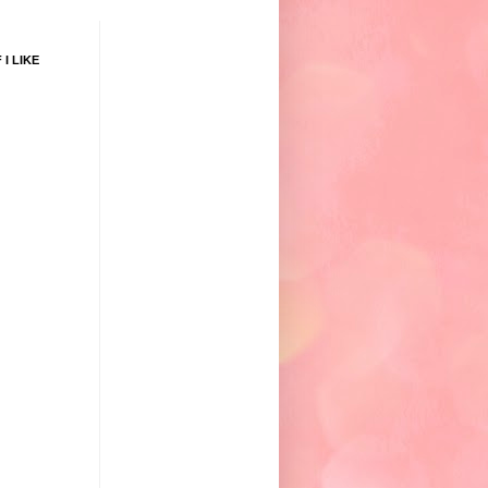
 I LIKE