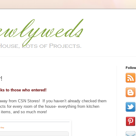
Follo
!
ks to those who entered!
eaway from CSN Stores! If you haven’t already checked them
ucts for every room of the house- everything from kitchen
 items, and so much more!