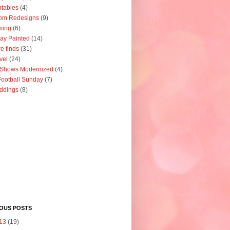
ntables
(4)
om Redesigns
(9)
wing
(6)
ay Painted
(14)
re finds
(31)
vel
(24)
 Shows Modernized
(4)
ootball Sunday
(7)
ddings
(8)
IOUS POSTS
13
(19)