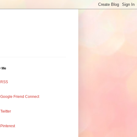
w Me
RSS
Google Friend Connect
Twitter
Pinterest