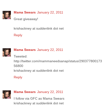
Mama Swears
January 22, 2011
Great giveaway!
krishackney at suddenlink dot net
Reply
Mama Swears
January 22, 2011
Tweeted:
http://twitter.com/mammaneedsanap/status/290377800173
56800
krishackney at suddenlink dot net
Reply
Mama Swears
January 22, 2011
I follow via GFC as Mama Swears
krishackney at suddenlink dot net