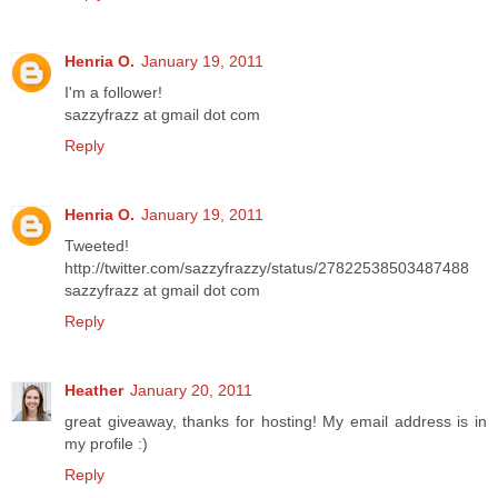
Henria O.
January 19, 2011
I'm a follower!
sazzyfrazz at gmail dot com
Reply
Henria O.
January 19, 2011
Tweeted!
http://twitter.com/sazzyfrazzy/status/27822538503487488
sazzyfrazz at gmail dot com
Reply
Heather
January 20, 2011
great giveaway, thanks for hosting! My email address is in
my profile :)
Reply