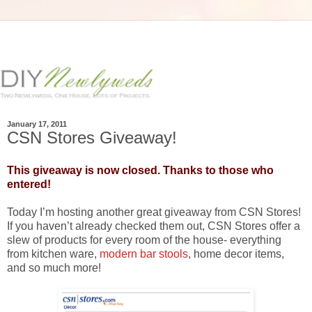
January 17, 2011
CSN Stores Giveaway!
This giveaway is now closed. Thanks to those who
entered!
Today I’m hosting another great giveaway from CSN Stores!
If you haven’t already checked them out, CSN Stores offer a
slew of products for every room of the house- everything
from kitchen ware,
modern bar stools
, home decor items,
and so much more!