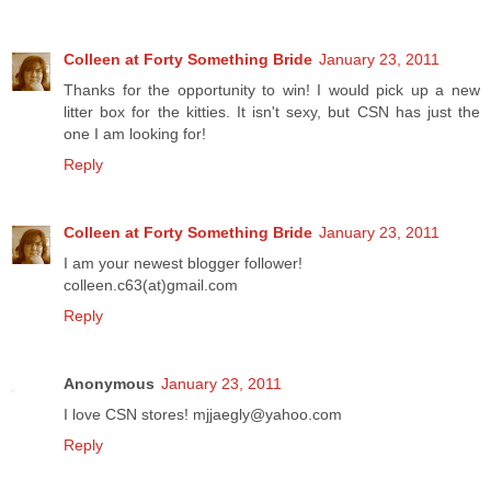
Colleen at Forty Something Bride
January 23, 2011
Thanks for the opportunity to win! I would pick up a new
litter box for the kitties. It isn't sexy, but CSN has just the
one I am looking for!
Reply
Colleen at Forty Something Bride
January 23, 2011
I am your newest blogger follower!
colleen.c63(at)gmail.com
Reply
Anonymous
January 23, 2011
I love CSN stores! mjjaegly@yahoo.com
Reply