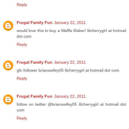
Reply
Frugal Family Fun
January 22, 2011
would love this to buy a Waffle Maker! lilcherrygirl at hotmail
dot com
Reply
Frugal Family Fun
January 22, 2011
gfc follower brianswifey05 lilcherrygirl at hotmail dot com
Reply
Frugal Family Fun
January 22, 2011
follow on twitter @brianswifey05 lilcherrygirl at hotmail dot
com
Reply