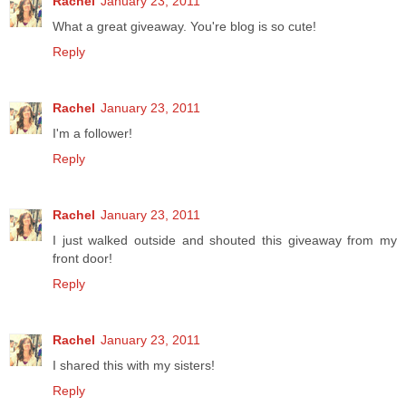
Rachel
January 23, 2011
What a great giveaway. You're blog is so cute!
Reply
Rachel
January 23, 2011
I'm a follower!
Reply
Rachel
January 23, 2011
I just walked outside and shouted this giveaway from my
front door!
Reply
Rachel
January 23, 2011
I shared this with my sisters!
Reply