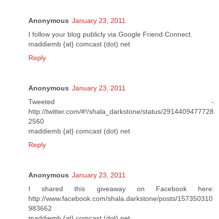
Anonymous
January 23, 2011
I follow your blog publicly via Google Friend Connect.
maddiemb {at} comcast (dot) net
Reply
Anonymous
January 23, 2011
Tweeted -
http://twitter.com/#!/shala_darkstone/status/2914409477728
2560
maddiemb {at} comcast (dot) net
Reply
Anonymous
January 23, 2011
I shared this giveaway on Facebook here:
http://www.facebook.com/shala.darkstone/posts/157350310
983662
maddiemb {at} comcast (dot) net