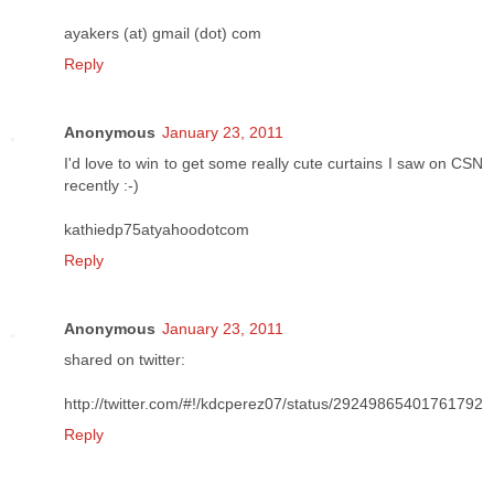
ayakers (at) gmail (dot) com
Reply
Anonymous
January 23, 2011
I'd love to win to get some really cute curtains I saw on CSN
recently :-)
kathiedp75atyahoodotcom
Reply
Anonymous
January 23, 2011
shared on twitter:
http://twitter.com/#!/kdcperez07/status/29249865401761792
Reply