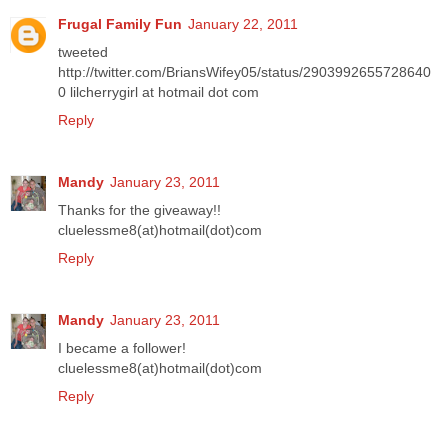
Frugal Family Fun
January 22, 2011
tweeted
http://twitter.com/BriansWifey05/status/2903992655728640
0 lilcherrygirl at hotmail dot com
Reply
Mandy
January 23, 2011
Thanks for the giveaway!!
cluelessme8(at)hotmail(dot)com
Reply
Mandy
January 23, 2011
I became a follower!
cluelessme8(at)hotmail(dot)com
Reply