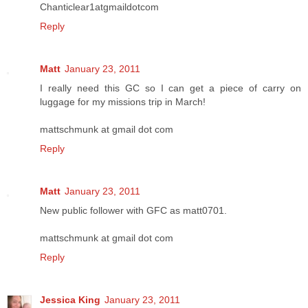
Chanticlear1atgmaildotcom
Reply
Matt
January 23, 2011
I really need this GC so I can get a piece of carry on
luggage for my missions trip in March!
mattschmunk at gmail dot com
Reply
Matt
January 23, 2011
New public follower with GFC as matt0701.
mattschmunk at gmail dot com
Reply
Jessica King
January 23, 2011