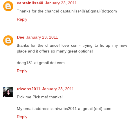
captainliss40
January 23, 2011
Thanks for the chance! captainliss40(at)gmail(dot)com
Reply
Dee
January 23, 2011
thanks for the chance! love csn - trying to fix up my new
place and it offers so many great options!
deeg131 at gmail dot com
Reply
rdwebs2011
January 23, 2011
Pick me Pick me! thanks!
My email address is rdwebs2011 at gmail (dot) com
Reply