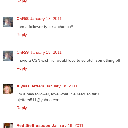
Reply
ChRiS
January 18, 2011
i am a follower ty for a chance!!
Reply
ChRiS
January 18, 2011
i have a CSN wish list would love to scratch something off!!
Reply
Alyssa Jeffers
January 18, 2011
I'm a new follower, love what I've read so far!!
ajeffers511@yahoo.com
Reply
Red Stethoscope
January 18, 2011