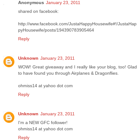
Anonymous
January 23, 2011
shared on facebook:
http://www.facebook.com/JustaHappyHousewife#!/JustaHap
pyHousewife/posts/194390783905464
Reply
Unknown
January 23, 2011
WOW! Great giveaway and I really like your blog, too! Glad
to have found you through Airplanes & Dragonflies.
ohmiss14 at yahoo dot com
Reply
Unknown
January 23, 2011
I'm a NEW GFC follower!
ohmiss14 at yahoo dot com
Reply