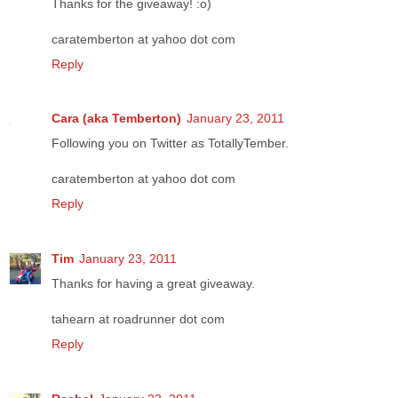
Thanks for the giveaway! :o)
caratemberton at yahoo dot com
Reply
Cara (aka Temberton)
January 23, 2011
Following you on Twitter as TotallyTember.
caratemberton at yahoo dot com
Reply
Tim
January 23, 2011
Thanks for having a great giveaway.
tahearn at roadrunner dot com
Reply