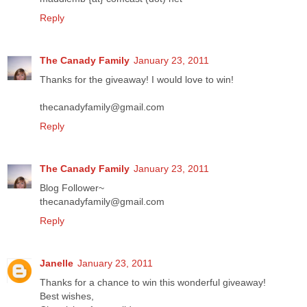
Reply
The Canady Family
January 23, 2011
Thanks for the giveaway! I would love to win!
thecanadyfamily@gmail.com
Reply
The Canady Family
January 23, 2011
Blog Follower~
thecanadyfamily@gmail.com
Reply
Janelle
January 23, 2011
Thanks for a chance to win this wonderful giveaway!
Best wishes,