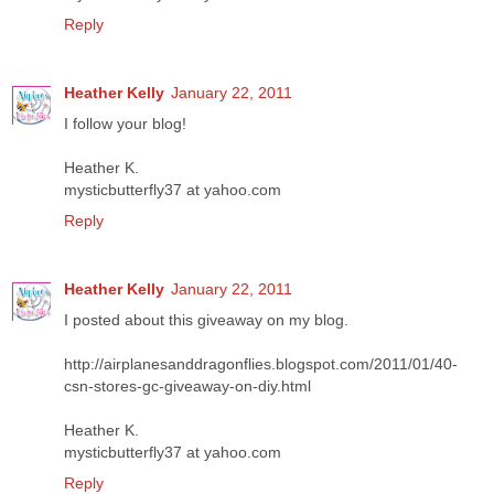
Reply
Heather Kelly
January 22, 2011
I follow your blog!
Heather K.
mysticbutterfly37 at yahoo.com
Reply
Heather Kelly
January 22, 2011
I posted about this giveaway on my blog.
http://airplanesanddragonflies.blogspot.com/2011/01/40-
csn-stores-gc-giveaway-on-diy.html
Heather K.
mysticbutterfly37 at yahoo.com
Reply