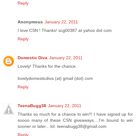
Reply
Anonymous
January 22, 2011
I love CSN ! Thanks! scg00387 at yahoo dot com
Reply
Domestic Diva
January 22, 2011
Lovely! Thanks for the chance.
lovelydomesticdiva (at) gmail (dot) com
Reply
TeenaBugg38
January 22, 2011
Thanks so much for a chance to win!!! I have signed up for
soooo many of these CSN giveaways....I'm bound to win
sooner or later....lol. teenabugg38@gmail.com
Reply