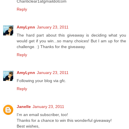
Chanticlear1atgmaildotcom
Reply
AmyLynn
January 23, 2011
The hard part about this giveaway is deciding what you
would get if you win...so many choices! But I am up for the
challenge. :) Thanks for the giveaway.
Reply
AmyLynn
January 23, 2011
Following your blog via gfc.
Reply
Janelle
January 23, 2011
I'm an email subscriber, too!
Thanks for a chance to win this wonderful giveaway!
Best wishes,