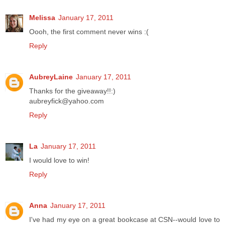
Melissa
January 17, 2011
Oooh, the first comment never wins :(
Reply
AubreyLaine
January 17, 2011
Thanks for the giveaway!!:)
aubreyfick@yahoo.com
Reply
La
January 17, 2011
I would love to win!
Reply
Anna
January 17, 2011
I've had my eye on a great bookcase at CSN--would love to