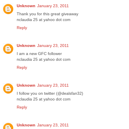
Unknown
January 23, 2011
Thank you for this great giveaway
nclaudia 25 at yahoo dot com
Reply
Unknown
January 23, 2011
I am a new GFC follower
nclaudia 25 at yahoo dot com
Reply
Unknown
January 23, 2011
I follow you on twitter (@dealsfan32)
nclaudia 25 at yahoo dot com
Reply
Unknown
January 23, 2011