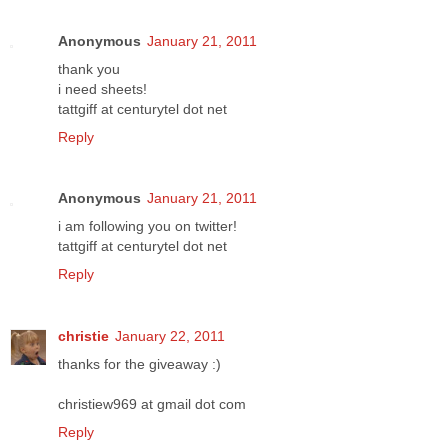
Anonymous
January 21, 2011
thank you
i need sheets!
tattgiff at centurytel dot net
Reply
Anonymous
January 21, 2011
i am following you on twitter!
tattgiff at centurytel dot net
Reply
christie
January 22, 2011
thanks for the giveaway :)
christiew969 at gmail dot com
Reply