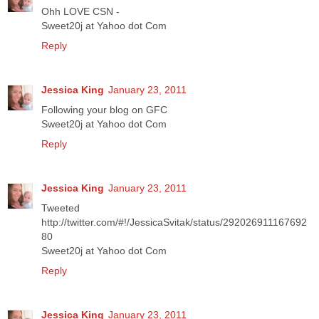
Ohh LOVE CSN -
Sweet20j at Yahoo dot Com
Reply
Jessica King
January 23, 2011
Following your blog on GFC
Sweet20j at Yahoo dot Com
Reply
Jessica King
January 23, 2011
Tweeted
http://twitter.com/#!/JessicaSvitak/status/292026911167692
80
Sweet20j at Yahoo dot Com
Reply
Jessica King
January 23, 2011