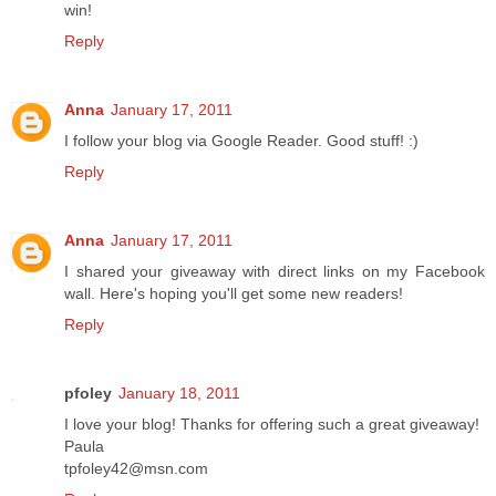
win!
Reply
Anna
January 17, 2011
I follow your blog via Google Reader. Good stuff! :)
Reply
Anna
January 17, 2011
I shared your giveaway with direct links on my Facebook
wall. Here's hoping you'll get some new readers!
Reply
pfoley
January 18, 2011
I love your blog! Thanks for offering such a great giveaway!
Paula
tpfoley42@msn.com