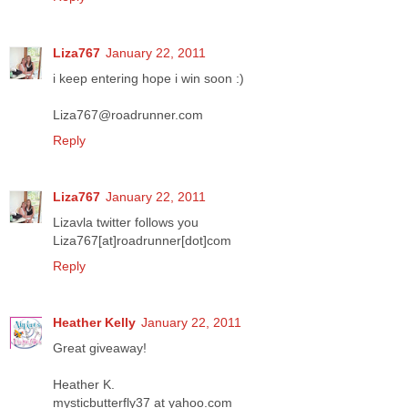
Liza767
January 22, 2011
i keep entering hope i win soon :)
Liza767@roadrunner.com
Reply
Liza767
January 22, 2011
Lizavla twitter follows you
Liza767[at]roadrunner[dot]com
Reply
Heather Kelly
January 22, 2011
Great giveaway!
Heather K.
mysticbutterfly37 at yahoo.com