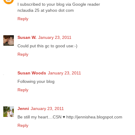
I subscribed to your blog via Google reader
nclaudia 25 at yahoo dot com
Reply
Susan W.
January 23, 2011
Could put this gc to good use:-)
Reply
Susan Woods
January 23, 2011
Following your blog
Reply
Jenni
January 23, 2011
Be still my heart....CSN ♥ http://jennishea.blogspot.com
Reply