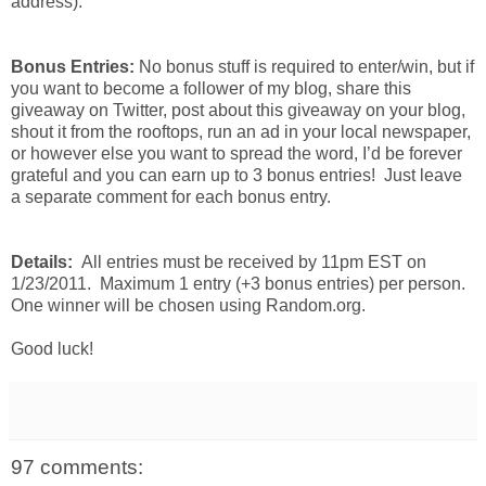
address).
Bonus Entries:
No bonus stuff is required to enter/win, but if
you want to become a follower of my blog, share this
giveaway on Twitter, post about this giveaway on your blog,
shout it from the rooftops, run an ad in your local newspaper,
or however else you want to spread the word, I’d be forever
grateful and you can earn up to 3 bonus entries! Just leave
a separate comment for each bonus entry.
Details:
All entries must be received by 11pm EST on
1/23/2011. Maximum 1 entry (+3 bonus entries) per person.
One winner will be chosen using Random.org.
Good luck!
97 comments: