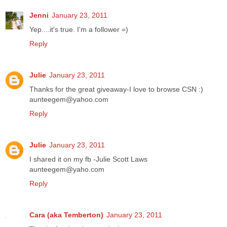
Jenni
January 23, 2011
Yep....it's true. I'm a follower =)
Reply
Julie
January 23, 2011
Thanks for the great giveaway-I love to browse CSN :)
aunteegem@yahoo.com
Reply
Julie
January 23, 2011
I shared it on my fb -Julie Scott Laws
aunteegem@yaho.com
Reply
Cara (aka Temberton)
January 23, 2011