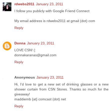
rdwebs2011
January 23, 2011
I follow you publicly with Google Friend Connect
My email address is rdwebs2011 at gmail (dot) com
Reply
Donna
January 23, 2011
LOVE CSN! (:
donnakaranas@gmail.com
Reply
Anonymous
January 23, 2011
Hi, I'd love to get a new set of drinking glasses or a new
shower curtain from CSN Stores. Thanks so much for the
giveaway!
maddiemb {at} comcast (dot) net
Reply