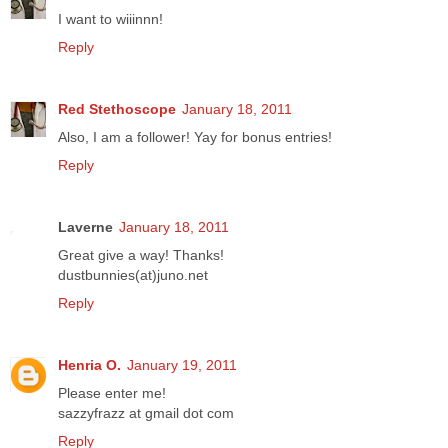
I want to wiiinnn!
Reply
Red Stethoscope
January 18, 2011
Also, I am a follower! Yay for bonus entries!
Reply
Laverne
January 18, 2011
Great give a way! Thanks!
dustbunnies(at)juno.net
Reply
Henria O.
January 19, 2011
Please enter me!
sazzyfrazz at gmail dot com
Reply