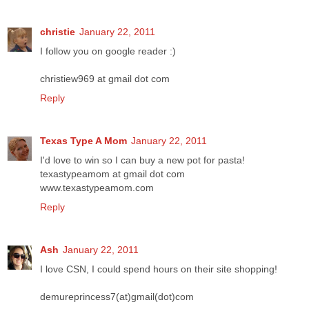
christie
January 22, 2011
I follow you on google reader :)
christiew969 at gmail dot com
Reply
Texas Type A Mom
January 22, 2011
I'd love to win so I can buy a new pot for pasta!
texastypeamom at gmail dot com
www.texastypeamom.com
Reply
Ash
January 22, 2011
I love CSN, I could spend hours on their site shopping!
demureprincess7(at)gmail(dot)com