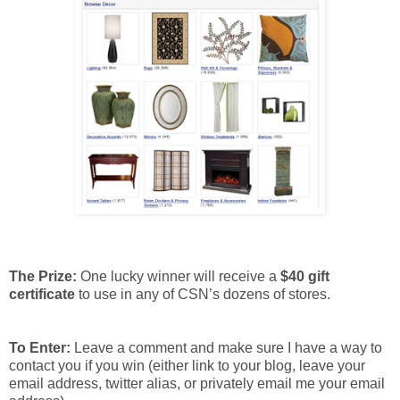
The Prize:
One lucky winner will receive a
$40 gift
certificate
to use in any of CSN’s dozens of stores.
To Enter:
Leave a comment and make sure I have a way to
contact you if you win (either link to your blog, leave your
email address, twitter alias, or privately email me your email