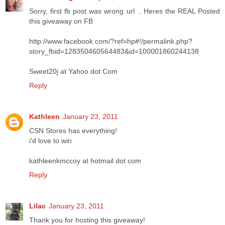
Sorry, first fb post was wrong url .. Heres the REAL Posted
this giveaway on FB
http://www.facebook.com/?ref=hp#!/permalink.php?
story_fbid=128350460564483&id=100001860244138
Sweet20j at Yahoo dot Com
Reply
Kathleen
January 23, 2011
CSN Stores has everything!
i'd love to win
kathleenkmccoy at hotmail dot com
Reply
Lilac
January 23, 2011
Thank you for hosting this giveaway!