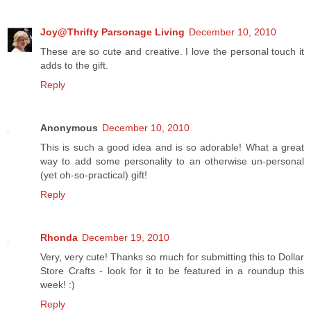
Joy@Thrifty Parsonage Living
December 10, 2010
These are so cute and creative. I love the personal touch it
adds to the gift.
Reply
Anonymous
December 10, 2010
This is such a good idea and is so adorable! What a great
way to add some personality to an otherwise un-personal
(yet oh-so-practical) gift!
Reply
Rhonda
December 19, 2010
Very, very cute! Thanks so much for submitting this to Dollar
Store Crafts - look for it to be featured in a roundup this
week! :)
Reply