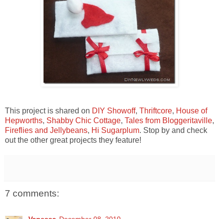
This project is shared on
DIY Showoff
,
Thriftcore
,
House of
Hepworths
,
Shabby Chic Cottage
,
Tales from Bloggeritaville
,
Fireflies and Jellybeans
,
Hi Sugarplum
. Stop by and check
out the other great projects they feature!
7 comments:
Vanessa
December 08, 2010