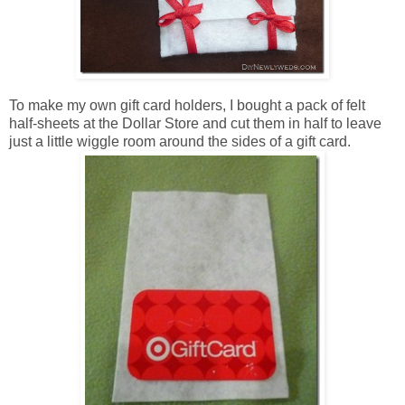
To make my own gift card holders, I bought a pack of felt
half-sheets at the Dollar Store and cut them in half to leave
just a little wiggle room around the sides of a gift card.