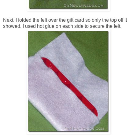
Next, I folded the felt over the gift card so only the top off it
showed. I used hot glue on each side to secure the felt.