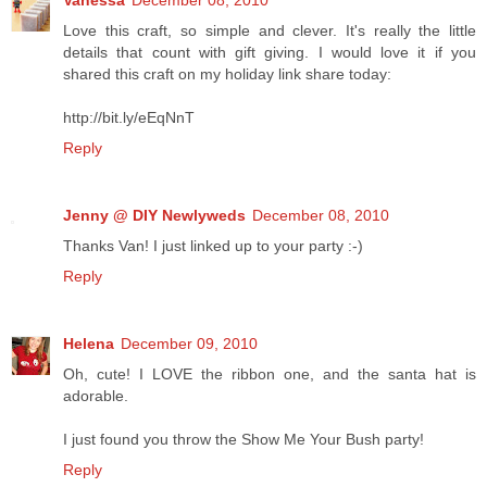
Love this craft, so simple and clever. It's really the little
details that count with gift giving. I would love it if you
shared this craft on my holiday link share today:
http://bit.ly/eEqNnT
Reply
Jenny @ DIY Newlyweds
December 08, 2010
Thanks Van! I just linked up to your party :-)
Reply
Helena
December 09, 2010
Oh, cute! I LOVE the ribbon one, and the santa hat is
adorable.
I just found you throw the Show Me Your Bush party!
Reply