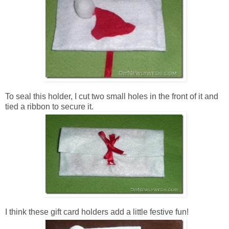
To seal this holder, I cut two small holes in the front of it and
tied a ribbon to secure it.
I think these gift card holders add a little festive fun!