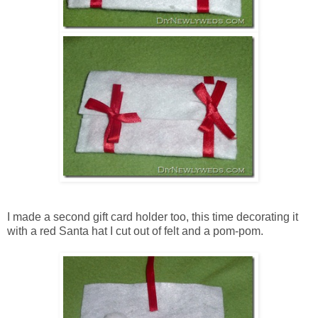
I made a second gift card holder too, this time decorating it
with a red Santa hat I cut out of felt and a pom-pom.