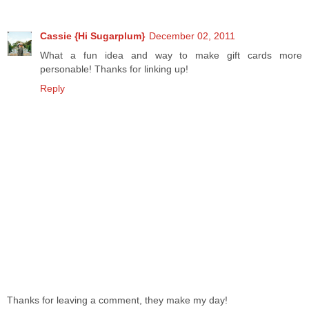
Cassie {Hi Sugarplum}
December 02, 2011
What a fun idea and way to make gift cards more
personable! Thanks for linking up!
Reply
Thanks for leaving a comment, they make my day!