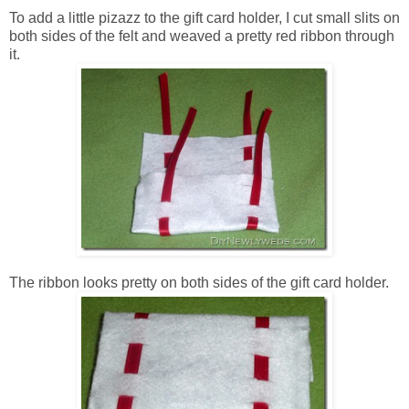
To add a little pizazz to the gift card holder, I cut small slits on
both sides of the felt and weaved a pretty red ribbon through
it.
The ribbon looks pretty on both sides of the gift card holder.