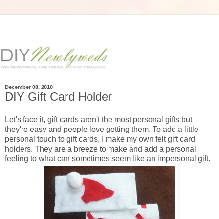
December 08, 2010
DIY Gift Card Holder
Let's face it, gift cards aren't the most personal gifts but
they're easy and people love getting them. To add a little
personal touch to gift cards, I make my own felt gift card
holders. They are a breeze to make and add a personal
feeling to what can sometimes seem like an impersonal gift.